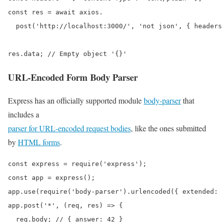
const res = await axios.

  post('http://localhost:3000/', 'not json', { headers
res.data; // Empty object '{}'
URL-Encoded Form Body Parser
Express has an officially supported module
body-parser
that
includes a
parser for URL-encoded request bodies
, like the ones submitted
by
HTML forms
.
const express = require('express');

const app = express();

app.use(require('body-parser').urlencoded({ extended: 
app.post('*', (req, res) => {

  req.body; // { answer: 42 }
