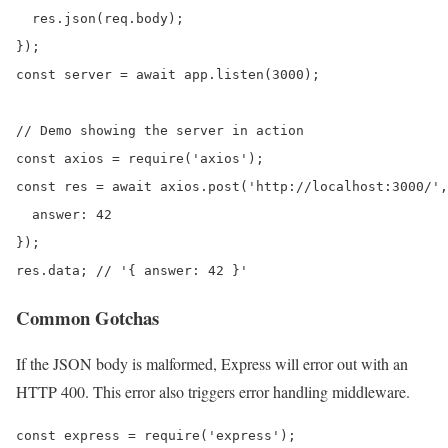
  res.json(req.body);

});

const server = await app.listen(3000);

// Demo showing the server in action

const axios = require('axios');

const res = await axios.post('http://localhost:3000/',
  answer: 42

});

res.data; // '{ answer: 42 }'
Common Gotchas
If the JSON body is malformed, Express will error out with an
HTTP 400. This error also triggers error handling middleware.
const express = require('express');
