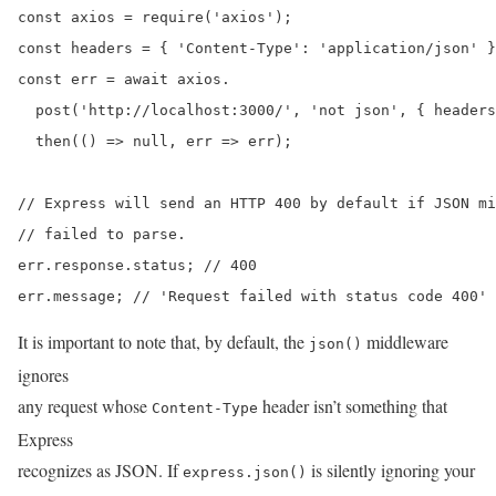
const axios = require('axios');

const headers = { 'Content-Type': 'application/json' }
const err = await axios.

  post('http://localhost:3000/', 'not json', { headers
  then(() => null, err => err);

// Express will send an HTTP 400 by default if JSON mi
// failed to parse.

err.response.status; // 400

err.message; // 'Request failed with status code 400'
It is important to note that, by default, the
middleware
json()
ignores
any request whose
header isn’t something that
Content-Type
Express
recognizes as JSON. If
is silently ignoring your
express.json()