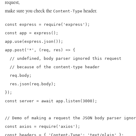
request,
make sure you check the
header.
Content-Type
const express = require('express');

const app = express();

app.use(express.json());

app.post('*', (req, res) => {

  // undefined, body parser ignored this request

  // because of the content-type header

  req.body;

  res.json(req.body);

});

const server = await app.listen(3000);

// Demo of making a request the JSON body parser ignor
const axios = require('axios');

const headers = { 'Content-Type': 'text/plain' };
