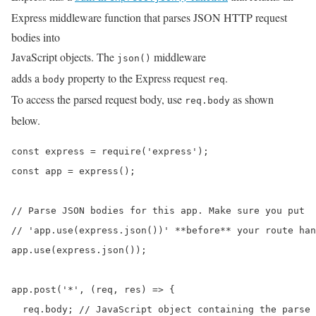
Express middleware function that parses JSON HTTP request
bodies into
JavaScript objects. The
middleware
json()
adds a
property to the Express request
.
body
req
To access the parsed request body, use
as shown
req.body
below.
const express = require('express');

const app = express();

// Parse JSON bodies for this app. Make sure you put

// 'app.use(express.json())' **before** your route han
app.use(express.json());

app.post('*', (req, res) => {

  req.body; // JavaScript object containing the parse 