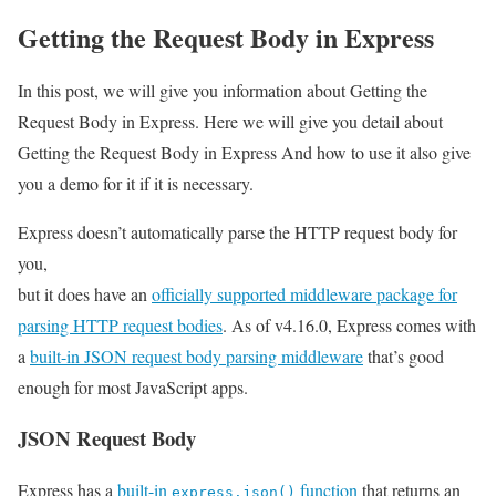
Getting the Request Body in Express
In this post, we will give you information about Getting the
Request Body in Express. Here we will give you detail about
Getting the Request Body in Express And how to use it also give
you a demo for it if it is necessary.
Express doesn’t automatically parse the HTTP request body for
you,
but it does have an
officially supported middleware package for
parsing HTTP request bodies
. As of v4.16.0, Express comes with
a
built-in JSON request body parsing middleware
that’s good
enough for most JavaScript apps.
JSON Request Body
Express has a
built-in
function
that returns an
express.json()