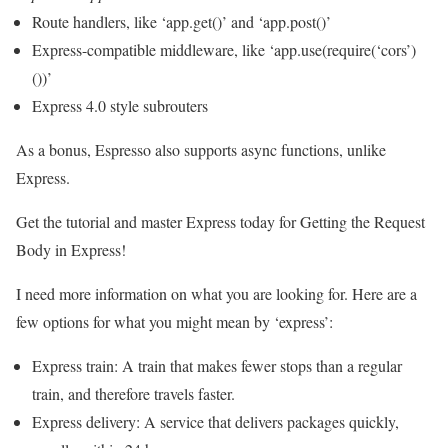
Route handlers, like ‘app.get()’ and ‘app.post()’
Express-compatible middleware, like ‘app.use(require(‘cors’)
())’
Express 4.0 style subrouters
As a bonus, Espresso also supports async functions, unlike
Express.
Get the tutorial and master Express today for Getting the Request
Body in Express!
I need more information on what you are looking for. Here are a
few options for what you might mean by ‘express’:
Express train: A train that makes fewer stops than a regular
train, and therefore travels faster.
Express delivery: A service that delivers packages quickly,