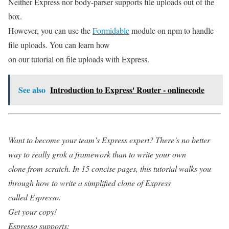
Neither Express nor body-parser supports file uploads out of the
box.
However, you can use the
Formidable
module on npm to handle
file uploads. You can learn how
on our tutorial on file uploads with Express.
See also
Introduction to Express' Router - onlinecode
Want to become your team’s Express expert? There’s no better
way to really grok a framework than to write your own
clone from scratch. In 15 concise pages, this tutorial walks you
through how to write a simplified clone of Express
called Espresso.
Get your copy!
Espresso supports: