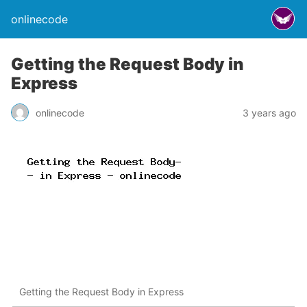
onlinecode
Getting the Request Body in
Express
onlinecode
3 years ago
Getting the Request Body in Express