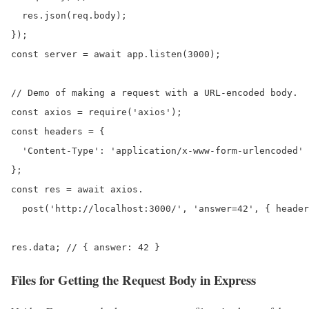
  res.json(req.body);

});

const server = await app.listen(3000);

// Demo of making a request with a URL-encoded body.

const axios = require('axios');

const headers = {

  'Content-Type': 'application/x-www-form-urlencoded'

};

const res = await axios.

  post('http://localhost:3000/', 'answer=42', { header
res.data; // { answer: 42 }
Files for
Getting the Request Body in Express