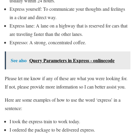
usually within 24 hours.
Express yourself: To communicate your thoughts and feelings
in a clear and direct way.
Express lane: A lane on a highway that is reserved for cars that
are traveling faster than the other lanes.
Expresso: A strong, concentrated coffee.
See also
Query Parameters in Express - onlinecode
Please let me know if any of these are what you were looking for.
If not, please provide more information so I can better assist you.
Here are some examples of how to use the word ‘express’ in a
sentence:
I took the express train to work today.
I ordered the package to be delivered express.