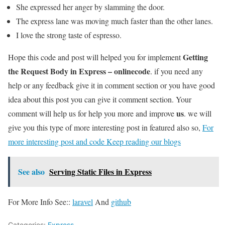
She expressed her anger by slamming the door.
The express lane was moving much faster than the other lanes.
I love the strong taste of espresso.
Getting
Hope this code and post will helped you for implement
the Request Body in Express – onlinecode
. if you need any
help or any feedback give it in comment section or you have good
idea about this post you can give it comment section. Your
us
comment will help us for help you more and improve
. we will
give you this type of more interesting post in featured also so,
For
more interesting post and code Keep reading our blogs
See also
Serving Static Files in Express
For More Info See::
laravel
And
github
Categories:
Express