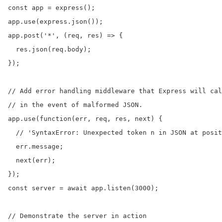
const app = express();

app.use(express.json());

app.post('*', (req, res) => {

  res.json(req.body);

});

// Add error handling middleware that Express will cal
// in the event of malformed JSON.

app.use(function(err, req, res, next) {

  // 'SyntaxError: Unexpected token n in JSON at posit
  err.message;

  next(err);

});

const server = await app.listen(3000);

// Demonstrate the server in action
