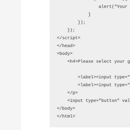
                alert("Your 
            }

        });

    });

</script>

</head> 

<body>

    <h4>Please select your g
        <label><input type="
        <label><input type="
    </p>

    <input type="button" val
</body>

</html>