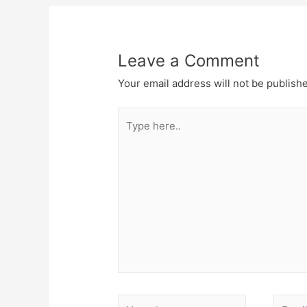
Leave a Comment
Your email address will not be publish
Type
here..
Name*
Email*