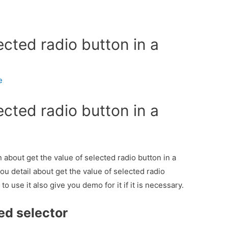
ected radio button in a
e
ected radio button in a
n about get the value of selected radio button in a
ou detail about get the value of selected radio
 use it also give you demo for it if it is necessary.
ed selector