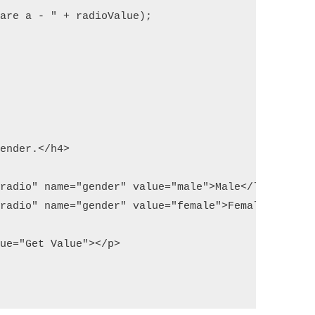
are a - " + radioValue);

ender.</h4>

radio" name="gender" value="male">Male</label> 

radio" name="gender" value="female">Female</label>
ue="Get Value"></p>
