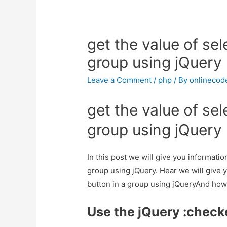
get the value of sel
group using jQuery
Leave a Comment
/
php
/ By
onlinecod
get the value of sel
group using jQuery
In this post we will give you informatio
group using jQuery. Hear we will give y
button in a group using jQueryAnd how to
Use the jQuery :check