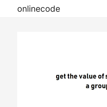
onlinecode