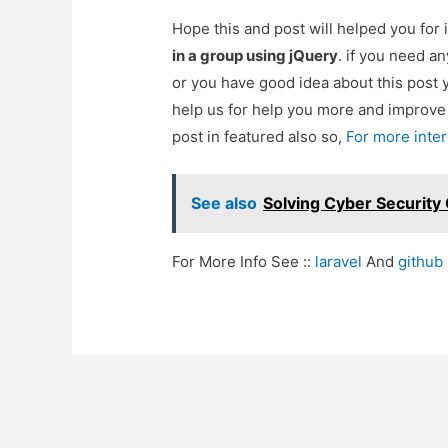
Hope this and post will helped you fo
in a group using jQuery
. if you need a
or you have good idea about this post 
help us for help you more and improv
post in featured also so,
For more inte
See also
Solving Cyber Security
For More Info See ::
laravel
And
github
Post
navigation