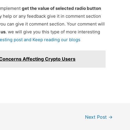
r implement
get the value of selected radio button
ny help or any feedback give it in comment section
you can give it comment section. Your comment will
e
us
. we will give you this type of more interesting
resting post and Keep reading our blogs
 Concerns Affecting Crypto Users
Next Post
→