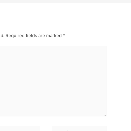
ed.
Required fields are marked
*
Website