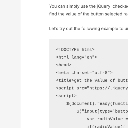
You can simply use the jQuery :checked
find the value of the button selected ra
Let’s try out the following example to 
<!DOCTYPE html>

<html lang="en">

<head>

<meta charset="utf-8">

<title>get the value of butt
<script src="https://.jquery
<script>

    $(document).ready(functi
        $("input[type='butto
            var radioValue =
            if(radioValue){
