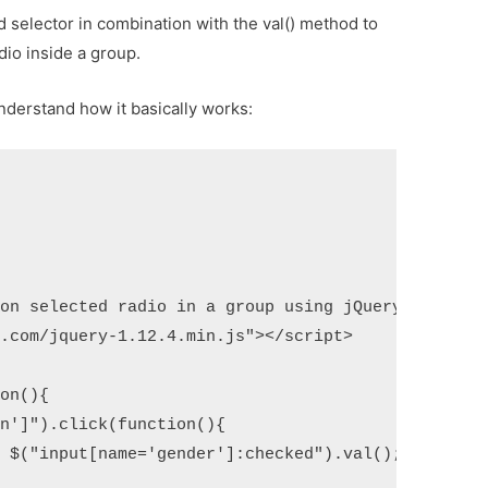
 selector in combination with the val() method to
dio inside a group.
understand how it basically works:
on selected radio in a group using jQuery</title>

.com/jquery-1.12.4.min.js"></script>

on(){

n']").click(function(){

 $("input[name='gender']:checked").val();
