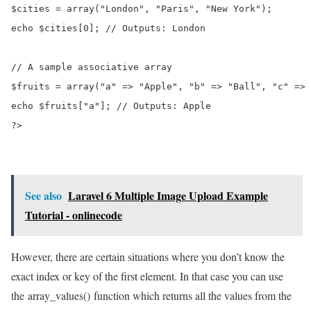
$cities = array("London", "Paris", "New York");

echo $cities[0]; // Outputs: London

// A sample associative array

$fruits = array("a" => "Apple", "b" => "Ball", "c" => 
echo $fruits["a"]; // Outputs: Apple

?>
See also
Laravel 6 Multiple Image Upload Example
Tutorial - onlinecode
However, there are certain situations where you don’t know the
exact index or key of the first element. In that case you can use
the array_values() function which returns all the values from the