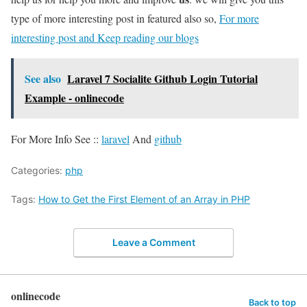
type of more interesting post in featured also so,
For more
interesting post and Keep reading our blogs
See also
Laravel 7 Socialite Github Login Tutorial
Example - onlinecode
For More Info See ::
laravel
And
github
Categories:
php
Tags:
How to Get the First Element of an Array in PHP
Leave a Comment
onlinecode
Back to top