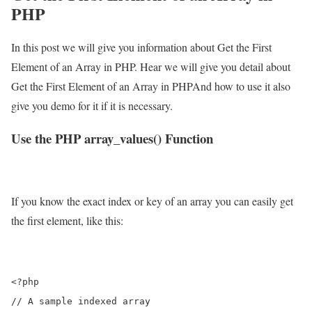
PHP
In this post we will give you information about Get the First
Element of an Array in PHP. Hear we will give you detail about
Get the First Element of an Array in PHPAnd how to use it also
give you demo for it if it is necessary.
Use the PHP array_values() Function
If you know the exact index or key of an array you can easily get
the first element, like this:
<?php

// A sample indexed array
