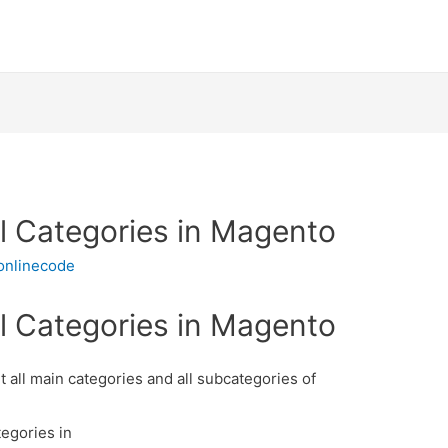
all Categories in Magento
onlinecode
all Categories in Magento
t all main categories and all subcategories of
tegories in