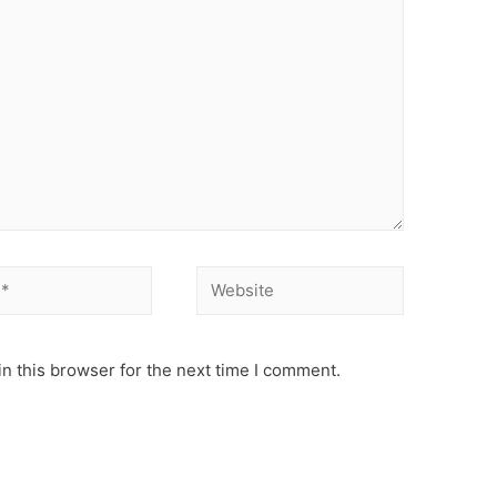
Website
n this browser for the next time I comment.