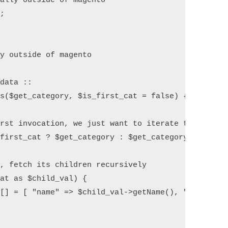
ally outside of magento

;

y outside of magento

data ::

s($get_category, $is_first_cat = false) {

rst invocation, we just want to iterate through th
first_cat ? $get_category : $get_category->getChil
, fetch its children recursively

at as $child_val) {

[] = [ "name" => $child_val->getName(), "id" => $c