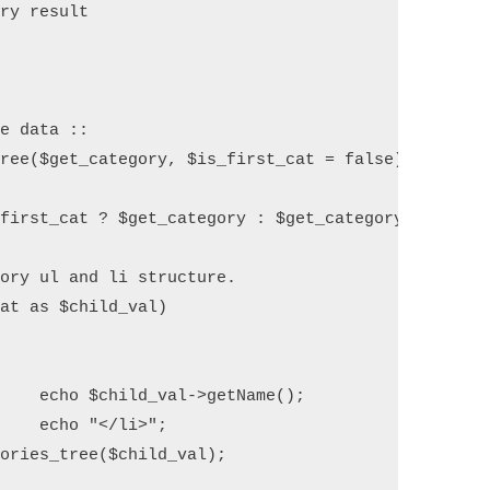
ry result



e data ::

ree($get_category, $is_first_cat = false) {

first_cat ? $get_category : $get_category->getChil
ory ul and li structure.

at as $child_val) 

 

(); 

";

ories_tree($child_val);
