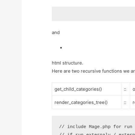
and
html structure.
Here are two recursive functions we a
get_child_categories()
::
o
render_categories_tree()
::
r
// include Mage.php for run 