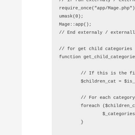
// if run externaly / extern
require_once("app/Mage.php")
umask(0);

Mage::app();

// End externaly / externall
// for get child categories 
function get_child_categorie
        // If this is the fi
        $children_cat = $is_
        // For each category
        foreach ($children_c
                $_categories
        }
