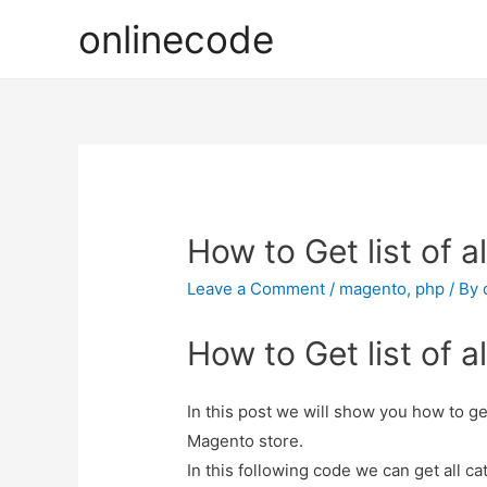
onlinecode
How to Get list of 
Leave a Comment
/
magento
,
php
/ By
How to Get list of 
In this post we will show you how to ge
Magento store.
In this following code we can get all ca