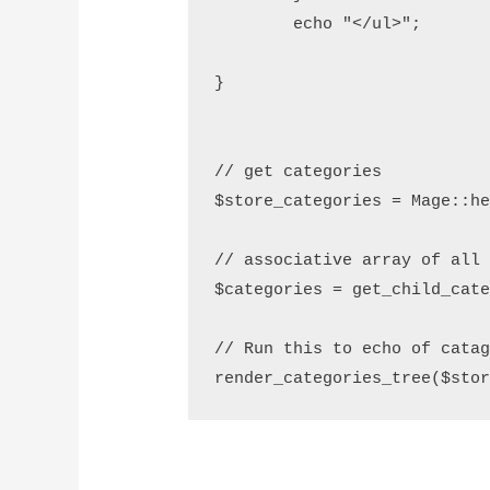
        echo "</ul>";

}

// get categories 

$store_categories = Mage::he
// associative array of all 
$categories = get_child_cate
// Run this to echo of catag
render_categories_tree($sto