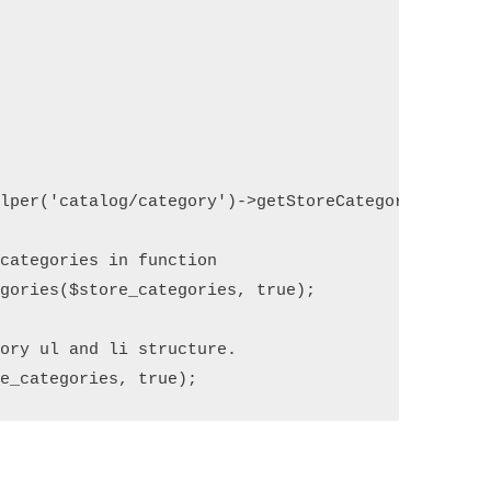
lper('catalog/category')->getStoreCategories();

categories in function

gories($store_categories, true);

ory ul and li structure.

re_categories, true);