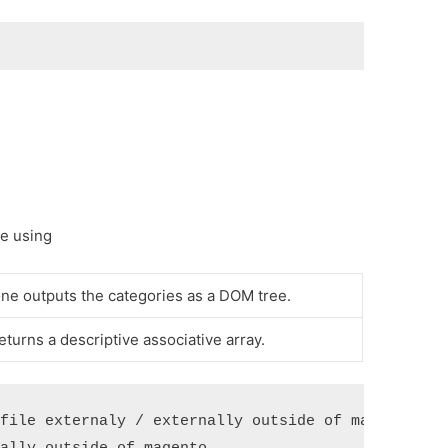
re using
ne outputs the categories as a DOM tree.
eturns a descriptive associative array.
file externaly / externally outside of magento 
