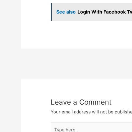
See also
Login With Facebook Tw
Post
navigation
Leave a Comment
Your email address will not be publish
Type