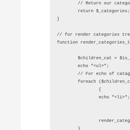
        // Return our catego
        return $_categories;
}

// for render categories tre
function render_categories_t
        $children_cat = $is_
        echo "<ul>";

        // For echo of catag
        foreach ($children_c
		{

                echo "<li>";
				echo $child_val->getName
				echo "</li>
                render_categ
        }
