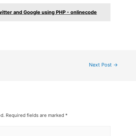
itter and Google using PHP - onlinecode
Next Post
→
ed.
Required fields are marked
*