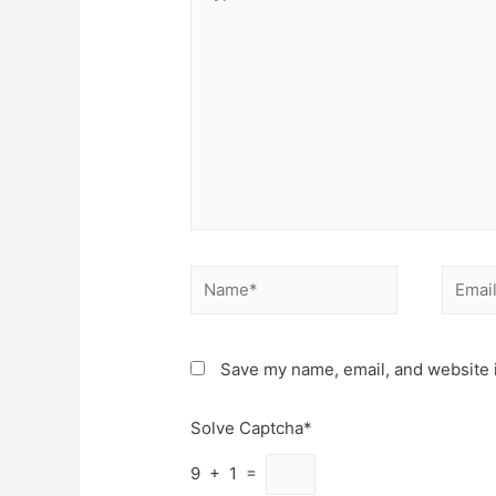
here..
Name*
Email*
Save my name, email, and website i
Solve Captcha*
9 + 1 =