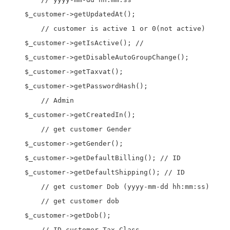
    $_customer->getUpdatedAt();

	// customer is active 1 or 0(not active)	

    $_customer->getIsActive(); //

    $_customer->getDisableAutoGroupChange();

    $_customer->getTaxvat();

    $_customer->getPasswordHash();

	// Admin 

    $_customer->getCreatedIn(); 

	// get customer Gender

    $_customer->getGender(); 

    $_customer->getDefaultBilling(); // ID

    $_customer->getDefaultShipping(); // ID

	// get customer Dob (yyyy-mm-dd hh:mm:ss)

	// get customer dob

    $_customer->getDob(); 

	// ID customer Tax Class 
