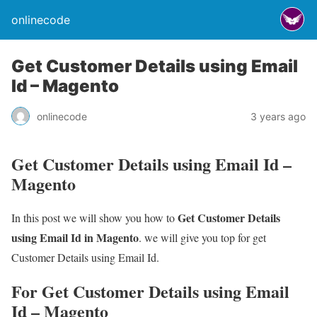
onlinecode
Get Customer Details using Email
Id – Magento
onlinecode
3 years ago
Get Customer Details using Email Id –
Magento
Get Customer Details
In this post we will show you how to
using Email Id in Magento
. we will give you top for get
Customer Details using Email Id.
For Get Customer Details using Email
Id – Magento