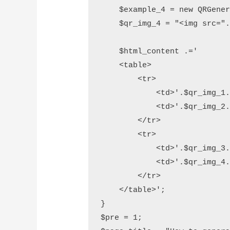
    $example_4 = new QRGener
    $qr_img_4 = "<img src=".
    $html_content .='

    <table>

        <tr>

            <td>'.$qr_img_1.
            <td>'.$qr_img_2.
        </tr>          

        <tr>

            <td>'.$qr_img_3.
            <td>'.$qr_img_4.
        </tr>

    </table>';

}

$pre = 1;
