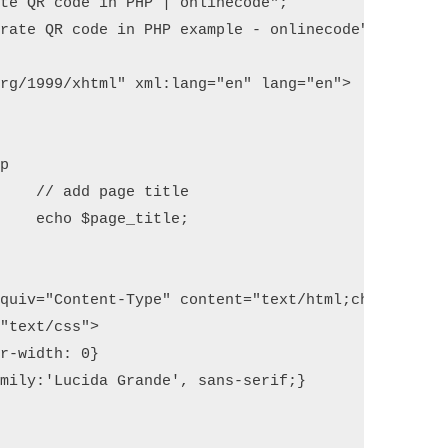
te QR code in PHP | onlinecode";

rate QR code in PHP example - onlinecode";

rg/1999/xhtml" xml:lang="en" lang="en">

le

e;
