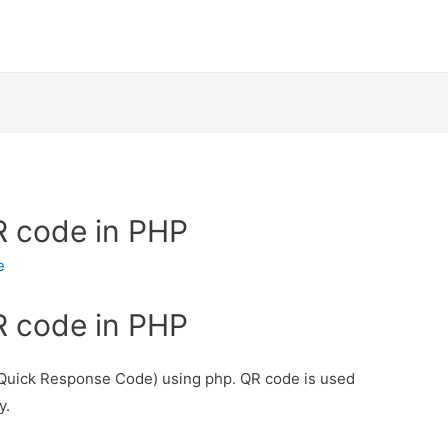
R code in PHP
e
R code in PHP
 (Quick Response Code) using php. QR code is used
y.