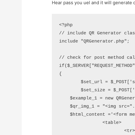
Hear pass you uel and it will generate q
<?php

// include QR Generator clas
include "QRGenerator.php"; 

// check for post method cal
if($_SERVER["REQUEST_METHOD"
{ 

	$set_url = $_POST['set_url'];

	$set_size = $_POST['set_size'];

    $example_1 = new QRGener
    $qr_img_1 = "<img src=".
    $html_content ='<form me
		<table>

			<tr>
