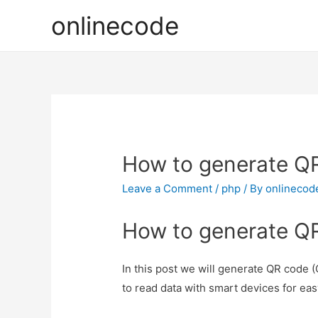
onlinecode
How to generate Q
Leave a Comment
/
php
/ By
onlinecod
How to generate Q
In this post we will generate QR code
to read data with smart devices for eas