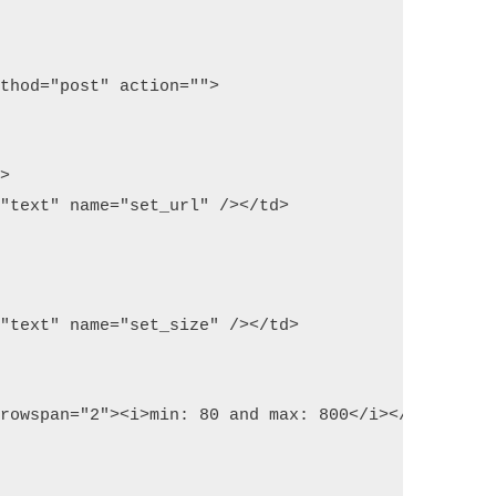
thod="post" action="">

>

"text" name="set_url" /></td>

"text" name="set_size" /></td>
