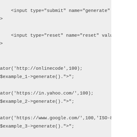
ate" />

et" />

ator('http://onlinecode',100); 

$example_1->generate().">"; 

ator('https://in.yahoo.com/',100); 

$example_2->generate().">"; 

ator('https://www.google.com/',100,'ISO-8859-1'); 
$example_3->generate().">"; 
