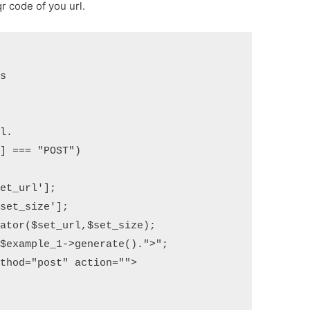
r code of you url.
s

l. 

] === "POST") 

ator($set_url,$set_size); 

$example_1->generate().">";

thod="post" action="">
