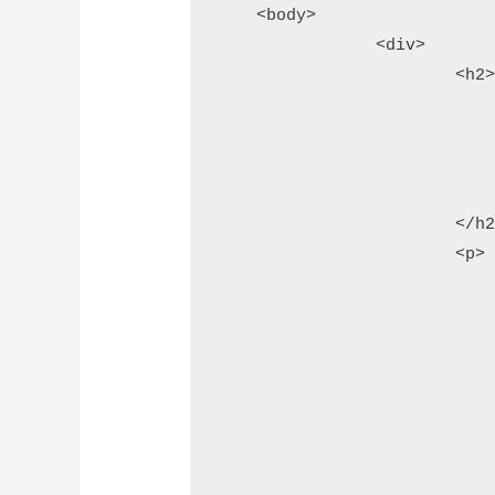
    <body>

		<div>

			<h2>

				<?php
					// add page 
					echo $page_he
				?>
			</h2>

			<p>

				<!-- add this tag after last badge ta
				<script type="text/javascri
					(functio
						var qr_var = document.cre
						// assign
						qr_var.type = 'te
						// ass
						qr_var.as