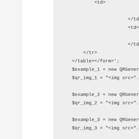
            <td>

				<input type="submit" name="generate" value="Gener
			</td>

			<td>

				<input type="reset" name="reset" value="res
			</td>

        </tr>

    </table></form>';

    $example_1 = new QRGener
    $qr_img_1 = "<img src=".
    $example_2 = new QRGener
    $qr_img_2 = "<img src=".
    $example_3 = new QRGener
    $qr_img_3 = "<img src=".