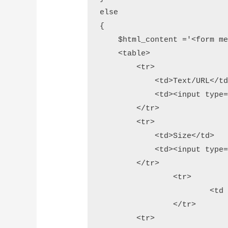
else

{

    $html_content ='<form me
    <table>

        <tr>

            <td>Text/URL</td
            <td><input type=
        </tr>          

        <tr>

            <td>Size</td>

            <td><input type=
        </tr>

		<tr>

			<td rowspan="2"><i>min: 80 and max: 800</i></td>

		</tr>

        <tr>           
