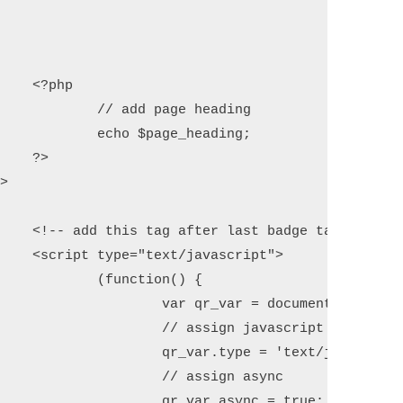
 

heading

ading; 



g -->

pt">

n() {

ateElement('script'); 

 javascript

xt/javascript'; 

ign async

ync = true;
