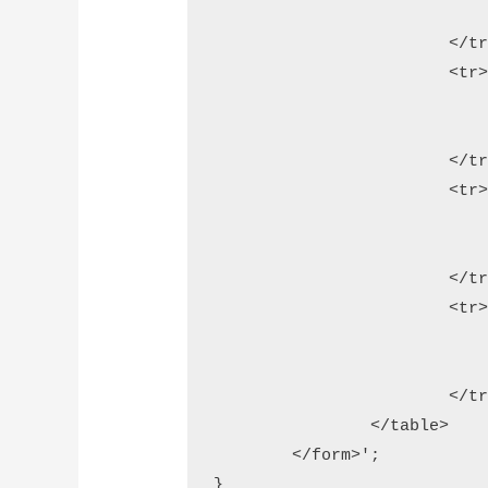
				<td colspan="2">'.$qr_img_1.'<
			</tr>          

			<tr>

				<td>Text/URL</t
				<td><input type="text" name="url" />
			</tr>          

			<tr>

				<td>Size</t
				<td><input type="text" name="size" /> <i>min: 100 and max: 800
			</tr>

			<tr>

				<td>&nbsp;</t
				<td><input type="submit" name="generate" value="Generate"
			</tr>

		</table>

	</form>';

}
