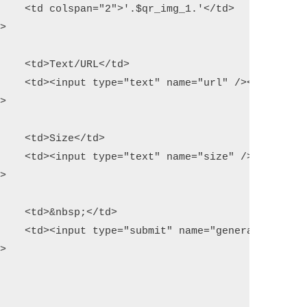
/td>

d>

</td>

d>

</i></td>

d>

 /></td>
