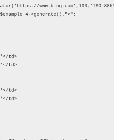
ator('https://www.bing.com',100,'ISO-8859-1'); 

$example_4->generate().">";

'</td>

'</td>

'</td>

'</td>
