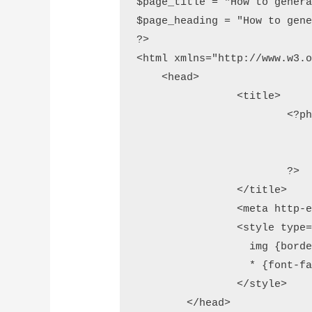
$page_title = "How to genera
$page_heading = "How to gene
?>

<html xmlns="http://www.w3.o
    <head>

		<title>

			<?php 

				// add page tit
				echo $page_titl
			?>

		</title>

		<meta http-equiv="Content-Type" content="text/html;charset=utf-8" />

		<style type="text/css">

		  img {border-width: 0}

		  * {font-family:'Lucida Grande', sans-serif;}

		</style>

	</head>
