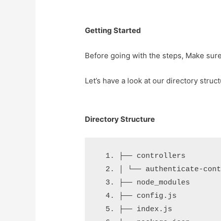
Getting Started
Before going with the steps, Make sur
Let’s have a look at our directory struc
Directory Structure
├── controllers
│ └── authenticate-con
├── node_modules
├── config.js
├── index.js