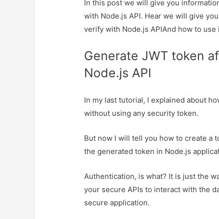
In this post we will give you informati
with Node.js API. Hear we will give yo
verify with Node.js APIAnd how to use it
Generate JWT token aft
Node.js API
In my last tutorial, I explained about h
without using any security token.
But now I will tell you how to create a
the generated token in Node.js applicat
Authentication, is what? It is just the
your secure APIs to interact with the d
secure application.