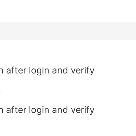
after login and verify
e
after login and verify