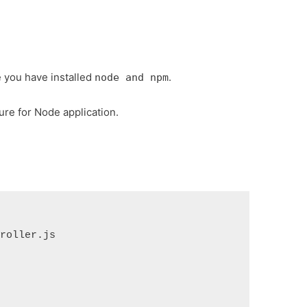
e you have installed
.
node and npm
ture for Node application.
troller.js