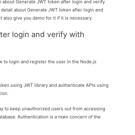
on about Generate JWT token after login and verify
u detail about Generate JWT token after login and
 also give you demo for it if it is necessary.
er login and verify with
ow to login and register the user in the Node.js
 token using JWT library and authenticate APIs using
ion.
 way to keep unauthorized users out from accessing
atabase. Authentication is a main concern of the