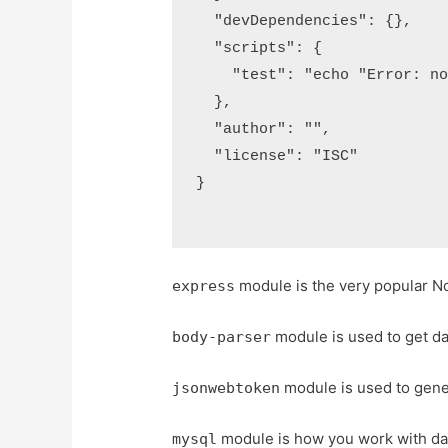
  "devDependencies": {},

  "scripts": {

    "test": "echo "Error: no 
  },

  "author": "",

  "license": "ISC"

}

module is the very popular N
express
module is used to get d
body-parser
module is used to gene
jsonwebtoken
module is how you work with da
mysql