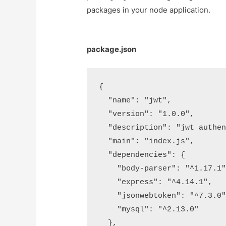
packages in your node application.
package.json
{

  "name": "jwt",

  "version": "1.0.0",

  "description": "jwt authent
  "main": "index.js",

  "dependencies": {

    "body-parser": "^1.17.1",
    "express": "^4.14.1",

    "jsonwebtoken": "^7.3.0",
    "mysql": "^2.13.0"

  },
