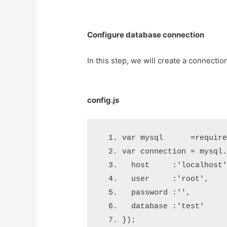
Configure database connection
In this step, we will create a connectio
config.js
var
 mysql      
=
requir
var
 connection 
=
 mysql
  host     
:
'localhost
  user     
:
'root'
,
  password 
:
''
,
  database 
:
'test'
}
);