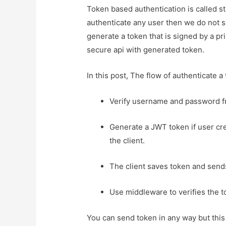
Token based authentication is called 
authenticate any user then we do not s
generate a token that is signed by a pri
secure api with generated token.
In this post, The flow of authenticate a 
Verify username and password f
Generate a JWT token if user cre
the client.
The client saves token and sends 
Use middleware to verifies the 
You can send token in any way but this