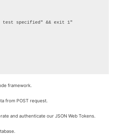
test specified" && exit 1"

ode framework.
ata from POST request.
rate and authenticate our JSON Web Tokens.
tabase.