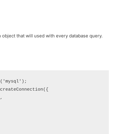
n object that will used with every database query.
e
(
'mysql'
);
.
createConnection
(
{
'
,