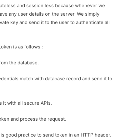
stateless and session less because whenever we
ave any user details on the server, We simply
vate key and send it to the user to authenticate all
token is as follows :
rom the database.
dentials match with database record and send it to
it with all secure APIs.
token and process the request.
 is good practice to send token in an HTTP header.