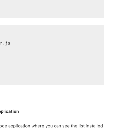
.js

plication
node application where you can see the list installed