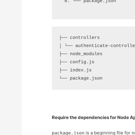
└── package.json
├── controllers

│ └── authenticate-controller
├── node_modules

├── config.js

├── index.js

Require the dependencies for Node Ap
is a beginning file for 
package.json