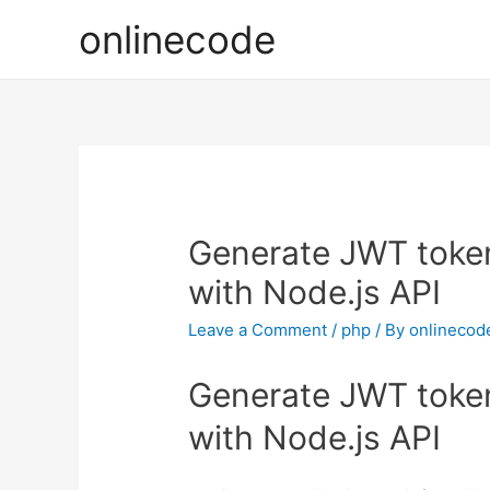
onlinecode
Generate JWT token 
with Node.js API
Leave a Comment
/
php
/ By
onlinecod
Generate JWT token 
with Node.js API