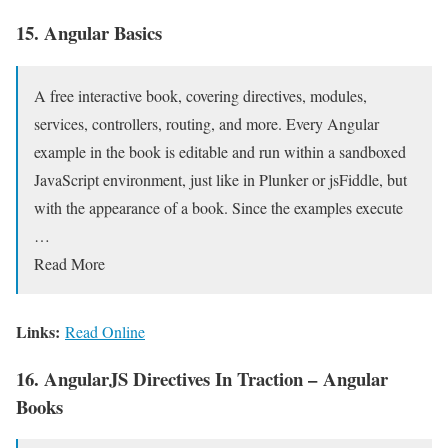
15. Angular Basics
A free interactive book, covering directives, modules,
services, controllers, routing, and more. Every Angular
example in the book is editable and run within a sandboxed
JavaScript environment, just like in Plunker or jsFiddle, but
with the appearance of a book. Since the examples execute
…
Read More
Links:
Read Online
16. AngularJS Directives In Traction – Angular
Books