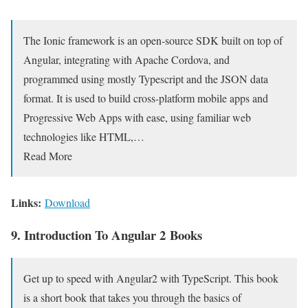
The Ionic framework is an open-source SDK built on top of
Angular, integrating with Apache Cordova, and
programmed using mostly Typescript and the JSON data
format. It is used to build cross-platform mobile apps and
Progressive Web Apps with ease, using familiar web
technologies like HTML,…
Read More
Links:
Download
9. Introduction To Angular 2 Books
Get up to speed with Angular2 with TypeScript. This book
is a short book that takes you through the basics of