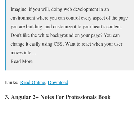
Imagine, if you will, doing web development in an
environment where you can control every aspect of the page
you are building, and customize it to your heart’s content.
Don’t like the white background on your page? You can
change it easily using CSS. Want to react when your user
moves into…
Read More
Links:
Read Online
,
Download
3. Angular 2+ Notes For Professionals Book