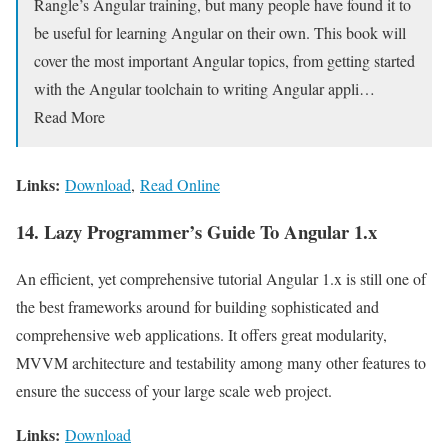
Rangle’s Angular training, but many people have found it to
be useful for learning Angular on their own. This book will
cover the most important Angular topics, from getting started
with the Angular toolchain to writing Angular appli…
Read More
Links:
Download
,
Read Online
14. Lazy Programmer’s Guide To Angular 1.x
An efficient, yet comprehensive tutorial Angular 1.x is still one of
the best frameworks around for building sophisticated and
comprehensive web applications. It offers great modularity,
MVVM architecture and testability among many other features to
ensure the success of your large scale web project.
Links:
Download