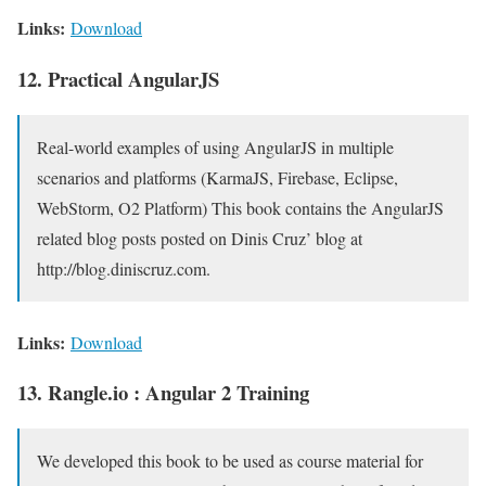
Links:
Download
12. Practical AngularJS
Real-world examples of using AngularJS in multiple
scenarios and platforms (KarmaJS, Firebase, Eclipse,
WebStorm, O2 Platform) This book contains the AngularJS
related blog posts posted on Dinis Cruz’ blog at
http://blog.diniscruz.com.
Links:
Download
13. Rangle.io : Angular 2 Training
We developed this book to be used as course material for