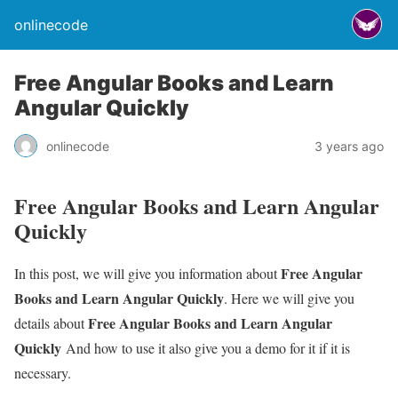
onlinecode
Free Angular Books and Learn
Angular Quickly
onlinecode
3 years ago
Free Angular Books and Learn Angular
Quickly
Free Angular
In this post, we will give you information about
Books and Learn Angular Quickly
. Here we will give you
Free Angular Books and Learn Angular
details about
Quickly
And how to use it also give you a demo for it if it is
necessary.