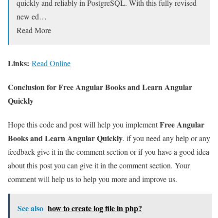
quickly and reliably in PostgreSQL. With this fully revised
new ed…
Read More
Links:
Read Online
Conclusion for Free Angular Books and Learn Angular
Quickly
Free Angular
Hope this code and post will help you implement
Books and Learn Angular Quickly
. if you need any help or any
feedback give it in the comment section or if you have a good idea
about this post you can give it in the comment section. Your
comment will help us to help you more and improve us.
See also
how to create log file in php?