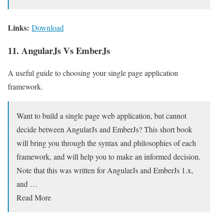
Links:
Download
11. AngularJs Vs EmberJs
A useful guide to choosing your single page application
framework.
Want to build a single page web application, but cannot
decide between AngularJs and EmberJs? This short book
will bring you through the syntax and philosophies of each
framework, and will help you to make an informed decision.
Note that this was written for AngularJs and EmberJs 1.x,
and …
Read More