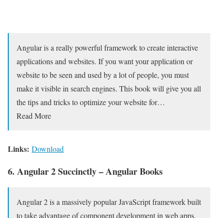
Angular is a really powerful framework to create interactive
applications and websites. If you want your application or
website to be seen and used by a lot of people, you must
make it visible in search engines. This book will give you all
the tips and tricks to optimize your website for…
Read More
Links:
Download
6. Angular 2 Succinctly – Angular Books
Angular 2 is a massively popular JavaScript framework built
to take advantage of component development in web apps.