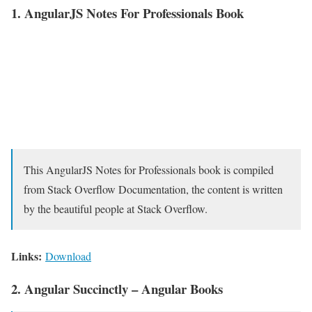
1. AngularJS Notes For Professionals Book
This AngularJS Notes for Professionals book is compiled
from Stack Overflow Documentation, the content is written
by the beautiful people at Stack Overflow.
Links:
Download
2. Angular Succinctly – Angular Books