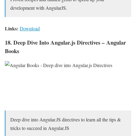
development with AngularJS.
Links:
Download
18. Deep Dive Into Angular.js Directives – Angular
Books
Deep dive into Angular.JS directives to learn all the tips &
tricks to succeed in Angular.JS