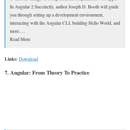
In Angular 2 Succinctly, author Joseph D. Booth will guide
you through setting up a development environment,
interacting with the Angular CLI, building Hello World, and
more….
Read More
Links:
Download
7. Angular: From Theory To Practice