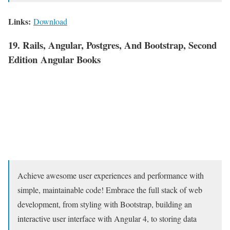
Links:
Download
19. Rails, Angular, Postgres, And Bootstrap, Second
Edition Angular Books
Achieve awesome user experiences and performance with
simple, maintainable code! Embrace the full stack of web
development, from styling with Bootstrap, building an
interactive user interface with Angular 4, to storing data