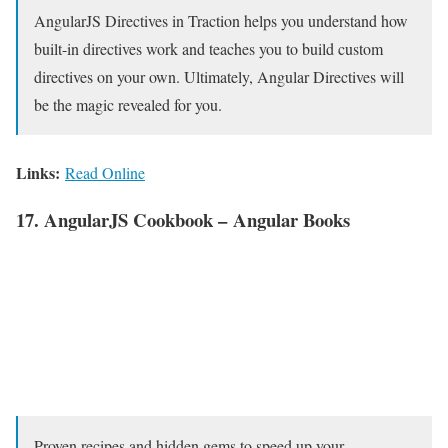
AngularJS Directives in Traction helps you understand how
built-in directives work and teaches you to build custom
directives on your own. Ultimately, Angular Directives will
be the magic revealed for you.
Links:
Read Online
17. AngularJS Cookbook – Angular Books
Proven recipes and hidden gems to speed up your