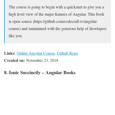
The course is going to begin with a quickstart to give you a
high level view of the major features of Angular. This book
is open source (https://github.com/codecraft-tv/angular-
course) and maintained with the generous help of developers
like you.
Links:
Online Angular Course
,
Github Repo
Created on:
November 23, 2018
8. Ionic Succinctly – Angular Books