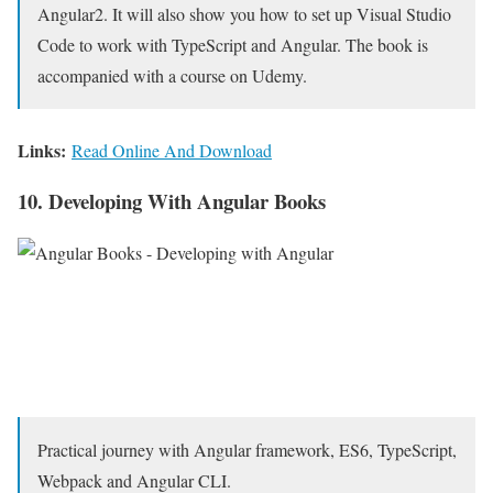
Angular2. It will also show you how to set up Visual Studio
Code to work with TypeScript and Angular. The book is
accompanied with a course on Udemy.
Links:
Read Online And Download
10. Developing With Angular Books
Practical journey with Angular framework, ES6, TypeScript,
Webpack and Angular CLI.