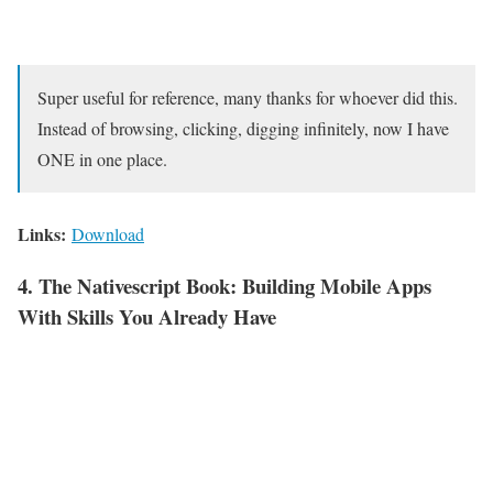
Super useful for reference, many thanks for whoever did this.
Instead of browsing, clicking, digging infinitely, now I have
ONE in one place.
Links:
Download
4. The Nativescript Book: Building Mobile Apps
With Skills You Already Have