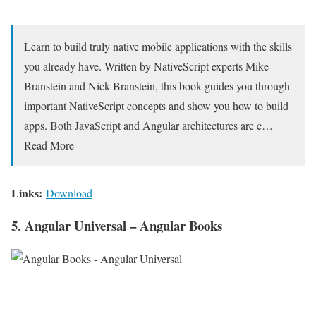
Learn to build truly native mobile applications with the skills
you already have. Written by NativeScript experts Mike
Branstein and Nick Branstein, this book guides you through
important NativeScript concepts and show you how to build
apps. Both JavaScript and Angular architectures are c…
Read More
Links:
Download
5. Angular Universal – Angular Books