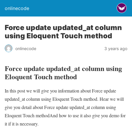
onlinecode
Force update updated_at column
using Eloquent Touch method
onlinecode
3 years ago
Force update updated_at column using
Eloquent Touch method
In this post we will give you information about Force update
updated_at column using Eloquent Touch method. Hear we will
give you detail about Force update updated_at column using
Eloquent Touch methodAnd how to use it also give you demo for
it if it is necessary.