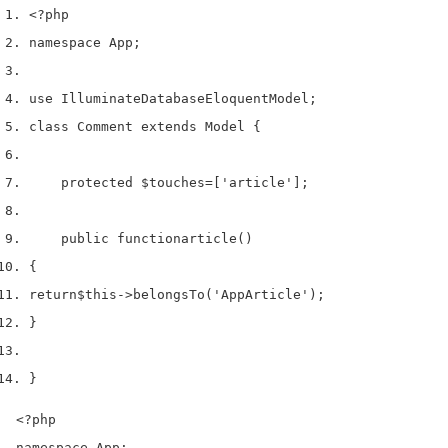
<?php
namespace App
;
use
 Illuminate
Database
Eloquent
Model
;
class
 Comment 
extends
 Model 
{
    protected 
$touches
=
[
'article'
];
    public 
function
article
()
{
return
$this
->
belongsTo
(
'AppArticle'
);
}
}
<?php

namespace App;
