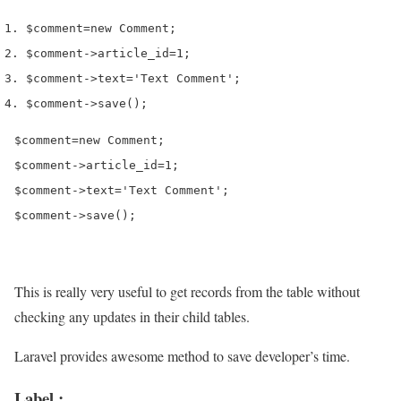
$comment
=
new
 Comment
;
$comment
->
article_id
=
1
;
$comment
->
text
=
'Text Comment'
;
$comment
->
save
();
$comment=new Comment;

$comment->article_id=1;

$comment->text='Text Comment';

$comment->save();
This is really very useful to get records from the table without
checking any updates in their child tables.
Laravel provides awesome method to save developer’s time.
Label :