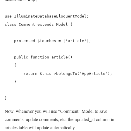
use IlluminateDatabaseEloquentModel;

class Comment extends Model {

    protected $touches = ['article'];

    public function article()

    {

        return $this->belongsTo('AppArticle');

    }

}
Now, whenever you will use “Comment” Model to save
comments, update comments, etc. the updated_at column in
articles table will update automatically.