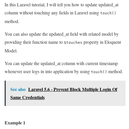
In this Laravel tutorial, I will tell you how to update updated_at
column without touching any fields in Laravel using
touch()
method.
You can also update the updated_at field with related model by
providing their function name to
property in Eloquent
$touches
Model.
You can update the updated_at column with current timestamp
whenever user logs in into application by using
method.
touch()
See also
Laravel 5.6 - Prevent Block Multiple Login Of
Same Credentials
Example 1