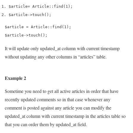
$article
=
 Article
::
find
(
1
);
$article
->
touch
();
$article = Article::find(1);

$article->touch();
It will update only updated_at column with current timestamp
without updating any other columns in “articles” table.
Example 2
Sometime you need to get all active articles in order that have
recently updated comments so in that case whenever any
comment is posted against any article you can modify the
updated_at column with current timestamp in the articles table so
that you can order them by updated_at field.