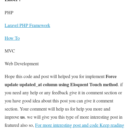
PHP
Laravel PHP Framework
How To
MVC
Web Development
Force
Hope this code and post will helped you for implement
update updated_at column using Eloquent Touch method
. if
you need any help or any feedback give it in comment section or
you have good idea about this post you can give it comment
section. Your comment will help us for help you more and
us
improve
. we will give you this type of more interesting post in
featured also so,
For more interesting post and code Keep reading