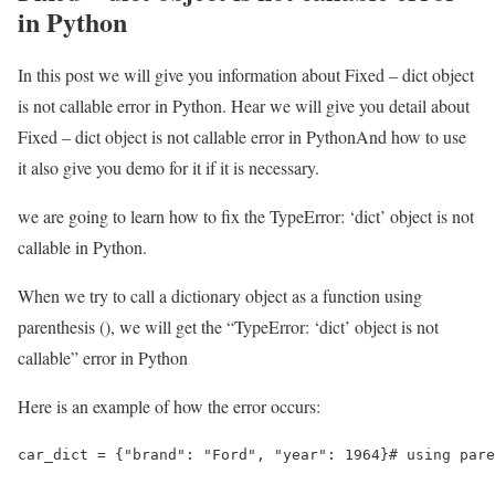
in Python
In this post we will give you information about Fixed – dict object
is not callable error in Python. Hear we will give you detail about
Fixed – dict object is not callable error in PythonAnd how to use
it also give you demo for it if it is necessary.
we are going to learn how to fix the TypeError: ‘dict’ object is not
callable in Python.
When we try to call a dictionary object as a function using
parenthesis (), we will get the “TypeError: ‘dict’ object is not
callable” error in Python
Here is an example of how the error occurs:
car_dict = {"brand": "Ford", "year": 1964}# using pare