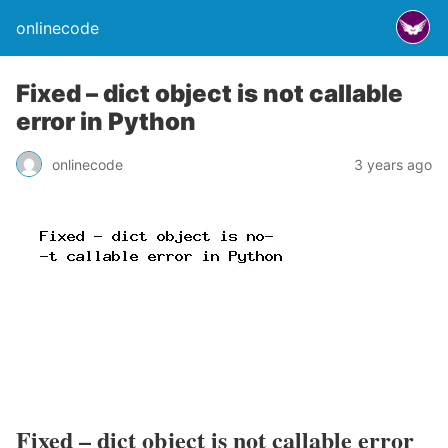
onlinecode
Fixed – dict object is not callable
error in Python
onlinecode
3 years ago
Fixed – dict object is not callable error