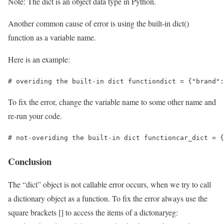
Note: The dict is an object data type in Python.
Another common cause of error is using the built-in dict()
function as a variable name.
Here is an example:
# overiding the built-in dict functiondict = {"brand":
To fix the error, change the variable name to some other name and
re-run your code.
# not-overiding the built-in dict functioncar_dict = {
Conclusion
The “dict” object is not callable error occurs, when we try to call
a dictionary object as a function. To fix the error always use the
square brackets [] to access the items of a dictonaryeg: