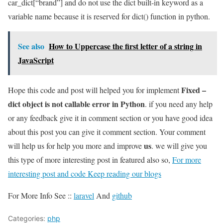
car_dict[“brand”] and do not use the dict built-in keyword as a
variable name because it is reserved for dict() function in python.
See also
How to Uppercase the first letter of a string in
JavaScript
Fixed –
Hope this code and post will helped you for implement
dict object is not callable error in Python
. if you need any help
or any feedback give it in comment section or you have good idea
about this post you can give it comment section. Your comment
us
will help us for help you more and improve
. we will give you
this type of more interesting post in featured also so,
For more
interesting post and code Keep reading our blogs
For More Info See ::
laravel
And
github
Categories:
php