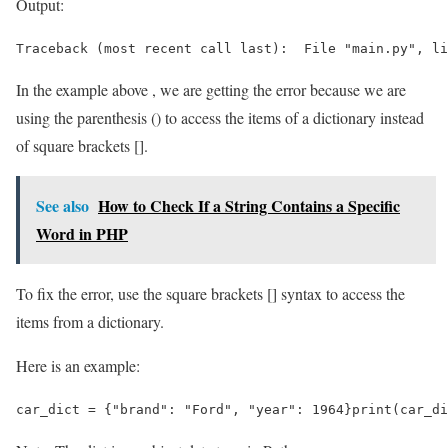
Output:
Traceback (most recent call last):  File "main.py", li
In the example above , we are getting the error because we are
using the parenthesis () to access the items of a dictionary instead
of square brackets [].
See also
How to Check If a String Contains a Specific
Word in PHP
To fix the error, use the square brackets [] syntax to access the
items from a dictionary.
Here is an example:
car_dict = {"brand": "Ford", "year": 1964}print(car_di