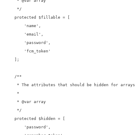
     * @var array

     */

    protected $fillable = [

        'name',

        'email',

        'password',

        'fcm_token'

    ];

    /**

     * The attributes that should be hidden for arrays
     *

     * @var array

     */

    protected $hidden = [

        'password',
