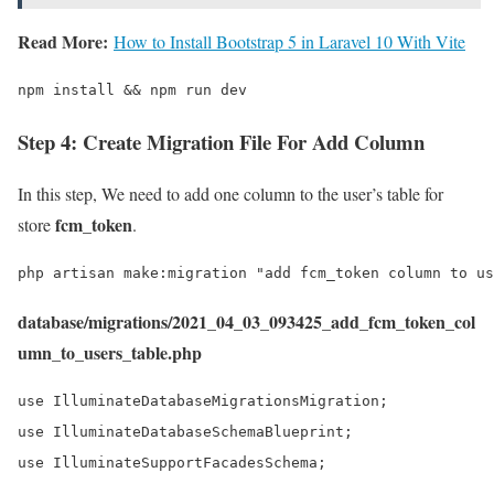
Read More:
How to Install Bootstrap 5 in Laravel 10 With Vite
npm install && npm run dev
Step 4: Create Migration File For Add Column
In this step, We need to add one column to the user’s table for
fcm_token
store
.
php artisan make:migration "add fcm_token column to us
database/migrations/2021_04_03_093425_add_fcm_token_col
umn_to_users_table.php
use IlluminateDatabaseMigrationsMigration;

use IlluminateDatabaseSchemaBlueprint;

use IlluminateSupportFacadesSchema;
