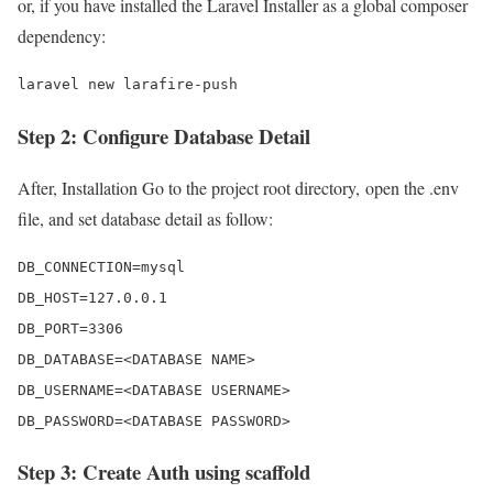
or, if you have installed the Laravel Installer as a global composer
dependency:
laravel new larafire-push
Step 2: Configure Database Detail
After, Installation Go to the project root directory, open the .env
file, and set database detail as follow:
DB_CONNECTION=mysql 

DB_HOST=127.0.0.1 

DB_PORT=3306 

DB_DATABASE=<DATABASE NAME>

DB_USERNAME=<DATABASE USERNAME>

DB_PASSWORD=<DATABASE PASSWORD>
Step 3: Create Auth using scaffold