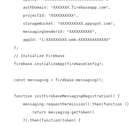
        authDomain: "XXXXXXX.firebaseapp.com",

        projectId: "XXXXXXXXXX",

        storageBucket: "XXXXXXXXXX.appspot.com",

        messagingSenderId: "XXXXXXXXXX",

        appId: "1:XXXXXXXXX:web:XXXXXXXXXXXXX"

    };

    // Initialize Firebase

    firebase.initializeApp(firebaseConfig);

    const messaging = firebase.messaging();

    function initFirebaseMessagingRegistration() {

        messaging.requestPermission().then(function ()
            return messaging.getToken()

        }).then(function(token) {
