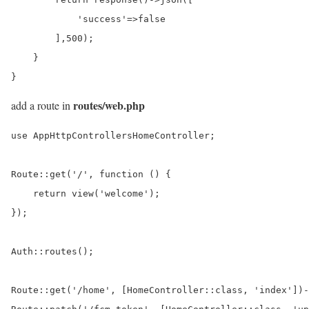
            'success'=>false

        ],500);

    }

}
routes/web.php
add a route in
use AppHttpControllersHomeController;

Route::get('/', function () {

    return view('welcome');

});

Auth::routes();

Route::get('/home', [HomeController::class, 'index'])-