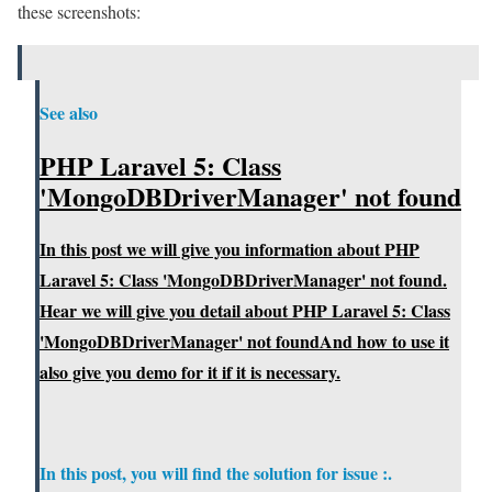
these screenshots:
See also
PHP Laravel 5: Class
'MongoDBDriverManager' not found
In this post we will give you information about PHP
Laravel 5: Class 'MongoDBDriverManager' not found.
Hear we will give you detail about PHP Laravel 5: Class
'MongoDBDriverManager' not foundAnd how to use it
also give you demo for it if it is necessary.
In this post, you will find the solution for issue :.