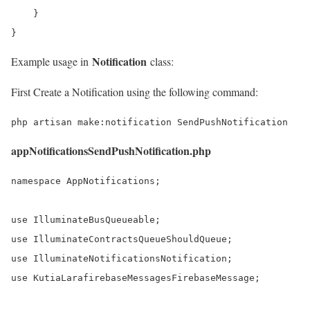
    }

}
Notification
Example usage in
class:
First Create a Notification using the following command:
php artisan make:notification SendPushNotification
appNotificationsSendPushNotification.php
namespace AppNotifications;

use IlluminateBusQueueable;

use IlluminateContractsQueueShouldQueue;

use IlluminateNotificationsNotification;

use KutiaLarafirebaseMessagesFirebaseMessage;
