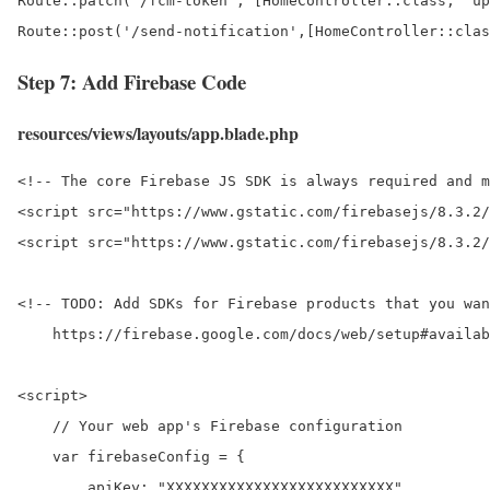
Route::patch('/fcm-token', [HomeController::class, 'up
Route::post('/send-notification',[HomeController::clas
Step 7: Add Firebase Code
resources/views/layouts/app.blade.php
<!-- The core Firebase JS SDK is always required and m
<script src="https://www.gstatic.com/firebasejs/8.3.2/
<script src="https://www.gstatic.com/firebasejs/8.3.2/
<!-- TODO: Add SDKs for Firebase products that you wan
    https://firebase.google.com/docs/web/setup#availab
<script>

    // Your web app's Firebase configuration

    var firebaseConfig = {

        apiKey: "XXXXXXXXXXXXXXXXXXXXXXXXXX",
