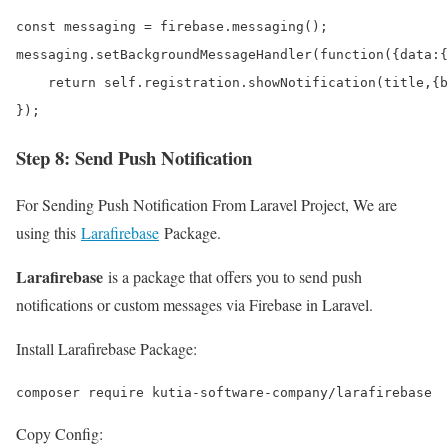
const messaging = firebase.messaging();

messaging.setBackgroundMessageHandler(function({data:{
    return self.registration.showNotification(title,{b
});
Step 8: Send Push Notification
For Sending Push Notification From Laravel Project, We are
using this
Larafirebase
Package.
Larafirebase
is a package that offers you to send push
notifications or custom messages via Firebase in Laravel.
Install Larafirebase Package:
composer require kutia-software-company/larafirebase
Copy Config: