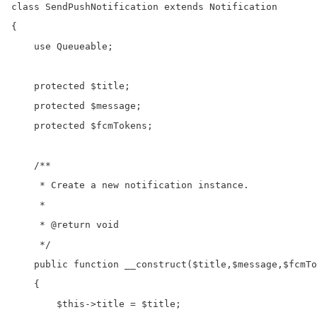
class SendPushNotification extends Notification

{

    use Queueable;

    protected $title;

    protected $message;

    protected $fcmTokens;

    /**

     * Create a new notification instance.

     *

     * @return void

     */

    public function __construct($title,$message,$fcmTo
    {

        $this->title = $title;
