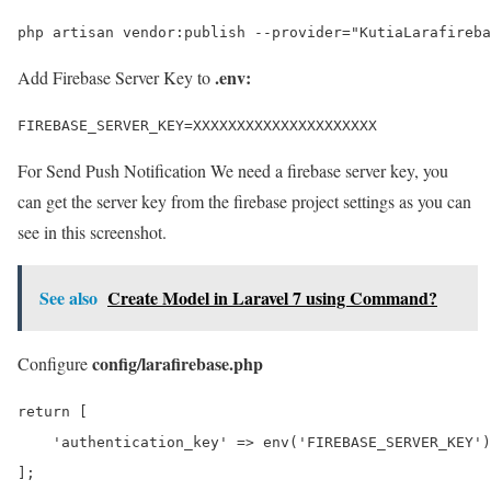
php artisan vendor:publish --provider="KutiaLarafireba
.env:
Add Firebase Server Key to
FIREBASE_SERVER_KEY=XXXXXXXXXXXXXXXXXXXXX
For Send Push Notification We need a firebase server key, you
can get the server key from the firebase project settings as you can
see in this screenshot.
See also
Create Model in Laravel 7 using Command?
config/larafirebase.php
Configure
return [

    'authentication_key' => env('FIREBASE_SERVER_KEY')

];