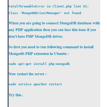
FatalThrowableError in Client.php line 81:

When you are going to connect MongoDB database with
any PHP application then you can face this issue if you
don't have PHP MongoDB driver.
So first you need to run following command to install
Mongodb PHP extension in Ubuntu :
Now restart the server :
Try this..