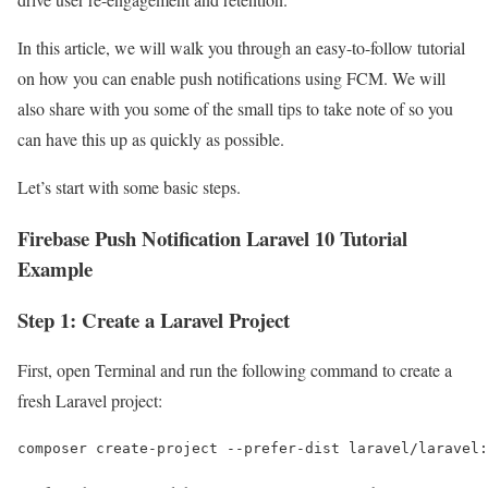
In this article, we will walk you through an easy-to-follow tutorial
on how you can enable push notifications using FCM. We will
also share with you some of the small tips to take note of so you
can have this up as quickly as possible.
Let’s start with some basic steps.
Firebase Push Notification Laravel 10 Tutorial
Example
Step 1: Create a Laravel Project
First, open Terminal and run the following command to create a
fresh Laravel project:
composer create-project --prefer-dist laravel/laravel: