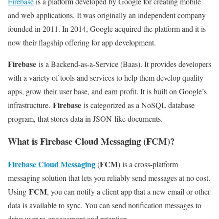
Firebase
is a platform developed by Google for creating mobile
and web applications. It was originally an independent company
founded in 2011. In 2014, Google acquired the platform and it is
now their flagship offering for app development.
Firebase
is a Backend-as-a-Service (Baas). It provides developers
with a variety of tools and services to help them develop quality
apps, grow their user base, and earn profit. It is built on Google’s
Firebase
infrastructure.
is categorized as a NoSQL database
program, that stores data in JSON-like documents.
What is Firebase Cloud Messaging (FCM)?
Firebase Cloud Messaging
FCM
(
) is a cross-platform
messaging solution that lets you reliably send messages at no cost.
FCM
Using
, you can notify a client app that a new email or other
data is available to sync. You can send notification messages to
drive user re-engagement and retention.