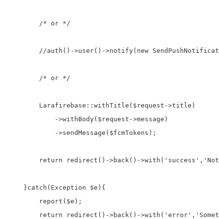
        /* or */

        //auth()->user()->notify(new SendPushNotificat
        /* or */

        Larafirebase::withTitle($request->title)

            ->withBody($request->message)

            ->sendMessage($fcmTokens);

        return redirect()->back()->with('success','Not
    }catch(Exception $e){

        report($e);

        return redirect()->back()->with('error','Somet