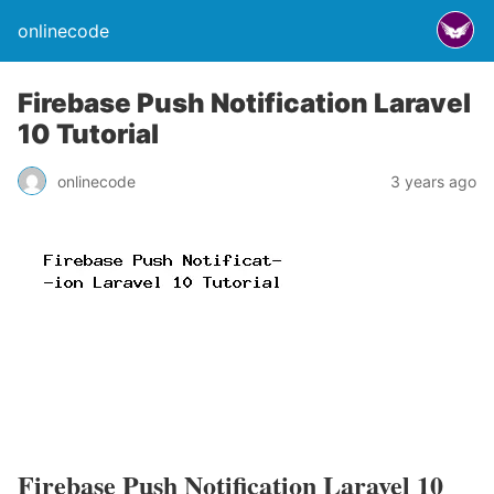
onlinecode
Firebase Push Notification Laravel
10 Tutorial
onlinecode
3 years ago
Firebase Push Notification Laravel 10