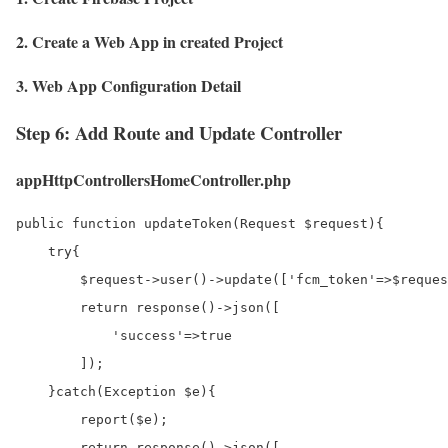
2. Create a Web App in created Project
3. Web App Configuration Detail
Step 6: Add Route and Update Controller
appHttpControllersHomeController.php
public function updateToken(Request $request){

    try{

        $request->user()->update(['fcm_token'=>$reques
        return response()->json([

            'success'=>true

        ]);

    }catch(Exception $e){

        report($e);

        return response()->json([
