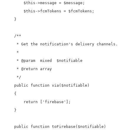
        $this->message = $message;

        $this->fcmTokens = $fcmTokens;

    }

    /**

     * Get the notification's delivery channels.

     *

     * @param  mixed  $notifiable

     * @return array

     */

    public function via($notifiable)

    {

        return ['firebase'];

    }

    public function toFirebase($notifiable)
