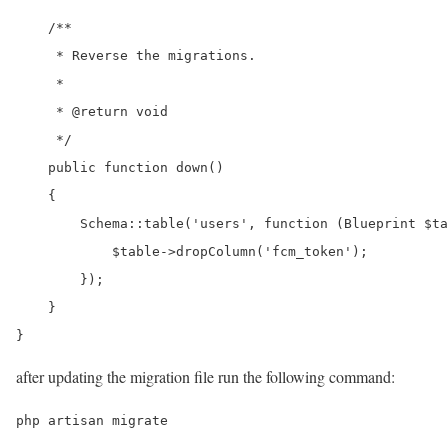
    /**

     * Reverse the migrations.

     *

     * @return void

     */

    public function down()

    {

        Schema::table('users', function (Blueprint $ta
            $table->dropColumn('fcm_token');

        });

    }

}
after updating the migration file run the following command:
php artisan migrate