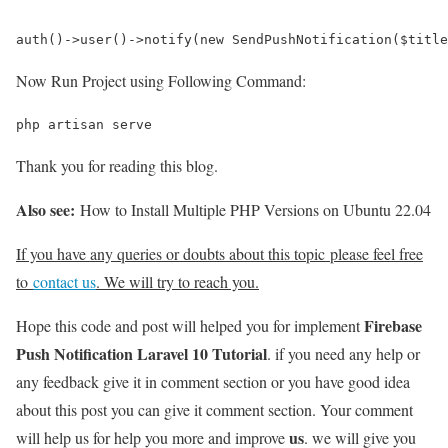
auth()->user()->notify(new SendPushNotification($title
Now Run Project using Following Command:
php artisan serve
Thank you for reading this blog.
Also see:
How to Install Multiple PHP Versions on Ubuntu 22.04
If you have any queries or doubts about this topic please feel free
to
contact us
. We will try to reach you.
Firebase
Hope this code and post will helped you for implement
Push Notification Laravel 10 Tutorial
. if you need any help or
any feedback give it in comment section or you have good idea
about this post you can give it comment section. Your comment
us
will help us for help you more and improve
. we will give you