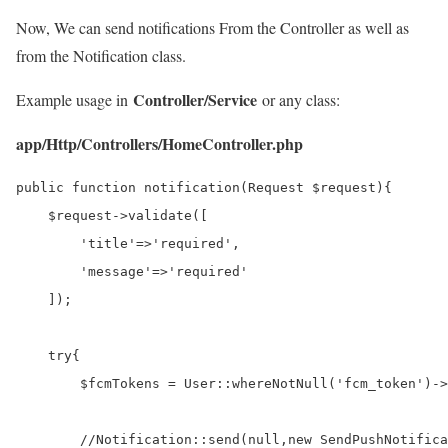
Now, We can send notifications From the Controller as well as
from the Notification class.
Controller/Service
Example usage in
or any class:
app/Http/Controllers/HomeController.php
public function notification(Request $request){

    $request->validate([

        'title'=>'required',

        'message'=>'required'

    ]);

    try{

        $fcmTokens = User::whereNotNull('fcm_token')->
        //Notification::send(null,new SendPushNotifica