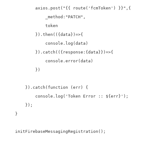
            axios.post("{{ route('fcmToken') }}",{

                _method:"PATCH",

                token

            }).then(({data})=>{

                console.log(data)

            }).catch(({response:{data}})=>{

                console.error(data)

            })

        }).catch(function (err) {

            console.log('Token Error :: ${err}');

        });

    }

    initFirebaseMessagingRegistration();
