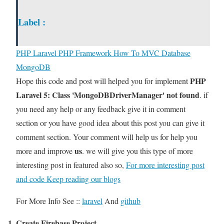
Label :
PHP
Laravel PHP Framework
How To
MVC
Database
MongoDB
PHP
Hope this code and post will helped you for implement
Laravel 5: Class 'MongoDBDriverManager' not found
. if
you need any help or any feedback give it in comment
section or you have good idea about this post you can give it
comment section. Your comment will help us for help you
us
more and improve
. we will give you this type of more
interesting post in featured also so,
For more interesting post
and code Keep reading our blogs
For More Info See ::
laravel
And
github
1. Create Firebase Project