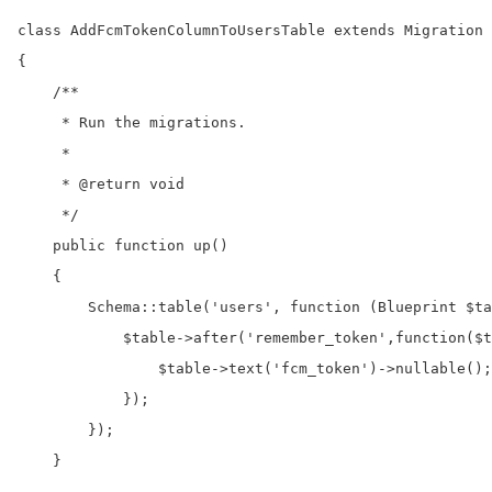
class AddFcmTokenColumnToUsersTable extends Migration

{

    /**

     * Run the migrations.

     *

     * @return void

     */

    public function up()

    {

        Schema::table('users', function (Blueprint $ta
            $table->after('remember_token',function($t
                $table->text('fcm_token')->nullable();

            });

        });

    }
