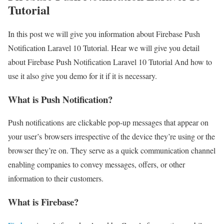
Tutorial
In this post we will give you information about Firebase Push
Notification Laravel 10 Tutorial. Hear we will give you detail
about Firebase Push Notification Laravel 10 Tutorial And how to
use it also give you demo for it if it is necessary.
What is Push Notification?
Push notifications are clickable pop-up messages that appear on
your user’s browsers irrespective of the device they’re using or the
browser they’re on. They serve as a quick communication channel
enabling companies to convey messages, offers, or other
information to their customers.
What is Firebase?