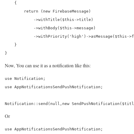
    {

        return (new FirebaseMessage)

            ->withTitle($this->title)

            ->withBody($this->message)

            ->withPriority('high')->asMessage($this->f
    }

Now, You can use it as a notification like this:
use Notification;

use AppNotificationsSendPushNotification;

Notification::send(null,new SendPushNotification($titl
Or
use AppNotificationsSendPushNotification;
