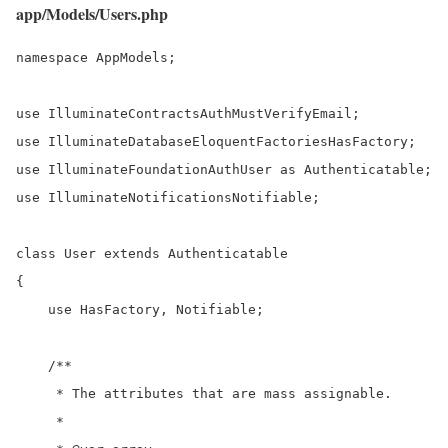
app/Models/Users.php
namespace AppModels;

use IlluminateContractsAuthMustVerifyEmail;

use IlluminateDatabaseEloquentFactoriesHasFactory;

use IlluminateFoundationAuthUser as Authenticatable;

use IlluminateNotificationsNotifiable;

class User extends Authenticatable

{

    use HasFactory, Notifiable;

    /**

     * The attributes that are mass assignable.

     *
