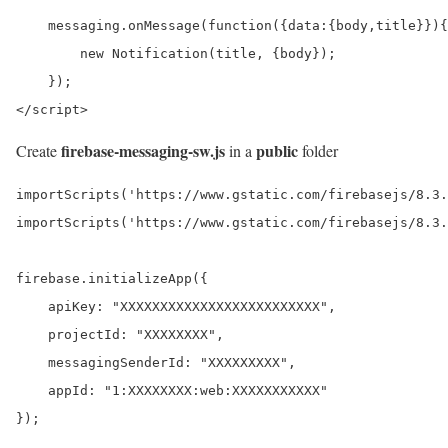
    messaging.onMessage(function({data:{body,title}}){

        new Notification(title, {body});

    });

</script>
firebase-messaging-sw.js
public
Create
in a
folder
importScripts('https://www.gstatic.com/firebasejs/8.3.
importScripts('https://www.gstatic.com/firebasejs/8.3.
firebase.initializeApp({

    apiKey: "XXXXXXXXXXXXXXXXXXXXXXXXX",

    projectId: "XXXXXXXX",

    messagingSenderId: "XXXXXXXXX",

    appId: "1:XXXXXXXX:web:XXXXXXXXXXX"

});
