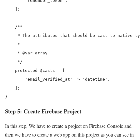
        'remember_token',

    ];

    /**

     * The attributes that should be cast to native ty
     *

     * @var array

     */

    protected $casts = [

        'email_verified_at' => 'datetime',

    ];

}
Step 5: Create Firebase Project
In this step, We have to create a project on Firebase Console and
then we have to create a web app on this project as you can see in