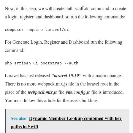
Now, in this step, we will create auth scaffold command to create
a login, register, and dashboard. so run the following commands:
composer require laravel/ui
For Generate Login, Register and Dashboard run the following
command:
php artisan ui bootstrap --auth
Laravel has just released
“laravel 10.19”
with a major change.
There is no more webpack.mix.js file in the laravel root in the
place of the
webpack.mix.js
file
vite.config.js
file is introduced.
You must follow this article for the assets building.
See also
Dynamic Member Lookup combined with key
paths in Swift