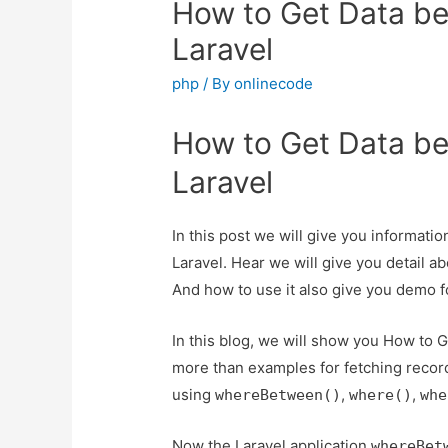
How to Get Data b
Laravel
php
/ By
onlinecode
How to Get Data b
Laravel
In this post we will give you informat
Laravel. Hear we will give you detail 
And how to use it also give you demo for 
In this blog, we will show you How to 
more than examples for fetching recor
using
,
,
whereBetween()
where()
whe
Now the Laravel application
whereBet