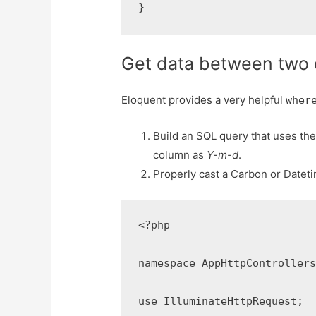
}
Get data between two 
Eloquent provides a very helpful
wher
Build an SQL query that uses th
column as
Y-m-d
.
Properly cast a Carbon or Dateti
<?php

namespace AppHttpControllers;
use IlluminateHttpRequest;
