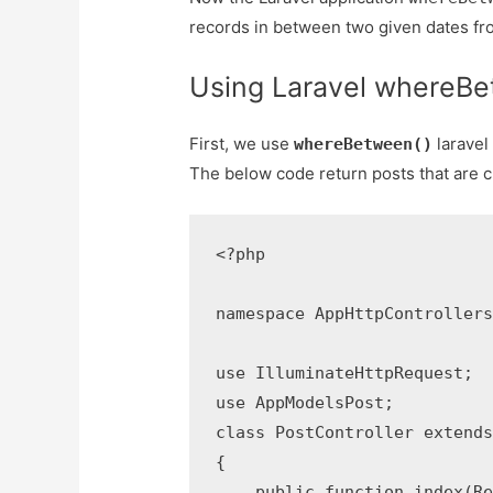
records in between two given dates fr
Using Laravel whereB
First, we use
laravel
whereBetween()
The below code return posts that are 
<?php

namespace AppHttpControllers;
use IlluminateHttpRequest;

use AppModelsPost;

class PostController extends 
{

    public function index(Req