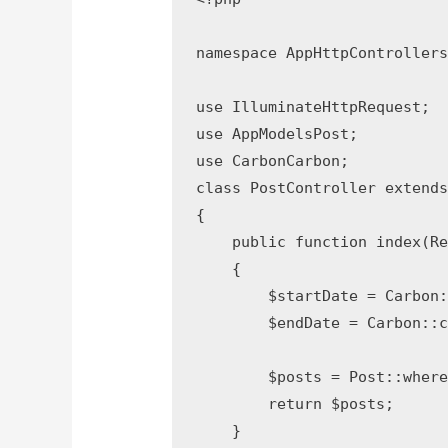
namespace AppHttpControllers;
use IlluminateHttpRequest;

use AppModelsPost;

use CarbonCarbon;

class PostController extends 
{

    public function index(Req
    {

        $startDate = Carbon:
        $endDate = Carbon::cr
        $posts = Post::where
        return $posts;

    }
