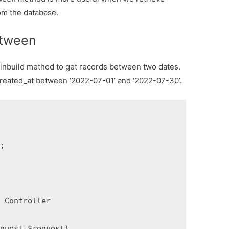
om the database.
etween
 inbuild method to get records between two dates.
created_at between ‘2022-07-01’ and ‘2022-07-30’.


Controller

uest $request)
