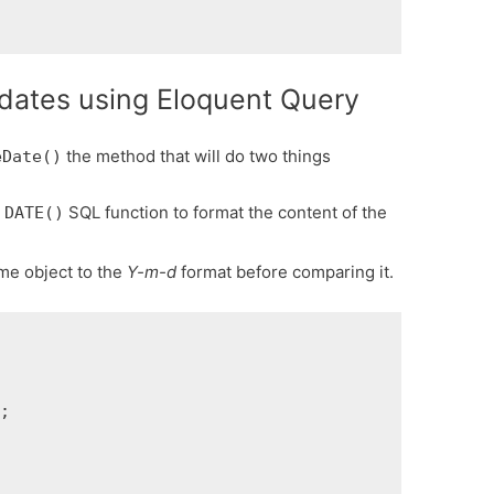
dates using Eloquent Query
the method that will do two things
eDate()
e
SQL function to format the content of the
DATE()
me object to the
Y-m-d
format before comparing it.

