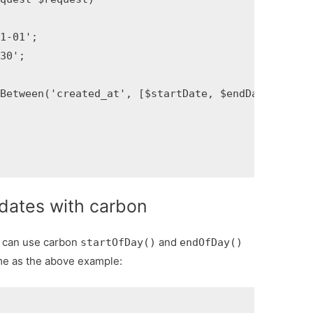
-01';

';

Between('created_at', [$startDate, $endDate])->get(
dates with carbon
e can use carbon
and
startOfDay()
endOfDay()
e as the above example: