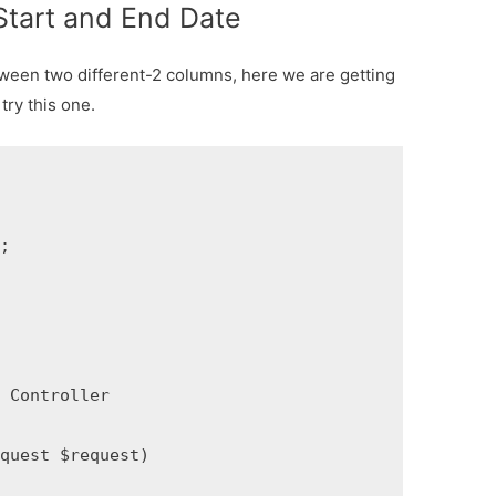
Start and End Date
ween two different-2 columns, here we are getting
try this one.


Controller

uest $request)
