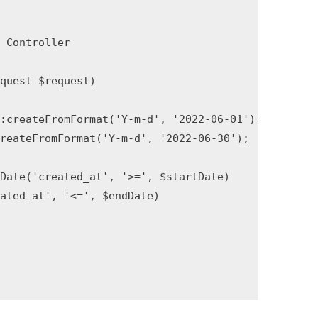
Controller

uest $request)

:createFromFormat('Y-m-d', '2022-06-01');

reateFromFormat('Y-m-d', '2022-06-30');

Date('created_at', '>=', $startDate)

ted_at', '<=', $endDate)
