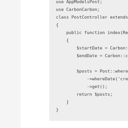
use AppModelsPost;

use CarbonCarbon;

class PostController extends 
{

    public function index(Req
    {

        $startDate = Carbon:
        $endDate = Carbon::c
        $posts = Post::where
            ->whereDate('crea
            ->get();

        return $posts;

    }

}