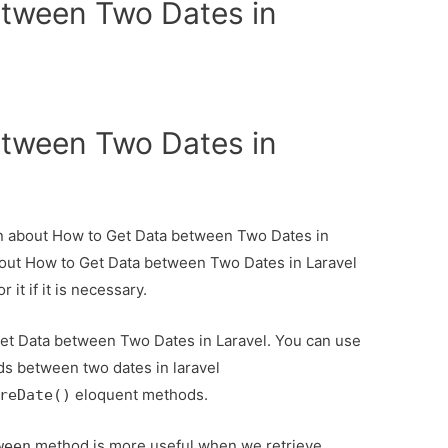
etween Two Dates in
etween Two Dates in
ion about How to Get Data between Two Dates in
about How to Get Data between Two Dates in Laravel
it if it is necessary.
Get Data between Two Dates in Laravel. You can use
ds between two dates in laravel
eloquent methods.
reDate()
method is more useful when we retrieve
ween