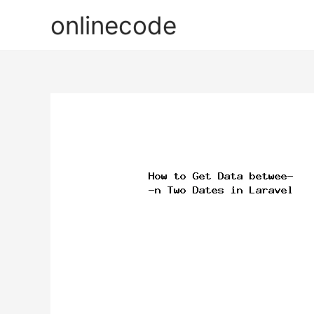
onlinecode