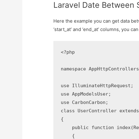
Laravel Date Between 
Here the example you can get data bet
‘start_at’ and ‘end_at’ columns, you can 
<?php

namespace AppHttpControllers;
use IlluminateHttpRequest;

use AppModelsUser;

use CarbonCarbon;

class UserController extends 
{

    public function index(Req
    {
