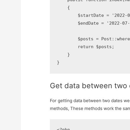
    {

        $startDate = '2022-01
        $endDate = '2022-07-30
        $posts = Post::where
        return $posts;

    }

}
Get data between two 
For getting data between two dates w
methods, These methods work the sam
<?php
