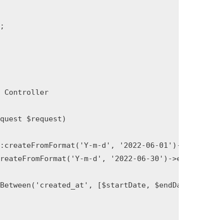


Controller

uest $request)

:createFromFormat('Y-m-d', '2022-06-01')->startOfDa
eateFromFormat('Y-m-d', '2022-06-30')->endOfDay();
Between('created_at', [$startDate, $endDate])->get(