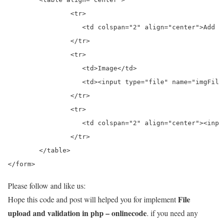
		<tr>

		   <td colspan="2" align="center">Add Image</td>

		</tr>

		<tr>

		   <td>Image</td>

		   <td><input type="file" name="imgFile"> </td>

		</tr>

		<tr>

		   <td colspan="2" align="center"><input type="submit" value="Add" name="btnadd"> </td>

		</tr>

	</table>

</form>
Please follow and like us:
File
Hope this code and post will helped you for implement
upload and validation in php – onlinecode
. if you need any