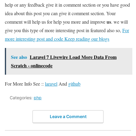
help or any feedback give it in comment section or you have good
idea about this post you can give it comment section. Your
us
comment will help us for help you more and improve
. we will
give you this type of more interesting post in featured also so,
For
more interesting post and code Keep reading our blogs
See also
Laravel 7 Livewire Load More Data From
Scratch - onlinecode
For More Info See ::
laravel
And
github
Categories:
php
Leave a Comment