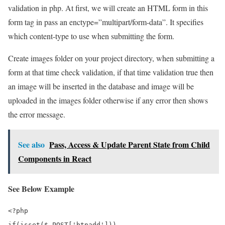
validation in php. At first, we will create an HTML form in this
form tag in pass an enctype=”multipart/form-data”. It specifies
which content-type to use when submitting the form.
Create images folder on your project directory, when submitting a
form at that time check validation, if that time validation true then
an image will be inserted in the database and image will be
uploaded in the images folder otherwise if any error then shows
the error message.
See also
Pass, Access & Update Parent State from Child
Components in React
See Below Example
<?php

if(isset($_POST['btnadd']))
