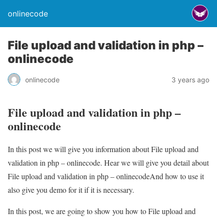
onlinecode
File upload and validation in php –
onlinecode
onlinecode
3 years ago
File upload and validation in php –
onlinecode
In this post we will give you information about File upload and
validation in php – onlinecode. Hear we will give you detail about
File upload and validation in php – onlinecodeAnd how to use it
also give you demo for it if it is necessary.
In this post, we are going to show you how to File upload and