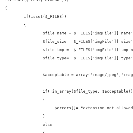
{

	if(isset($_FILES))

	{

		$file_name = $_FILES['imgFile']['name'];

		$file_size = $_FILES['imgFile']['size'];

		$file_tmp =  $_FILES['imgFile']['tmp_name'];

		$file_type=  $_FILES['imgFile']['type'];

		$acceptable = array('image/jpeg','image/jpg','image/png');

		if(!in_array($file_type, $acceptable))

		{

		     $errors[]= "extension not allowed, please choose a JPEG or PNG file.";

		}

		else

		{
