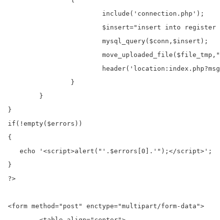
			include('connection.php');

			$insert="insert into register (image) values('$file_name')";

			mysql_query($conn,$insert);

			move_uploaded_file($file_tmp,"images/".$file_name);

			header('location:index.php?msg=Data Successfull Inserted');

		}

	}

}

if(!empty($errors)) 

{

   echo '<script>alert("'.$errors[0].'");</script>';  

}

?>

<form method="post" enctype="multipart/form-data">

	<table align="center">
