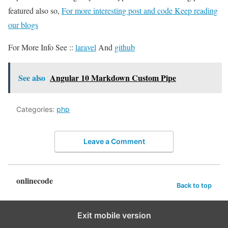
featured also so,
For more interesting post and code Keep reading
our blogs
For More Info See ::
laravel
And
github
See also
Angular 10 Markdown Custom Pipe
Categories:
php
Leave a Comment
onlinecode
Back to top
Exit mobile version