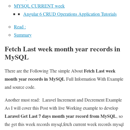
MYSQL CURRENT week
Angular 6 CRUD Operations Application Tutorials
Read :
Summary
Fetch Last week month year records in
MySQL
Fetch Last week
There are the Following The simple About
month year records in MySQL
Full Information With Example
and source code.
Another must read:
Laravel Increment and Decrement Example
As I will cover this Post with live Working example to develop
Laravel Get Last 7 days month year record from MySQL
, so
the get this week records mysql,fetch current week records mysql