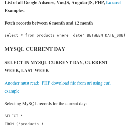
List of all Google Adsense, VueJS, AngularJS, PHP,
Laravel
Examples.
Fetch records between 6 month and 12 month
MYSQL CURRENT DAY
SELECT IN MYSQL CURRENT DAY, CURRENT
WEEK, LAST WEEK
Another must read:
PHP download file from url using curl
example
Selecting MySQL records for the current day:
SELECT *

FROM ('products')
