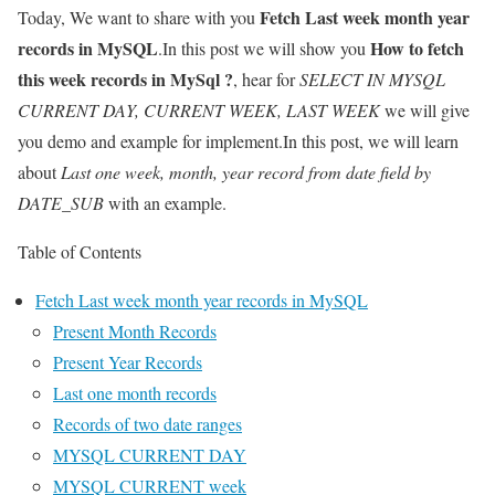
Fetch Last week month year
Today, We want to share with you
records in MySQL
How to fetch
.In this post we will show you
this week records in MySql ?
, hear for
SELECT IN MYSQL
CURRENT DAY, CURRENT WEEK, LAST WEEK
we will give
you demo and example for implement.In this post, we will learn
about
Last one week, month, year record from date field by
DATE_SUB
with an example.
Table of Contents
Fetch Last week month year records in MySQL
Present Month Records
Present Year Records
Last one month records
Records of two date ranges
MYSQL CURRENT DAY
MYSQL CURRENT week