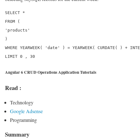
SELECT *

FROM (

'products'

)

WHERE YEARWEEK( 'date' ) = YEARWEEK( CURDATE( ) + INTE
Angular 6 CRUD Operations Application Tutorials
Read :
Technology
Google Adsense
Programming
Summary