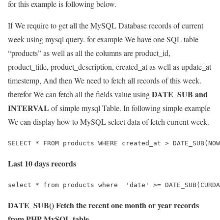
for this example is following below.
If We require to get all the MySQL Database records of current
week using mysql query. for example We have one SQL table
“products” as well as all the columns are product_id,
product_title, product_description, created_at as well as update_at
timestemp, And then We need to fetch all records of this week.
DATE_SUB and
therefor We can fetch all the fields value using
INTERVAL
of simple mysql Table. In following simple example
We can display how to MySQL select data of fetch current week.
Last 10 days records
DATE_SUB() Fetch the recent one month or year records
from PHP MySQL table