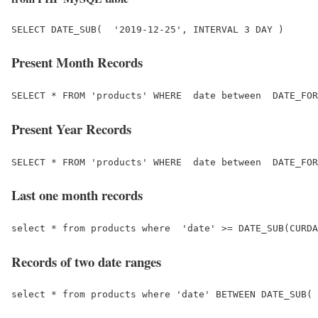
Present Month Records
Present Year Records
Last one month records
Records of two date ranges