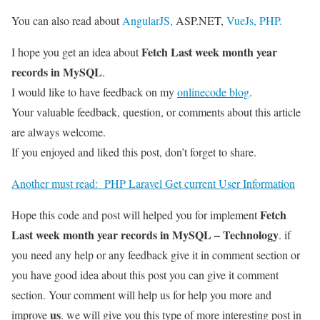
You can also read about
AngularJS,
ASP.NET,
VueJs,
PHP.
Fetch Last week month year
I hope you get an idea about
records in MySQL
.
I would like to have feedback on my
onlinecode blog
.
Your valuable feedback, question, or comments about this article
are always welcome.
If you enjoyed and liked this post, don’t forget to share.
Another must read:
PHP Laravel Get current User Information
Fetch
Hope this code and post will helped you for implement
Last week month year records in MySQL – Technology
. if
you need any help or any feedback give it in comment section or
you have good idea about this post you can give it comment
section. Your comment will help us for help you more and
us
improve
. we will give you this type of more interesting post in