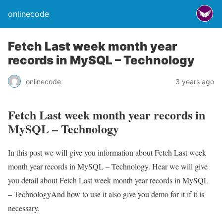
onlinecode
Fetch Last week month year
records in MySQL – Technology
onlinecode
3 years ago
Fetch Last week month year records in
MySQL – Technology
In this post we will give you information about Fetch Last week
month year records in MySQL – Technology. Hear we will give
you detail about Fetch Last week month year records in MySQL
– TechnologyAnd how to use it also give you demo for it if it is
necessary.