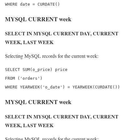
MYSQL CURRENT week
SELECT IN MYSQL CURRENT DAY, CURRENT
WEEK, LAST WEEK
Selecting MySQL records for the current week:
SELECT SUM(o_price) price

FROM ('orders')

MYSQL CURRENT week
SELECT IN MYSQL CURRENT DAY, CURRENT
WEEK, LAST WEEK
Selecting MySQL records for the current week: