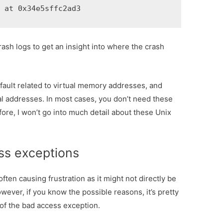
R at 0x34e5sffc2ad3
 crash logs to get an insight into where the crash
ault related to virtual memory addresses, and
cal addresses. In most cases, you don’t need these
fore, I won’t go into much detail about these Unix
ss exceptions
ten causing frustration as it might not directly be
owever, if you know the possible reasons, it’s pretty
 of the bad access exception.