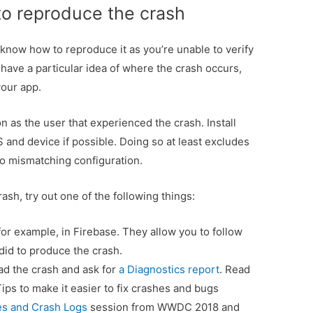
to reproduce the crash
’t know how to reproduce it as you’re unable to verify
 have a particular idea of where the crash occurs,
your app.
 as the user that experienced the crash. Install
 and device if possible. Doing so at least excludes
to mismatching configuration.
rash, try out one of the following things:
or example, in Firebase. They allow you to follow
did to produce the crash.
ad the crash and ask for
a Diagnostics report
. Read
ips to make it easier to fix crashes and bugs
s and Crash Logs
session from WWDC 2018 and