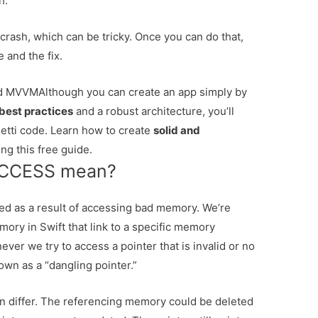
h.
 crash, which can be tricky. Once you can do that,
e and the fix.
and MVVM
Although you can create an app simply by
best practices
and a robust architecture, you’ll
tti code. Learn how to create
solid and
ng this free guide.
ACCESS mean?
d as a result of accessing bad memory. We’re
ory in Swift that link to a specific memory
ever we try to access a pointer that is invalid or no
own as a “dangling pointer.”
 differ. The referencing memory could be deleted