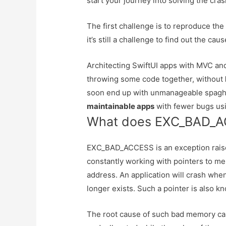
start your journey into solving the cras
The first challenge is to reproduce the
it’s still a challenge to find out the caus
Architecting SwiftUI apps with MVC 
throwing some code together, without
soon end up with unmanageable spaghe
maintainable apps
with fewer bugs usi
What does EXC_BAD_
EXC_BAD_ACCESS is an exception raise
constantly working with pointers to mem
address. An application will crash when
longer exists. Such a pointer is also kn
The root cause of such bad memory can