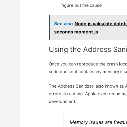
figure out the cause
See also
Node.js calculate datet
seconds moment.js
Using the Address Sani
Once you can reproduce the crash locally
code does not contain any memory iss
The Address Sanitizer, also known as
errors at runtime. Apple even recomm
development:
Memory issues are frequen