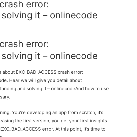
ash error:
olving it – onlinecode
ash error:
olving it – onlinecode
tion about EXC_BAD_ACCESS crash error:
de. Hear we will give you detail about
nding and solving it – onlinecodeAnd how to use
ssary.
nning. You’re developing an app from scratch; it’s
easing the first version, you get your first insights
EXC_BAD_ACCESS error. At this point, it’s time to