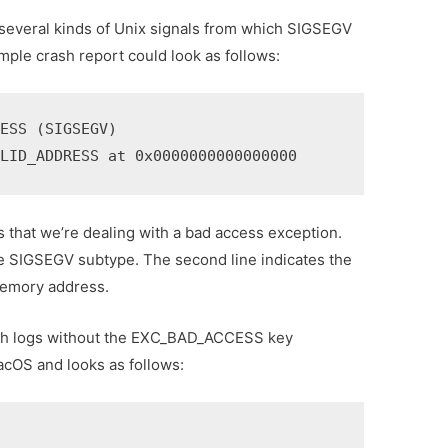
veral kinds of Unix signals from which SIGSEGV
le crash report could look as follows:
ESS (SIGSEGV)

ALID_ADDRESS at 0x0000000000000000
 us that we’re dealing with a bad access exception.
he SIGSEGV subtype. The second line indicates the
memory address.
ash logs without the EXC_BAD_ACCESS key
acOS and looks as follows: