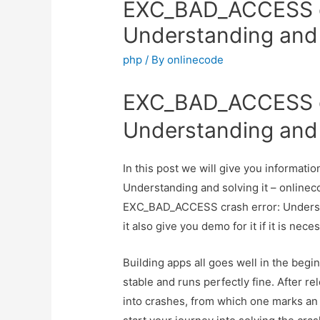
EXC_BAD_ACCESS cr
Understanding and s
php
/ By
onlinecode
EXC_BAD_ACCESS cr
Understanding and s
In this post we will give you informa
Understanding and solving it – onlineco
EXC_BAD_ACCESS crash error: Understa
it also give you demo for it if it is nece
Building apps all goes well in the begi
stable and runs perfectly fine. After rel
into crashes, from which one marks an 