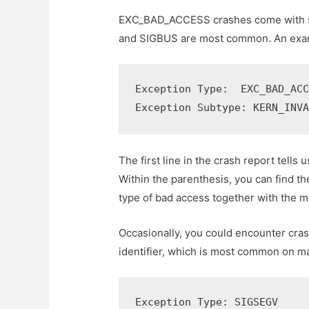
EXC_BAD_ACCESS crashes come with se
and SIGBUS are most common. An examp
Exception Type:  EXC_BAD_ACC
Exception Subtype: KERN_INV
The first line in the crash report tells
Within the parenthesis, you can find t
type of bad access together with the 
Occasionally, you could encounter cr
identifier, which is most common on m
Exception Type: SIGSEGV
