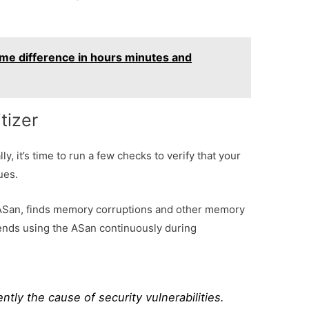
ime difference in hours minutes and
tizer
, it’s time to run a few checks to verify that your
ues.
 ASan, finds memory corruptions and other memory
ends using the ASan continuously during
tly the cause of security vulnerabilities.