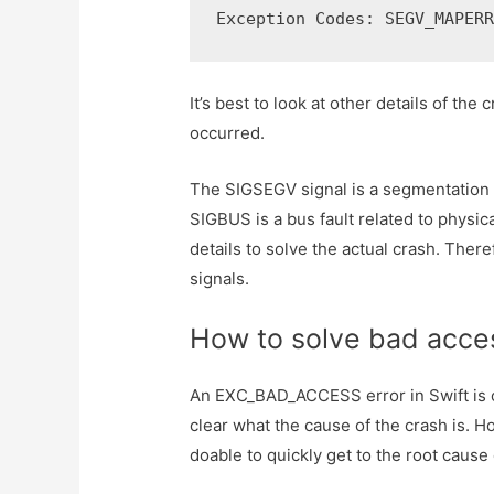
Exception Codes: SEGV_MAPER
It’s best to look at other details of the
occurred.
The SIGSEGV signal is a segmentation f
SIGBUS is a bus fault related to physi
details to solve the actual crash. There
signals.
How to solve bad acce
An EXC_BAD_ACCESS error in Swift is of
clear what the cause of the crash is. H
doable to quickly get to the root cause