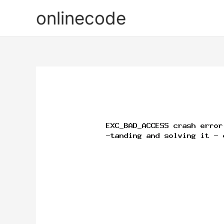
onlinecode