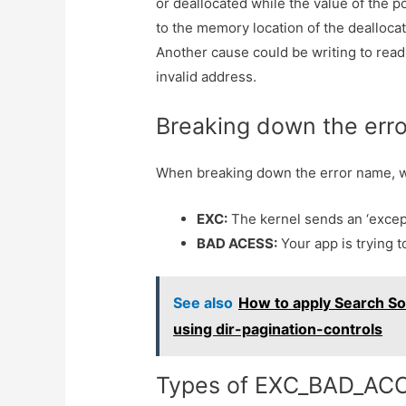
or deallocated while the value of the p
to the memory location of the dealloc
Another cause could be writing to read
invalid address.
Breaking down the err
When breaking down the error name, 
EXC:
The kernel sends an ‘excep
BAD ACESS:
Your app is trying t
See also
How to apply Search So
using dir-pagination-controls
Types of EXC_BAD_AC