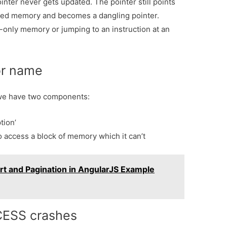
ointer never gets updated. The pointer still points
ated memory and becomes a dangling pointer.
-only memory or jumping to an instruction at an
or name
we have two components:
tion’
o access a block of memory which it can’t
rt and Pagination in AngularJS Example
CESS crashes