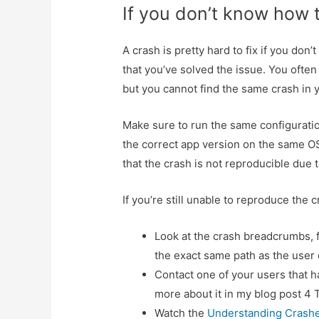
If you don’t know how 
A crash is pretty hard to fix if you don
that you’ve solved the issue. You often
but you cannot find the same crash in 
Make sure to run the same configuration
the correct app version on the same OS
that the crash is not reproducible due 
If you’re still unable to reproduce the c
Look at the crash breadcrumbs, f
the exact same path as the user 
Contact one of your users that h
more about it in my blog post 4 T
Watch the
Understanding Crashe