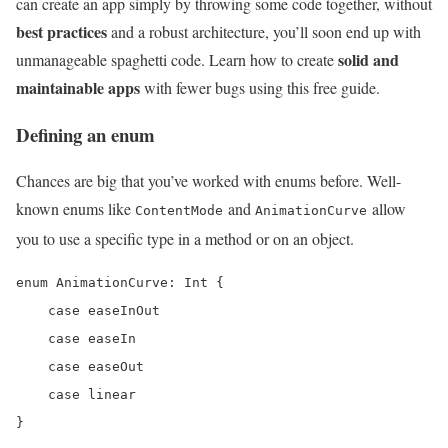
can create an app simply by throwing some code together, without
best practices
and a robust architecture, you’ll soon end up with
solid and
unmanageable spaghetti code. Learn how to create
maintainable apps
with fewer bugs using this free guide.
Defining an enum
Chances are big that you’ve worked with enums before. Well-
known enums like
and
allow
ContentMode
AnimationCurve
you to use a specific type in a method or on an object.
enum AnimationCurve: Int {

    case easeInOut

    case easeIn

    case easeOut

    case linear

}