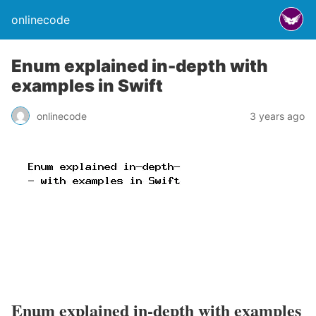
onlinecode
Enum explained in-depth with
examples in Swift
onlinecode
3 years ago
Enum explained in-depth with examples