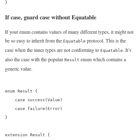
If case, guard case without Equatable
If your enum contains values of many different types, it might not
be so easy to inherit from the
protocol. This is the
Equatable
case when the inner types are not conforming to
. It’s
Equatable
also the case with the popular
enum which contains a
Result
generic value.
enum Result {

    case success(Value)

    case failure(Error)

}

extension Result {
