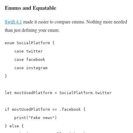
Enums and Equatable
Swift 4.1
made it easier to compare enums. Nothing more needed
than just defining your enum:
enum SocialPlatform {

    case twitter

    case facebook

    case instagram

}

let mostUsedPlatform = SocialPlatform.twitter

if mostUsedPlatform == .facebook {

    print("Fake news")

} else {
