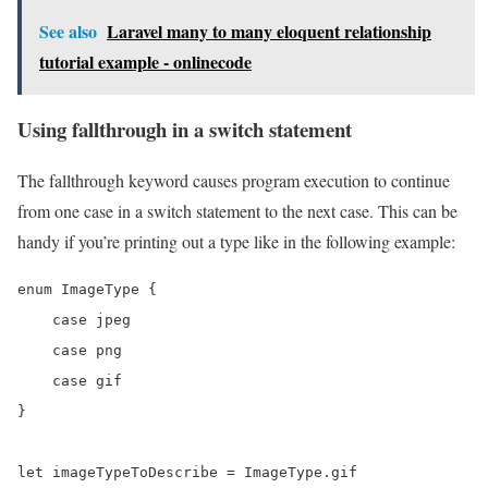
See also
Laravel many to many eloquent relationship
tutorial example - onlinecode
Using fallthrough in a switch statement
The fallthrough keyword causes program execution to continue
from one case in a switch statement to the next case. This can be
handy if you’re printing out a type like in the following example:
enum ImageType {

    case jpeg

    case png

    case gif

}

let imageTypeToDescribe = ImageType.gif
