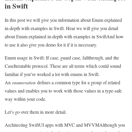
in Swift
In this post we will give you information about Enum explained
in-depth with examples in Swift. Hear we will give you detail
about Enum explained in-depth with examples in SwiftAnd how
to use it also give you demo for it if it is necessary.
Enum usage in Swift: If case, guard case, fallthrough, and the
CaseIteratable protocol. These are all terms which could sound
familiar if you’ve worked a lot with enums in Swift.
An
enumeration
defines a common type for a group of related
values and enables you to work with those values in a type-safe
way within your code.
Let’s go over them in more detail.
Architecting SwiftUI apps with MVC and MVVM
Although you