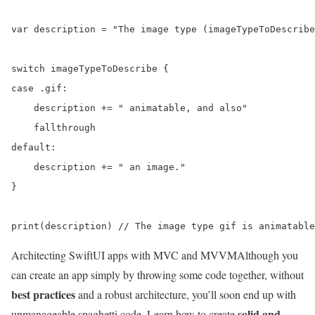
var description = "The image type (imageTypeToDescribe
switch imageTypeToDescribe {

case .gif:

    description += " animatable, and also"

    fallthrough

default:

    description += " an image."

}

Architecting SwiftUI apps with MVC and MVVM
Although you
can create an app simply by throwing some code together, without
best practices
and a robust architecture, you’ll soon end up with
solid and
unmanageable spaghetti code. Learn how to create