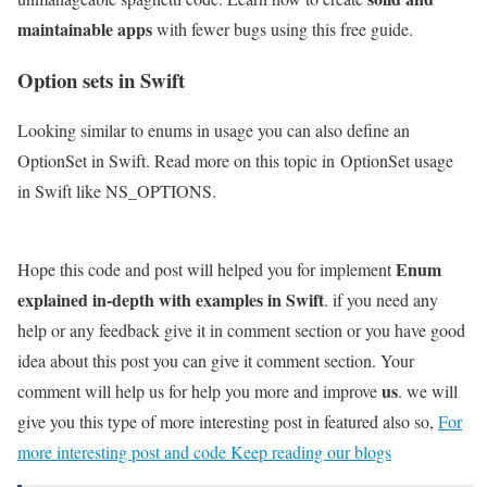
maintainable apps
with fewer bugs using this free guide.
Option sets in Swift
Looking similar to enums in usage you can also define an
OptionSet in Swift. Read more on this topic in OptionSet usage
in Swift like NS_OPTIONS.
Enum
Hope this code and post will helped you for implement
explained in-depth with examples in Swift
. if you need any
help or any feedback give it in comment section or you have good
idea about this post you can give it comment section. Your
us
comment will help us for help you more and improve
. we will
give you this type of more interesting post in featured also so,
For
more interesting post and code Keep reading our blogs