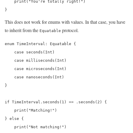
    print("You're totally right!")

This does not work for enums with values. In that case, you have
to inherit from the
protocol.
Equatable
enum TimeInterval: Equatable {

    case seconds(Int)

    case milliseconds(Int)

    case microseconds(Int)

    case nanoseconds(Int)

}

if TimeInterval.seconds(1) == .seconds(2) {

    print("Matching!")

} else {

    print("Not matching!")
