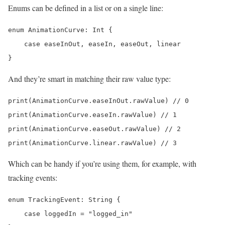
Enums can be defined in a list or on a single line:
enum AnimationCurve: Int {

    case easeInOut, easeIn, easeOut, linear

}
And they’re smart in matching their raw value type:
print(AnimationCurve.easeInOut.rawValue) // 0

print(AnimationCurve.easeIn.rawValue) // 1

print(AnimationCurve.easeOut.rawValue) // 2

Which can be handy if you’re using them, for example, with
tracking events:
enum TrackingEvent: String {

    case loggedIn = "logged_in"
