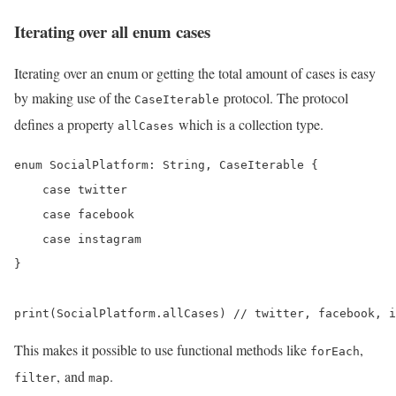
Iterating over all enum cases
Iterating over an enum or getting the total amount of cases is easy
by making use of the
protocol. The protocol
CaseIterable
defines a property
which is a collection type.
allCases
enum SocialPlatform: String, CaseIterable {

    case twitter

    case facebook

    case instagram

}

This makes it possible to use functional methods like
,
forEach
, and
.
filter
map