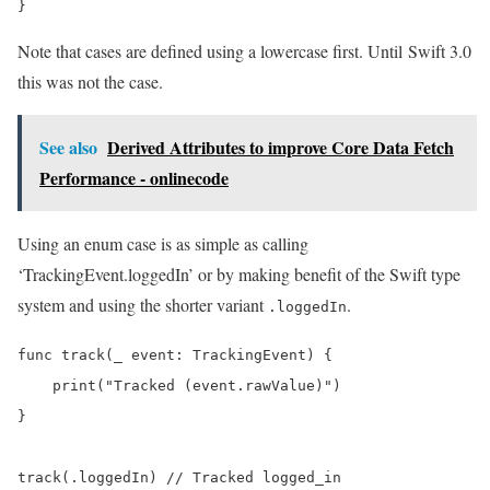
Note that cases are defined using a lowercase first. Until Swift 3.0
this was not the case.
See also
Derived Attributes to improve Core Data Fetch
Performance - onlinecode
Using an enum case is as simple as calling
‘TrackingEvent.loggedIn’ or by making benefit of the Swift type
system and using the shorter variant
.
.loggedIn
func track(_ event: TrackingEvent) {

    print("Tracked (event.rawValue)")

}
