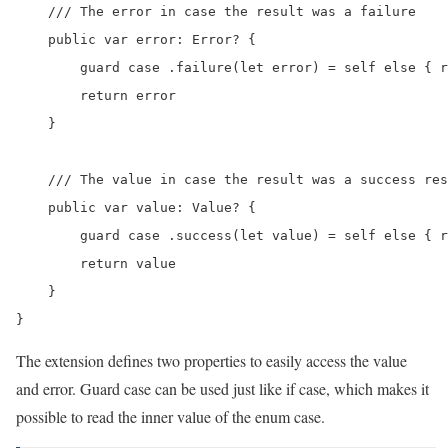
    /// The error in case the result was a failure

    public var error: Error? {

        guard case .failure(let error) = self else { r
        return error

    }

    /// The value in case the result was a success res
    public var value: Value? {

        guard case .success(let value) = self else { r
        return value

    }

The extension defines two properties to easily access the value
and error. Guard case can be used just like if case, which makes it
possible to read the inner value of the enum case.