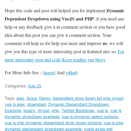
Dynamic
Hope this code and post will helped you for implement
Dependent Dropdown using VueJS and PHP
. if you need any
help or any feedback give it in comment section or you have good
idea about this post you can give it comment section. Your
us
comment will help us for help you more and improve
. we will
give you this type of more interesting post in featured also so,
For
more interesting post and code Keep reading our blogs
For More Info See ::
laravel
And
github
Categories:
Vue.JS
Tags:
ajax
,
Axios
,
Demo
,
dependent drop down list php mysql
vue js ajax
,
download
,
Dynamic Dependant Dropdown
,
Example
,
jquery
,
mysql
,
php
,
Twitter Bootstrap
,
vue js
,
vue js
dynamic dropdown example
,
vue js dynamic select options
,
vue js php dynamic dependant drop down options
,
vue.js php
dynamic dependant dropdown example
,
vuejs axios get