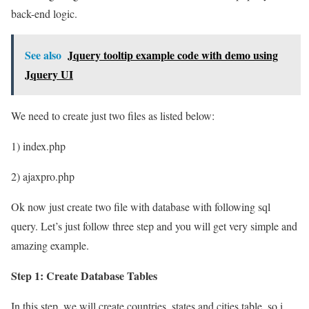
back-end logic.
See also
Jquery tooltip example code with demo using
Jquery UI
We need to create just two files as listed below:
1) index.php
2) ajaxpro.php
Ok now just create two file with database with following sql
query. Let’s just follow three step and you will get very simple and
amazing example.
Step 1: Create Database Tables
In this step, we will create countries, states and cities table, so i