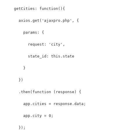
    getCities: function(){
      axios.get('ajaxpro.php', { 
        params: {
          request: 'city',
          state_id: this.state
        }
      }) 
      .then(function (response) {
        app.cities = response.data;
        app.city = 0;
      }); 