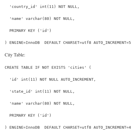
  'country_id' int(11) NOT NULL,
  'name' varchar(80) NOT NULL,
  PRIMARY KEY ('id')
) ENGINE=InnoDB  DEFAULT CHARSET=utf8 AUTO_INCREMENT=5
City Table:
CREATE TABLE IF NOT EXISTS 'cities' (
  'id' int(11) NOT NULL AUTO_INCREMENT,
  'state_id' int(11) NOT NULL,
  'name' varchar(80) NOT NULL,
  PRIMARY KEY ('id')
) ENGINE=InnoDB  DEFAULT CHARSET=utf8 AUTO_INCREMENT=4