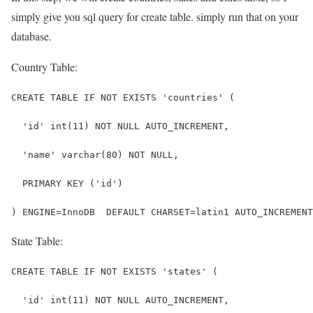
simply give you sql query for create table. simply run that on your
database.
Country Table:
CREATE TABLE IF NOT EXISTS 'countries' (
  'id' int(11) NOT NULL AUTO_INCREMENT,
  'name' varchar(80) NOT NULL,
  PRIMARY KEY ('id')
) ENGINE=InnoDB  DEFAULT CHARSET=latin1 AUTO_INCREMENT
State Table:
CREATE TABLE IF NOT EXISTS 'states' (
  'id' int(11) NOT NULL AUTO_INCREMENT,