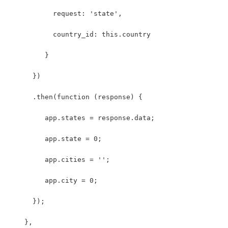
           request: 'state',
           country_id: this.country
         }
      })
      .then(function (response) {
         app.states = response.data;
         app.state = 0;
         app.cities = '';
         app.city = 0;
      }); 
    }, 