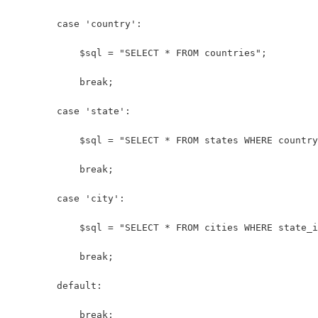
        case 'country':
            $sql = "SELECT * FROM countries";
            break;
        case 'state':
            $sql = "SELECT * FROM states WHERE country
            break;
        case 'city':
            $sql = "SELECT * FROM cities WHERE state_i
            break;
        default:
            break;