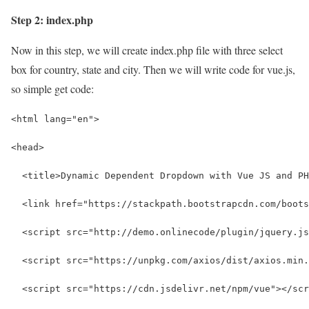
Step 2: index.php
Now in this step, we will create index.php file with three select
box for country, state and city. Then we will write code for vue.js,
so simple get code:
<html lang="en">
<head>
  <title>Dynamic Dependent Dropdown with Vue JS and PH
  <link href="https://stackpath.bootstrapcdn.com/boots
  <script src="http://demo.onlinecode/plugin/jquery.js
  <script src="https://unpkg.com/axios/dist/axios.min.
  <script src="https://cdn.jsdelivr.net/npm/vue"></scr