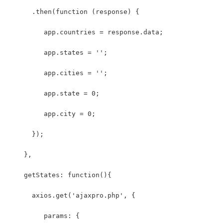
      .then(function (response) {
         app.countries = response.data;
         app.states = '';
         app.cities = '';
         app.state = 0;
         app.city = 0;
      });
    },
    getStates: function(){
      axios.get('ajaxpro.php', {
         params: {