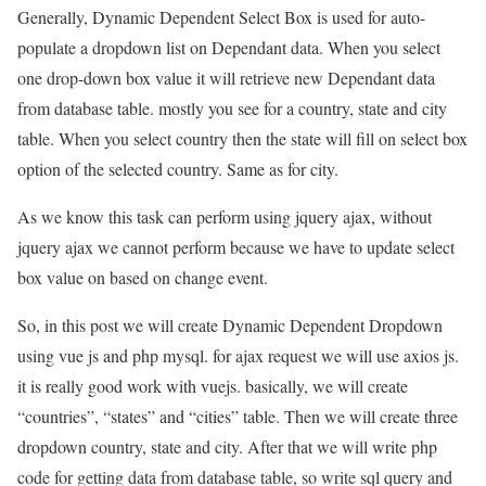
Generally, Dynamic Dependent Select Box is used for auto-
populate a dropdown list on Dependant data. When you select
one drop-down box value it will retrieve new Dependant data
from database table. mostly you see for a country, state and city
table. When you select country then the state will fill on select box
option of the selected country. Same as for city.
As we know this task can perform using jquery ajax, without
jquery ajax we cannot perform because we have to update select
box value on based on change event.
So, in this post we will create Dynamic Dependent Dropdown
using vue js and php mysql. for ajax request we will use axios js.
it is really good work with vuejs. basically, we will create
“countries”, “states” and “cities” table. Then we will create three
dropdown country, state and city. After that we will write php
code for getting data from database table, so write sql query and