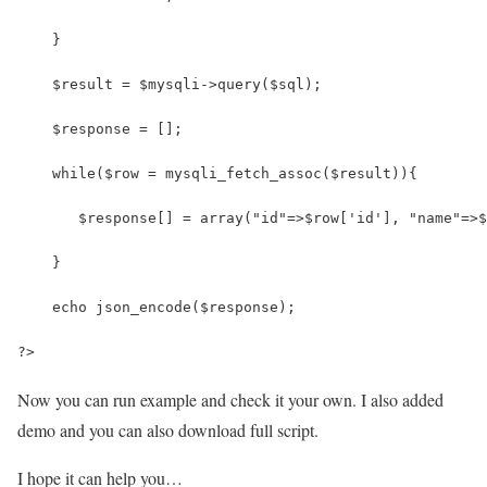
    }
    $result = $mysqli->query($sql);
    $response = [];
    while($row = mysqli_fetch_assoc($result)){
       $response[] = array("id"=>$row['id'], "name"=>$
    }
    echo json_encode($response);
?>
Now you can run example and check it your own. I also added
demo and you can also download full script.
I hope it can help you…