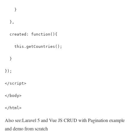
    }
  },
  created: function(){
    this.getCountries();
  }
});
</script>
</body>
</html>
Also see:
Laravel 5 and Vue JS CRUD with Pagination example
and demo from scratch