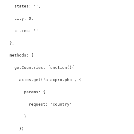
    states: '',
    city: 0,
    cities: ''
  },
  methods: {
    getCountries: function(){
      axios.get('ajaxpro.php', {
        params: {
          request: 'country'
        }
      })