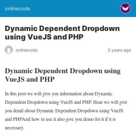
onlinecode
Dynamic Dependent Dropdown
using VueJS and PHP
onlinecode
3 years ago
Dynamic Dependent Dropdown using
VueJS and PHP
In this post we will give you information about Dynamic
Dependent Dropdown using VueJS and PHP. Hear we will give
you detail about Dynamic Dependent Dropdown using VueJS
and PHPAnd how to use it also give you demo for it if it is
necessary.