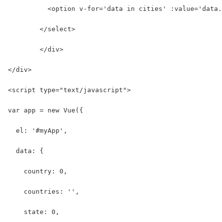
          <option v-for='data in cities' :value='data.
        </select>
	</div>
</div>
<script type="text/javascript">
var app = new Vue({
  el: '#myApp',
  data: {
    country: 0,
    countries: '',
    state: 0,