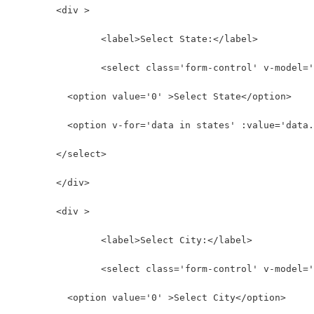
	<div >
		<label>Select State:</label>
		<select class='form-control' v-model=
          <option value='0' >Select State</option>
          <option v-for='data in states' :value='data.
        </select>
	</div>
	<div >
		<label>Select City:</label>
		<select class='form-control' v-model=
          <option value='0' >Select City</option>