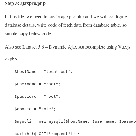
Step 3: ajaxpro.php
In this file, we need to create ajaxpro.php and we will configure
database details, write code of fetch data from database table. so
simple copy below code:
Also see:
Laravel 5.6 – Dynamic Ajax Autocomplete using Vue.js
<?php
    $hostName = "localhost";
    $username = "root";
    $password = "root";
    $dbname = "sole";
    $mysqli = new mysqli($hostName, $username, $passwo
    switch ($_GET['request']) {