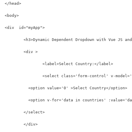
</head>
<body>
<div  id="myApp">
	<h3>Dynamic Dependent Dropdown with Vue JS an
	<div >
		<label>Select Country:</label>
		<select class='form-control' v-model=
          <option value='0' >Select Country</option>
          <option v-for='data in countries' :value='da
        </select>
	</div>