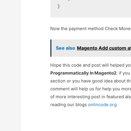
Now the payment method Check Money 
See also
Magento Add custom attr
Hope this code and post will helped y
Programmatically In Magento2
. if yo
section or you have good idea about th
comment will help us for help you mo
of more interesting post in featured a
reading our blogs
onlincode.org