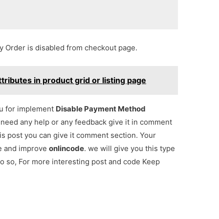
Order is disabled from checkout page.
ibutes in product grid or listing page
ou for implement
Disable Payment Method
u need any help or any feedback give it in comment
is post you can give it comment section. Your
re and improve
onlincode
. we will give you this type
lso so, For more interesting post and code Keep