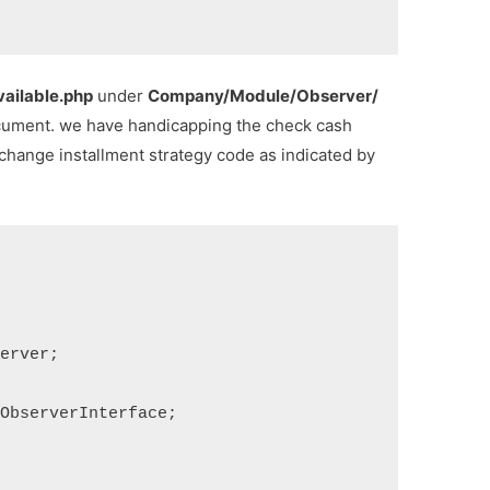
ilable.php
under
Company/Module/Observer/
cument. we have handicapping the check cash
change installment strategy code as indicated by
erver;

ObserverInterface;
