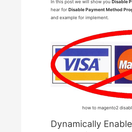
In this post we will show you
Disable 
hear for
Disable Payment Method Pro
and example for implement.
how to magento2 disab
Dynamically Enabl