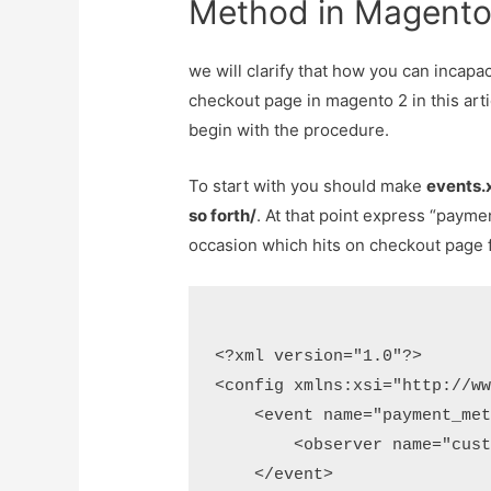
Method in Magent
we will clarify that how you can incapac
checkout page in magento 2 in this artic
begin with the procedure.
To start with you should make
events.
so forth/
. At that point express “payme
occasion which hits on checkout page fo
<?xml version="1.0"?>

<config xmlns:xsi="http://ww
    <event name="payment_met
        <observer name="cust
    </event>
