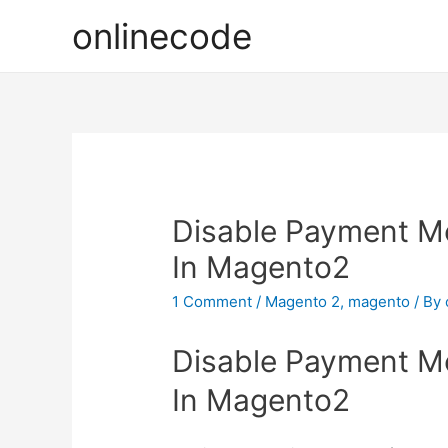
onlinecode
Disable Payment M
In Magento2
1 Comment
/
Magento 2
,
magento
/ By
Disable Payment M
In Magento2