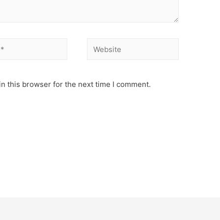
Website
n this browser for the next time I comment.