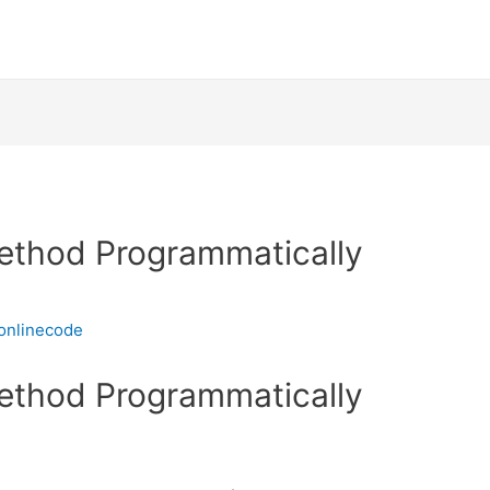
ethod Programmatically
onlinecode
ethod Programmatically