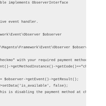
ble implements ObserverInterface

ive event handler.

work\Event\Observer $observer

\Magento\Framework\Event\Observer $observer)

heckmo" with your required payment method code

nt()->getMethodInstance()->getCode()=="checkmo")

= $observer->getEvent()->getResult();

>setData('is_available', false); 
