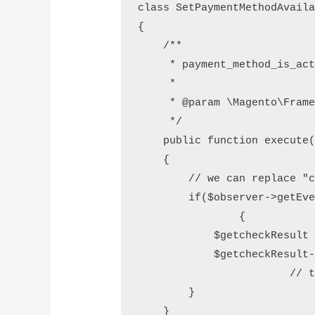
class SetPaymentMethodAvaila
{

    /**

     * payment_method_is_act
     *

     * @param \Magento\Frame
     */

    public function execute(
    {

        // we can replace "c
        if($observer->getEve
		{

            $getcheckResult 
            $getcheckResult-
			// this is disabling the payment method at checkout page

        }

    }
