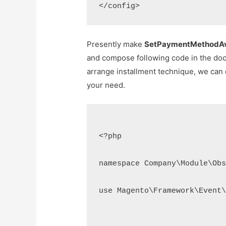
Presently make
SetPaymentMethodAva
and compose following code in the do
arrange installment technique, we can 
your need.
<?php

namespace Company\Module\Obs
use Magento\Framework\Event\