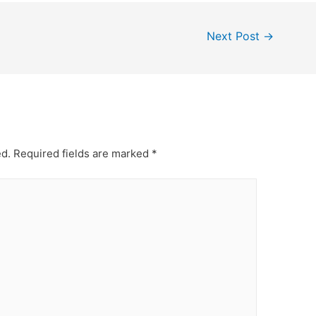
Next Post
→
ed.
Required fields are marked
*