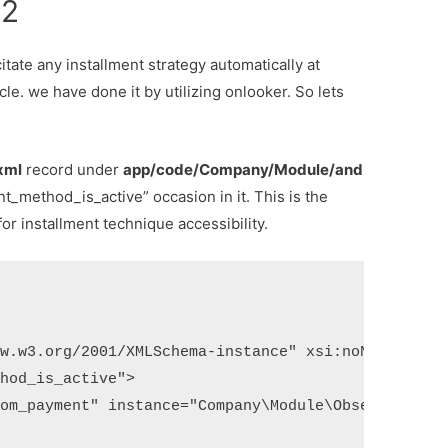
o2
itate any installment strategy automatically at
le. we have done it by utilizing onlooker. So lets
xml
record under
app/code/Company/Module/and
nt_method_is_active” occasion in it. This is the
r installment technique accessibility.
w.w3.org/2001/XMLSchema-instance" xsi:noNamespaceS
hod_is_active">

om_payment" instance="Company\Module\Observer\SetP