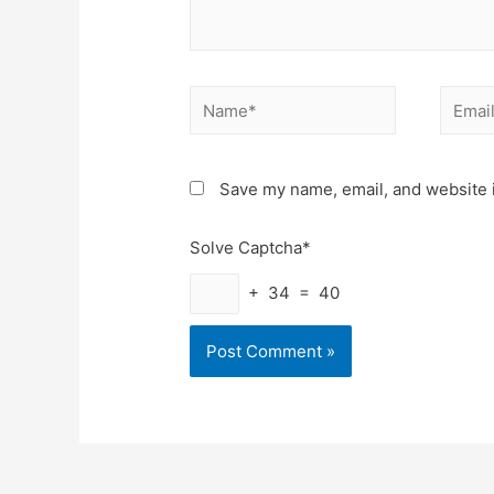
Name*
Email*
Save my name, email, and website i
Solve Captcha*
+ 34 = 40