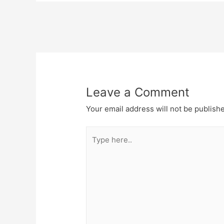
Post
navigation
Leave a Comment
Your email address will not be publish
Type
here..