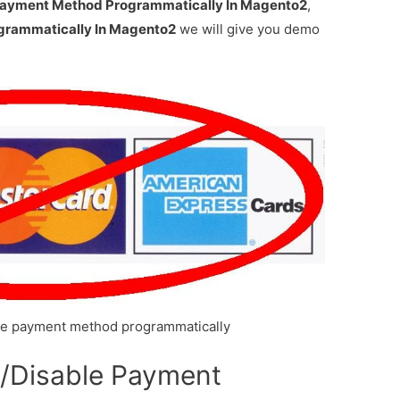
Payment Method Programmatically In Magento2
,
grammatically In Magento2
we will give you demo
le payment method programmatically
e/Disable Payment