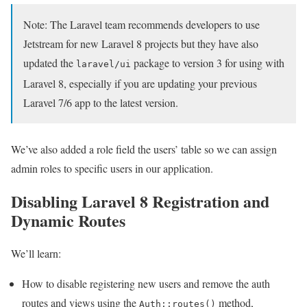
Note: The Laravel team recommends developers to use
Jetstream for new Laravel 8 projects but they have also
updated the
package to version 3 for using with
laravel/ui
Laravel 8, especially if you are updating your previous
Laravel 7/6 app to the latest version.
We’ve also added a role field the users’ table so we can assign
admin roles to specific users in our application.
Disabling Laravel 8 Registration and
Dynamic Routes
We’ll learn:
How to disable registering new users and remove the auth
routes and views using the
method,
Auth::routes()