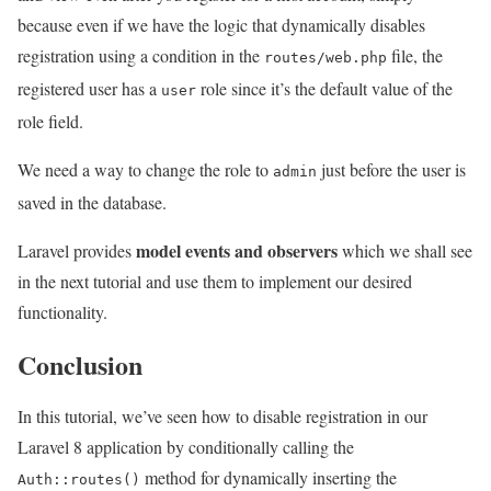
because even if we have the logic that dynamically disables
registration using a condition in the
file, the
routes/web.php
registered user has a
role since it’s the default value of the
user
role field.
We need a way to change the role to
just before the user is
admin
saved in the database.
model events and observers
Laravel provides
which we shall see
in the next tutorial and use them to implement our desired
functionality.
Conclusion
In this tutorial, we’ve seen how to disable registration in our
Laravel 8 application by conditionally calling the
method for dynamically inserting the
Auth::routes()