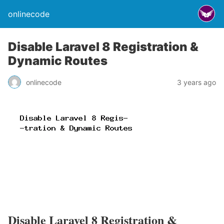
onlinecode
Disable Laravel 8 Registration &
Dynamic Routes
onlinecode
3 years ago
Disable Laravel 8 Registration &