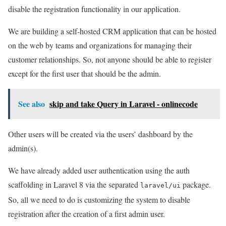
disable the registration functionality in our application.
We are building a self-hosted CRM application that can be hosted
on the web by teams and organizations for managing their
customer relationships. So, not anyone should be able to register
except for the first user that should be the admin.
See also
skip and take Query in Laravel - onlinecode
Other users will be created via the users’ dashboard by the
admin(s).
We have already added user authentication using the auth
scaffolding in Laravel 8 via the separated
package.
laravel/ui
So, all we need to do is customizing the system to disable
registration after the creation of a first admin user.