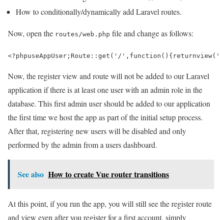
How to conditionally/dynamically add Laravel routes.
Now, open the
file and change as follows:
routes/web.php
<?php
use
AppUser
;
Route
::
get
(
'/'
,
function
()
{
return
view
(
'
Now, the register view and route will not be added to our Laravel
application if there is at least one user with an admin role in the
database. This first admin user should be added to our application
the first time we host the app as part of the initial setup process.
After that, registering new users will be disabled and only
performed by the admin from a users dashboard.
See also
How to create Vue router transitions
At this point, if you run the app, you will still see the register route
and view even after you register for a first account, simply