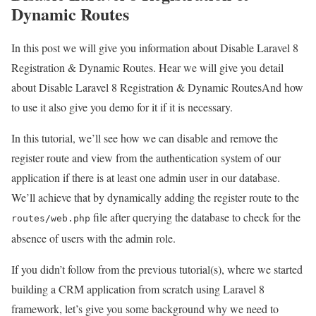
Dynamic Routes
In this post we will give you information about Disable Laravel 8
Registration & Dynamic Routes. Hear we will give you detail
about Disable Laravel 8 Registration & Dynamic RoutesAnd how
to use it also give you demo for it if it is necessary.
In this tutorial, we’ll see how we can disable and remove the
register route and view from the authentication system of our
application if there is at least one admin user in our database.
We’ll achieve that by dynamically adding the register route to the
file after querying the database to check for the
routes/web.php
absence of users with the admin role.
If you didn’t follow from the previous tutorial(s), where we started
building a CRM application from scratch using Laravel 8
framework, let’s give you some background why we need to