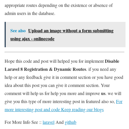
appropriate routes depending on the existence or absence of
admin users in the database.
See also
Upload an image without a form submitting
using ajax - onlinecode
Disable
Hope this code and post will helped you for implement
Laravel 8 Registration & Dynamic Routes
. if you need any
help or any feedback give it in comment section or you have good
idea about this post you can give it comment section. Your
us
comment will help us for help you more and improve
. we will
give you this type of more interesting post in featured also so,
For
more interesting post and code Keep reading our blogs
For More Info See ::
laravel
And
github