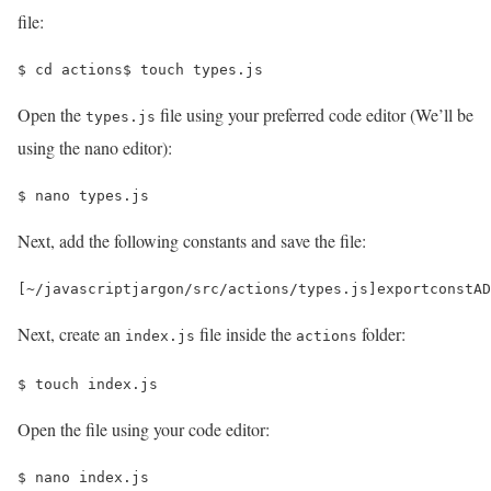
file:
$ 
cd 
actions
$ 
touch types.js
Open the
file using your preferred code editor (We’ll be
types.js
using the nano editor):
$ 
nano types.js
Next, add the following constants and save the file:
[
~
/javascriptjargon/
src
/
actions
/
types
.
js
]
export
const
AD
Next, create an
file inside the
folder:
index.js
actions
$ 
touch index.js
Open the file using your code editor:
$ 
nano index.js