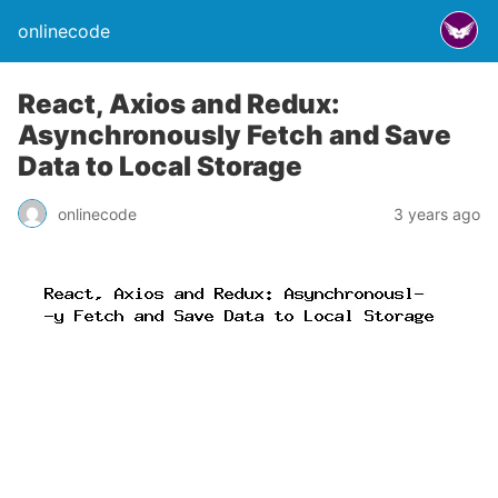
onlinecode
React, Axios and Redux:
Asynchronously Fetch and Save
Data to Local Storage
onlinecode
3 years ago