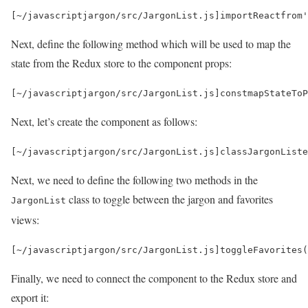
[
~
/javascriptjargon/
src
/
JargonList
.
js
]
import
React
from
'
Next, define the following method which will be used to map the
state from the Redux store to the component props:
[
~
/javascriptjargon/
src
/
JargonList
.
js
]
const
mapStateToP
Next, let’s create the component as follows:
[
~
/javascriptjargon/
src
/
JargonList
.
js
]
class
JargonList
e
Next, we need to define the following two methods in the
class to toggle between the jargon and favorites
JargonList
views:
[
~
/javascriptjargon/
src
/
JargonList
.
js
]
toggleFavorites
(
Finally, we need to connect the component to the Redux store and
export it: