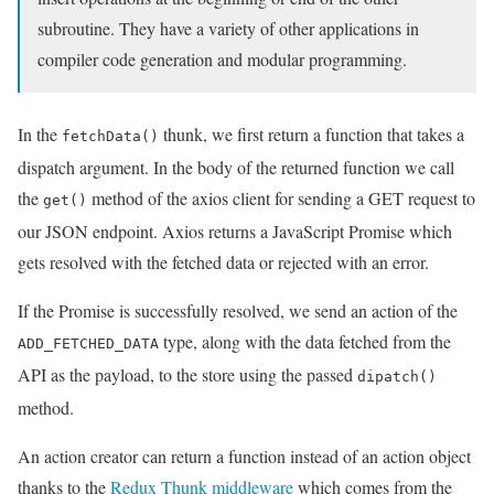
subroutine. They have a variety of other applications in
compiler code generation and modular programming.
In the
thunk, we first return a function that takes a
fetchData()
dispatch argument. In the body of the returned function we call
the
method of the axios client for sending a GET request to
get()
our JSON endpoint. Axios returns a JavaScript Promise which
gets resolved with the fetched data or rejected with an error.
If the Promise is successfully resolved, we send an action of the
type, along with the data fetched from the
ADD_FETCHED_DATA
API as the payload, to the store using the passed
dipatch()
method.
An action creator can return a function instead of an action object
thanks to the
Redux Thunk middleware
which comes from the