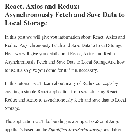
React, Axios and Redux:
Asynchronously Fetch and Save Data to
Local Storage
In this post we will give you information about React, Axios and
Redux: Asynchronously Fetch and Save Data to Local Storage.
Hear we will give you detail about React, Axios and Redux:
Asynchronously Fetch and Save Data to Local StorageAnd how
to use it also give you demo for it if it is necessary.
In this tutorial, we’ll learn about many of Redux concepts by
creating a simple React application from scratch using React,
Redux and Axios to asynchronously fetch and save data to Local
Storage.
The application we’ll be building is a simple JavaScript Jargon
app that’s based on the
Simplified JavaScript Jargon
available