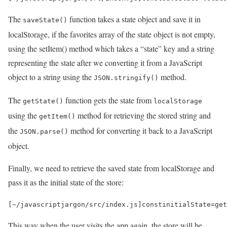
The
function takes a state object and save it in
saveState()
localStorage, if the favorites array of the state object is not empty,
using the setItem() method which takes a “state” key and a string
representing the state after we converting it from a JavaScript
object to a string using the
method.
JSON.stringify()
The
function gets the state from
getState()
localStorage
using the
method for retrieving the stored string and
getItem()
the
method for converting it back to a JavaScript
JSON.parse()
object.
Finally, we need to retrieve the saved state from localStorage and
pass it as the initial state of the store:
[
~
/javascriptjargon/
src
/
index
.
js
]
const
initialState
=
get
This way when the user visits the app again, the store will be