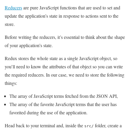
Reducers
are pure JavaScript functions that are used to set and
update the application’s state in response to actions sent to the
store.
Before writing the reducers, it’s essential to think about the shape
of your application’s state.
Redux stores the whole state as a single JavaScript object, so
you’ll need to know the attributes of that object so you can write
the required reducers. In our case, we need to store the following
things:
The array of JavaScript terms fetched from the JSON API,
The array of the favorite JavaScript terms that the user has
favorited during the use of the application.
Head back to your terminal and, inside the
folder, create a
src/