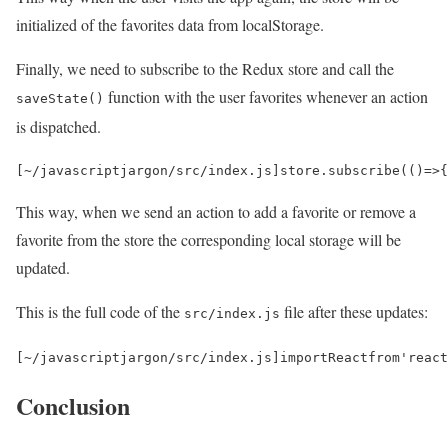
initialized of the favorites data from localStorage.
Finally, we need to subscribe to the Redux store and call the
function with the user favorites whenever an action
saveState()
is dispatched.
[
~
/javascriptjargon/
src
/
index
.
js
]
store
.
subscribe
(()
=>
{
This way, when we send an action to add a favorite or remove a
favorite from the store the corresponding local storage will be
updated.
This is the full code of the
file after these updates:
src/index.js
[
~
/javascriptjargon/
src
/
index
.
js
]
import
React
from
'react
Conclusion