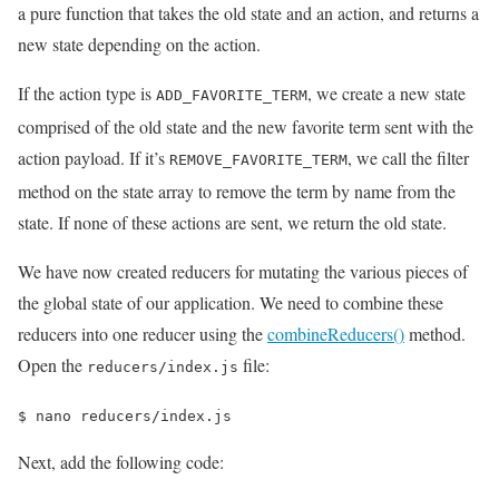
a pure function that takes the old state and an action, and returns a
new state depending on the action.
If the action type is
, we create a new state
ADD_FAVORITE_TERM
comprised of the old state and the new favorite term sent with the
action payload. If it’s
, we call the filter
REMOVE_FAVORITE_TERM
method on the state array to remove the term by name from the
state. If none of these actions are sent, we return the old state.
We have now created reducers for mutating the various pieces of
the global state of our application. We need to combine these
reducers into one reducer using the
combineReducers()
method.
Open the
file:
reducers/index.js
$ 
nano reducers/index.js
Next, add the following code: