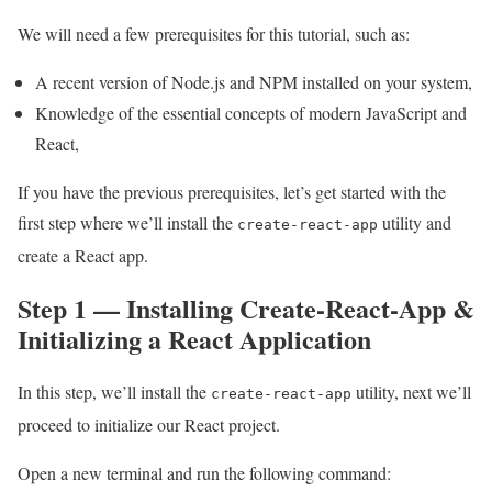
We will need a few prerequisites for this tutorial, such as:
A recent version of Node.js and NPM installed on your system,
Knowledge of the essential concepts of modern JavaScript and
React,
If you have the previous prerequisites, let’s get started with the
first step where we’ll install the
utility and
create-react-app
create a React app.
Step 1 — Installing Create-React-App &
Initializing a React Application
In this step, we’ll install the
utility, next we’ll
create-react-app
proceed to initialize our React project.
Open a new terminal and run the following command: