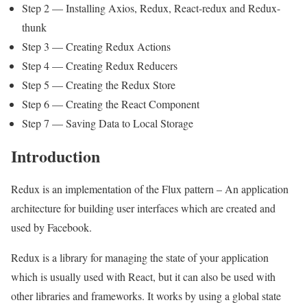
Step 2 — Installing Axios, Redux, React-redux and Redux-
thunk
Step 3 — Creating Redux Actions
Step 4 — Creating Redux Reducers
Step 5 — Creating the Redux Store
Step 6 — Creating the React Component
Step 7 — Saving Data to Local Storage
Introduction
Redux is an implementation of the Flux pattern – An application
architecture for building user interfaces which are created and
used by Facebook.
Redux is a library for managing the state of your application
which is usually used with React, but it can also be used with
other libraries and frameworks. It works by using a global state