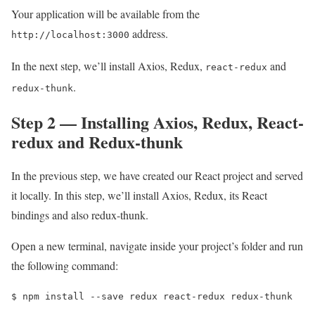
Your application will be available from the
address.
http://localhost:3000
In the next step, we’ll install Axios, Redux,
and
react-redux
.
redux-thunk
Step 2 — Installing Axios, Redux, React-
redux and Redux-thunk
In the previous step, we have created our React project and served
it locally. In this step, we’ll install Axios, Redux, its React
bindings and also redux-thunk.
Open a new terminal, navigate inside your project’s folder and run
the following command:
$ 
npm install --save redux react-redux redux-thunk