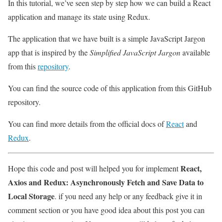
In this tutorial, we’ve seen step by step how we can build a React
application and manage its state using Redux.
The application that we have built is a simple JavaScript Jargon
app that is inspired by the
Simplified JavaScript Jargon
available
from this
repository
.
You can find the source code of this application from this GitHub
repository.
You can find more details from the official docs of
React
and
Redux
.
React,
Hope this code and post will helped you for implement
Axios and Redux: Asynchronously Fetch and Save Data to
Local Storage
. if you need any help or any feedback give it in
comment section or you have good idea about this post you can