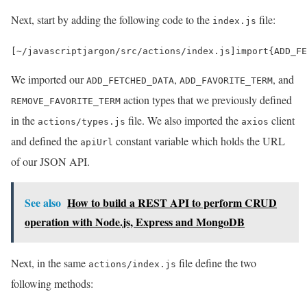
Next, start by adding the following code to the
file:
index.js
[
~
/javascriptjargon/
src
/
actions
/
index
.
js
]
import
{
ADD_FE
We imported our
,
, and
ADD_FETCHED_DATA
ADD_FAVORITE_TERM
action types that we previously defined
REMOVE_FAVORITE_TERM
in the
file. We also imported the
client
actions/types.js
axios
and defined the
constant variable which holds the URL
apiUrl
of our JSON API.
See also
How to build a REST API to perform CRUD
operation with Node.js, Express and MongoDB
Next, in the same
file define the two
actions/index.js
following methods: