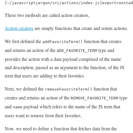
[
~
/javascriptjargon/
src
/
actions
/
index
.
js
]
export
const
ad
These two methods are called action creators,
Action creators
are simply functions that create and return actions.
We first defined the
function that creates
addFavoriteTerm()
and returns an action of the
type and
ADD_FAVORITE_TERM
provides the action with a data payload comprised of the name
and description, passed as an argument to the function, of the JS
term that users are adding to their favorites.
Next, we defined the
function that
removeFavoriteTerm()
creates and returns an action of the
type
REMOVE_FAVORITE_TERM
and
payload which refers to the name of the JS term that
name
users want to remove from their favorites.
Now, we need to define a function that fetches data from the