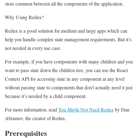
store common between all the components of the application.
Why Using Redux?
Redux is a good solution for medium and large apps which can
help you handle complex state management requirements. But it’s
not needed in every use case.
For example, if you have components with many children and you
want to pass state down the children tree, you can use the React
Context API for accessing state in any component at any level
without passing state to components that don’t actually need it just
because it’s needed by a child component.
For more information, read
You Might Not Need Redux
by Dan
Abramov, the creator of Redux.
Prerequisites