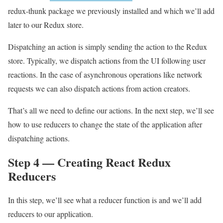
redux-thunk package we previously installed and which we’ll add
later to our Redux store.
Dispatching an action is simply sending the action to the Redux
store. Typically, we dispatch actions from the UI following user
reactions. In the case of asynchronous operations like network
requests we can also dispatch actions from action creators.
That’s all we need to define our actions. In the next step, we’ll see
how to use reducers to change the state of the application after
dispatching actions.
Step 4 — Creating React Redux
Reducers
In this step, we’ll see what a reducer function is and we’ll add
reducers to our application.