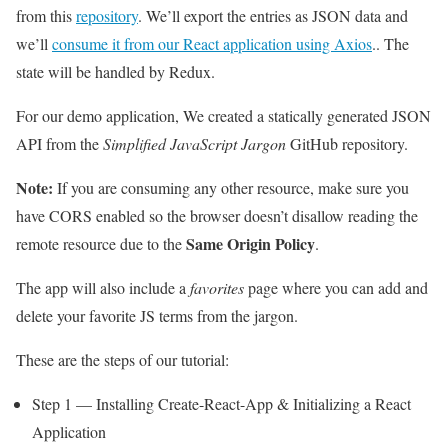
from this
repository
. We’ll export the entries as JSON data and
we’ll
consume it from our React application using Axios
.. The
state will be handled by Redux.
For our demo application, We created a statically generated JSON
API from the
Simplified JavaScript Jargon
GitHub repository.
Note:
If you are consuming any other resource, make sure you
have CORS enabled so the browser doesn’t disallow reading the
Same Origin Policy
remote resource due to the
.
The app will also include a
favorites
page where you can add and
delete your favorite JS terms from the jargon.
These are the steps of our tutorial:
Step 1 — Installing Create-React-App & Initializing a React
Application