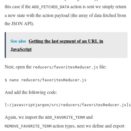
this case if the
action is sent we simply return
ADD_FETCHED_DATA
a new state with the action payload (the array of data fetched from
the JSON API).
See also
Getting the last segment of an URL in
JavaScript
Next, open the
file:
reducers/favoritesReducer.js
$ 
nano reducers/favoritesReducer.js
And add the following code:
[
~
/javascriptjargon/
src
/
reducers
/
favoritesReducer
.
js
]
i
Again, we import the
and
ADD_FAVORITE_TERM
action types, next we define and export
REMOVE_FAVORITE_TERM