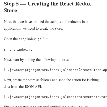
Step 5 — Creating the React Redux
Store
Now, that we have defined the actions and reducers in our
application, we need to create the store.
Open the
file:
src/index.js
$ 
nano index.js 
Next, start by adding the following imports:
[
~
/javascriptjargon/
src
/
index
.
js
]
import
{
createStore
,
ap
Next, create the store as follows and send the action for fetching
data from the JSON API:
[
~
/javascriptjargon/
src
/
index
.
js
]
const
store
=
createStor
First, we created the store and applied the