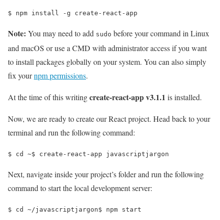
$ 
npm install -g create-react-app
Note:
You may need to add
before your command in Linux
sudo
and macOS or use a CMD with administrator access if you want
to install packages globally on your system. You can also simply
fix your
npm permissions
.
create-react-app v3.1.1
At the time of this writing
is installed.
Now, we are ready to create our React project. Head back to your
terminal and run the following command:
$ 
cd
 ~
$ 
create-react-app javascriptjargon
Next, navigate inside your project’s folder and run the following
command to start the local development server:
$ 
cd
 ~/javascriptjargon
$ 
npm start