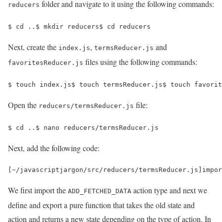
folder and navigate to it using the following commands:
reducers
$ 
cd
 ..
$ 
mkdir reducers
$ 
cd 
reducers
Next, create the
,
and
index.js
termsReducer.js
files using the following commands:
favoritesReducer.js
$ 
touch index.js
$ 
touch termsReducer.js
$ 
touch favorit
Open the
file:
reducers/termsReducer.js
$ 
cd
 ..
$ 
nano reducers/termsReducer.js
Next, add the following code:
[
~
/javascriptjargon/
src
/
reducers
/
termsReducer
.
js
]
impor
We first import the
action type and next we
ADD_FETCHED_DATA
define and export a pure function that takes the old state and
action and returns a new state depending on the type of action. In