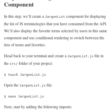
Component
In this step, we’ll create a
component for displaying
JargonList
the list of JS terminologies that you have consumed from the API.
We’ll also display the favorite terms selected by users in this same
component and use conditional rendering to switch between the
lists of terms and favorites.
Head back to your terminal and create a
file in
JargonList.js
the
folder of your project:
src/
$ 
touch JargonList.js 
Open the
file:
JargonList.js
$ 
nano JargonList.js
Next, start by adding the following imports: