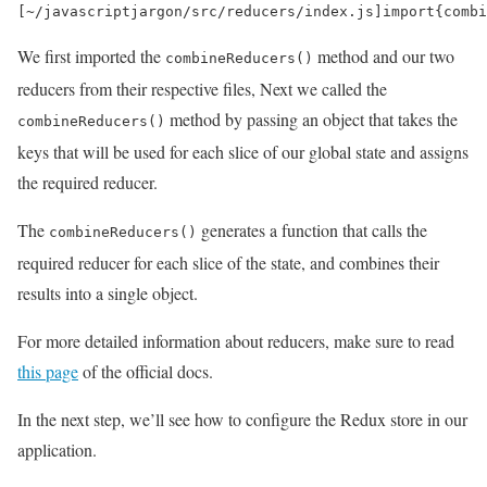
[
~
/javascriptjargon/
src
/
reducers
/
index
.
js
]
import
{
combi
We first imported the
method and our two
combineReducers()
reducers from their respective files, Next we called the
method by passing an object that takes the
combineReducers()
keys that will be used for each slice of our global state and assigns
the required reducer.
The
generates a function that calls the
combineReducers()
required reducer for each slice of the state, and combines their
results into a single object.
For more detailed information about reducers, make sure to read
this page
of the official docs.
In the next step, we’ll see how to configure the Redux store in our
application.