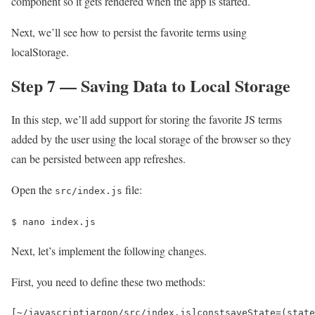
component so it gets rendered when the app is started.
Next, we’ll see how to persist the favorite terms using
localStorage.
Step 7 — Saving Data to Local Storage
In this step, we’ll add support for storing the favorite JS terms
added by the user using the local storage of the browser so they
can be persisted between app refreshes.
Open the
file:
src/index.js
$ 
nano index.js
Next, let’s implement the following changes.
First, you need to define these two methods:
[
~
/javascriptjargon/
src
/
index
.
js
]
const
saveState
=
(
state