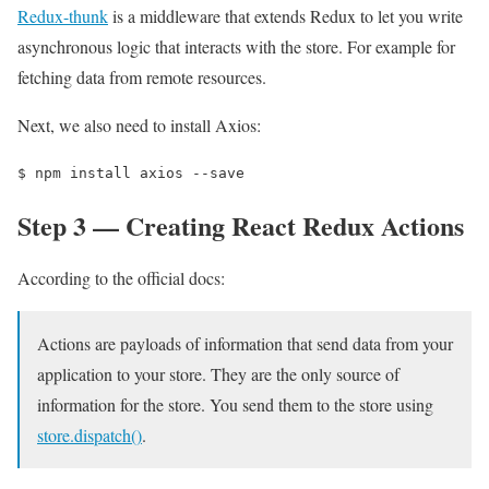
Redux-thunk
is a middleware that extends Redux to let you write
asynchronous logic that interacts with the store. For example for
fetching data from remote resources.
Next, we also need to install Axios:
$ 
npm install axios --save
Step 3 — Creating React Redux Actions
According to the official docs:
Actions are payloads of information that send data from your
application to your store. They are the only source of
information for the store. You send them to the store using
store.dispatch()
.