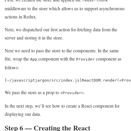
redux-thunk
middleware to the store which allows us to support asynchronous
actions in Redux.
Next, we dispatched our first action for fetching data from the
server and storing it in the store.
Next we need to pass the store to the components. In the same
file, wrap the
component with the
component as
App
Provider
follows:
[
~
/javascriptjargon/
src
/
index
.
js
]
ReactDOM
.
render
(
<
Prov
We pass the store as a prop to
.
<Provider>
In the next step, we’ll see how to create a React component for
displaying our data.
Step 6 — Creating the React