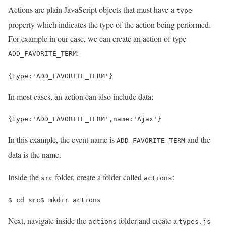
Actions are plain JavaScript objects that must have a
type
property which indicates the type of the action being performed.
For example in our case, we can create an action of type
:
ADD_FAVORITE_TERM
{
type
:
'ADD_FAVORITE_TERM'
}
In most cases, an action can also include data:
{
type
:
'ADD_FAVORITE_TERM'
,
name
:
'Ajax'
}
In this example, the event name is
and the
ADD_FAVORITE_TERM
data is the name.
Inside the
folder, create a folder called
:
src
actions
$ 
cd 
src
$ 
mkdir actions
Next, navigate inside the
folder and create a
actions
types.js