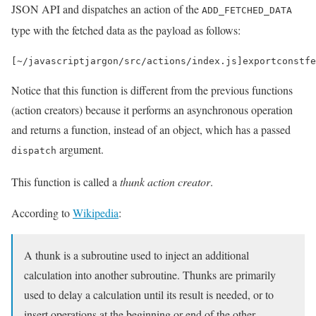
JSON API and dispatches an action of the
ADD_FETCHED_DATA
type with the fetched data as the payload as follows:
[
~
/javascriptjargon/
src
/
actions
/
index
.
js
]
export
const
fe
Notice that this function is different from the previous functions
(action creators) because it performs an asynchronous operation
and returns a function, instead of an object, which has a passed
argument.
dispatch
This function is called a
thunk action creator
.
According to
Wikipedia
:
A thunk is a subroutine used to inject an additional
calculation into another subroutine. Thunks are primarily
used to delay a calculation until its result is needed, or to
insert operations at the beginning or end of the other