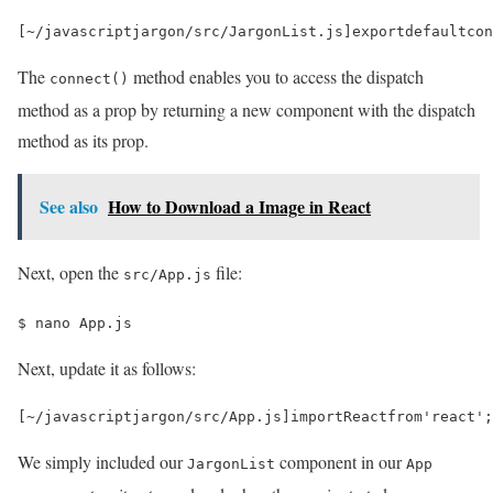
[
~
/javascriptjargon/
src
/
JargonList
.
js
]
export
default
con
The
method enables you to access the dispatch
connect()
method as a prop by returning a new component with the dispatch
method as its prop.
See also
How to Download a Image in React
Next, open the
file:
src/App.js
$ 
nano App.js
Next, update it as follows:
[
~
/javascriptjargon/
src
/
App
.
js
]
import
React
from
'react'
;
We simply included our
component in our
JargonList
App