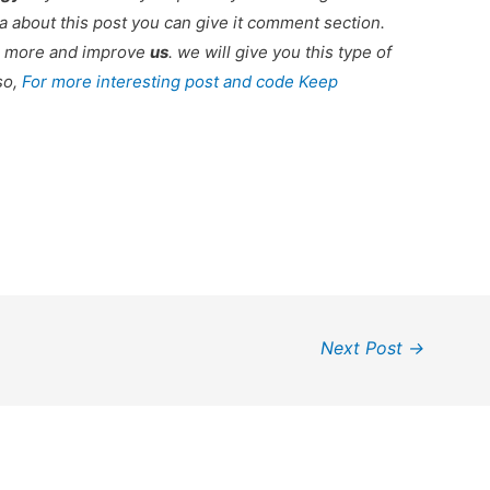
 about this post you can give it comment section.
ou more and improve
us
. we will give you this type of
so,
For more interesting post and code Keep
Next Post
→