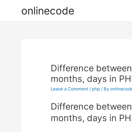
onlinecode
Difference between 
months, days in P
Leave a Comment
/
php
/ By
onlinecod
Difference between 
months, days in P