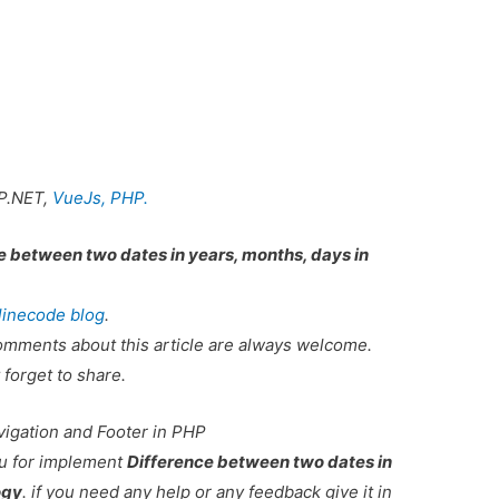
P.NET,
VueJs,
PHP.
e between two dates in years, months, days in
linecode blog
.
omments about this article are always welcome.
 forget to share.
vigation and Footer in PHP
ou for implement
Difference between two dates in
ogy
. if you need any help or any feedback give it in