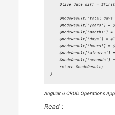
    $live_date_diff = $first
    $nodeResult['total_days'
    $nodeResult['years'] = $
    $nodeResult['months'] = 
    $nodeResult['days'] = $l
    $nodeResult['hours'] = $
    $nodeResult['minutes'] =
    $nodeResult['seconds'] =
    return $nodeResult;

Angular 6 CRUD Operations Appli
Read :