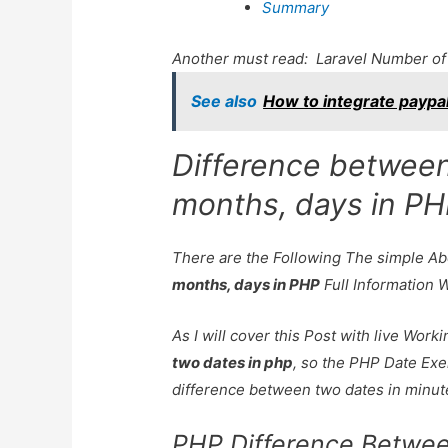
Summary
Another must read:
Laravel Number of
See also
How to integrate paypa
Difference between
months, days in P
There are the Following The simple A
months, days in PHP
Full Information 
As I will cover this Post with live Wor
two dates in php
, so the PHP Date Exe
difference between two dates in minute
PHP Difference Betwe