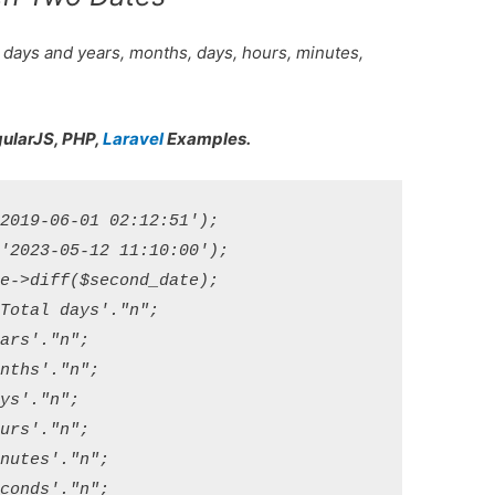
 days and years, months, days, hours, minutes,
gularJS, PHP,
Laravel
Examples.
2019-06-01 02:12:51');

'2023-05-12 11:10:00');

e->diff($second_date);

Total days'."n";

ars'."n";

nths'."n";

ys'."n";

urs'."n";

nutes'."n";
