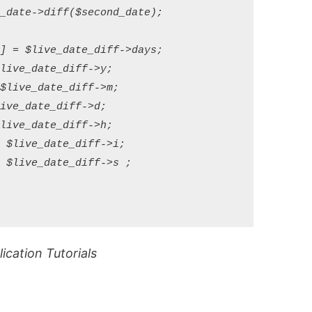
_date->diff($second_date);

] = $live_date_diff->days;

live_date_diff->y;

$live_date_diff->m;

ive_date_diff->d;

live_date_diff->h;

 $live_date_diff->i;

 $live_date_diff->s ;

cation Tutorials