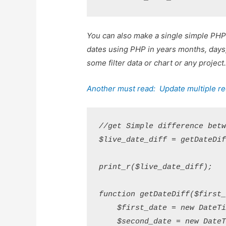
You can also make a single simple PHP
dates using PHP in years months, days, 
some filter data or chart or any projec
Another must read:
Update multiple re
//get Simple difference betw
$live_date_diff = getDateDif
print_r($live_date_diff);

function getDateDiff($first_
    $first_date = new DateTi
    $second_date = new DateT