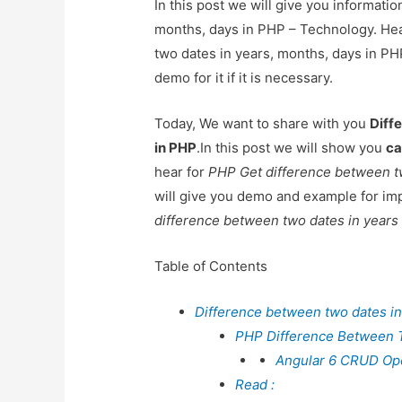
In this post we will give you informati
months, days in PHP – Technology. Hea
two dates in years, months, days in PH
demo for it if it is necessary.
Today, We want to share with you
Diff
in PHP
.In this post we will show you
ca
hear for
PHP Get difference between t
will give you demo and example for imp
difference between two dates in year
Table of Contents
Difference between two dates in
PHP Difference Between 
Angular 6 CRUD Oper
Read :