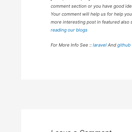
comment section or you have good idea
Your comment will help us for help y
more interesting post in featured also 
reading our blogs
For More Info See ::
laravel
And
github
Post
navigation