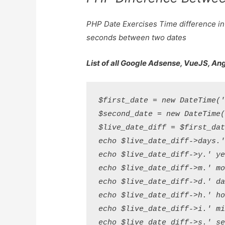
PHP Date Exercises Time difference in
seconds between two dates
List of all Google Adsense, VueJS, An
$first_date = new DateTime('
$second_date = new DateTime(
$live_date_diff = $first_dat
echo $live_date_diff->days.'
echo $live_date_diff->y.' ye
echo $live_date_diff->m.' mo
echo $live_date_diff->d.' da
echo $live_date_diff->h.' ho
echo $live_date_diff->i.' mi