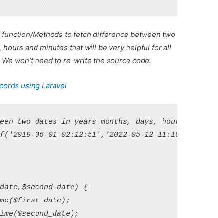
 function/Methods to fetch difference between two
hours and minutes that will be very helpful for all
t. We won’t need to re-write the source code.
cords using Laravel
een two dates in years months, days, hours and min
f('2019-06-01 02:12:51','2022-05-12 11:10:00');

date,$second_date) {

me($first_date);

ime($second_date);
