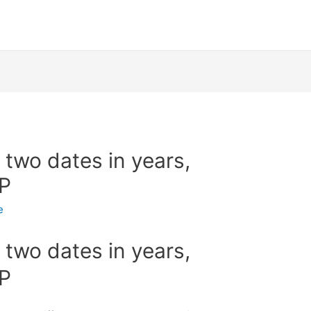
two dates in years,
HP
e
two dates in years,
HP