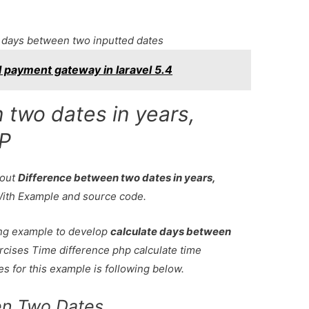
 days between two inputted dates
l payment gateway in laravel 5.4
 two dates in years,
HP
bout
Difference between two dates in years,
With Example and source code.
king example to develop
calculate days between
rcises Time difference php calculate time
s for this example is following below.
en Two Dates