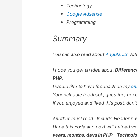
Technology
Google Adsense
Programming
Summary
You can also read about
AngularJS,
AS
I hope you get an idea about
Differenc
PHP
.
I would like to have feedback on my
on
Your valuable feedback, question, or c
If you enjoyed and liked this post, don’t
Another must read:
Include Header na
Hope this code and post will helped y
years, months, days in PHP – Technol