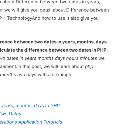
on about Difference between two dates in years,
r we will give you detail about Difference between
P – TechnologyAnd how to use it also give you
erence between two dates in years, months, days
lculate the difference between two dates in PHP
,
wo dates in years months days hours minutes
we
lement.In this post, we will learn about
php
s months and days
with an example.
 years, months, days in PHP
Two Dates
ations Application Tutorials