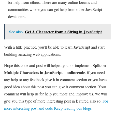
for help from others. There are many online forums and
communities where you can get help from other JavaScript
developers.
See also
Get A Character from a String in JavaScript
With a little practice, you’ll be able to learn JavaScript and start
building amazing web applications.
Split on
Hope this code and post will helped you for implement
Multiple Characters in JavaScript – onlinecode
. if you need
any help or any feedback give it in comment section or you have
good idea about this post you can give it comment section. Your
us
comment will help us for help you more and improve
. we will
give you this type of more interesting post in featured also so,
For
more interesting post and code Keep reading our blogs