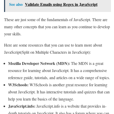
See also
Validate Emails using Regex in JavaScript
These are just some of the fundamentals of JavaScript. There are
many other concepts that you can learn as you continue to develop
your skills.
Here are some resources that you can use to learn more about
JavaScript(Split on Multiple Characters in JavaScript):
Mozilla Developer Network (MDN):
The MDN is a great
resource for learning about JavaScript. It has a comprehensive
reference guide, tutorials, and articles on a wide range of topics.
W3Schools:
W3Schools is another great resource for learning
about JavaScript. It has interactive tutorials and quizzes that can
help you learn the basics of the language.
JavaScript.info:
JavaScript.info is a website that provides in-
depth tutorials on JavaScript. It also has a forum where you can