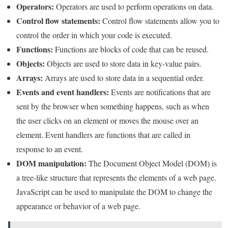
Operators:
Operators are used to perform operations on data.
Control flow statements:
Control flow statements allow you to
control the order in which your code is executed.
Functions:
Functions are blocks of code that can be reused.
Objects:
Objects are used to store data in key-value pairs.
Arrays:
Arrays are used to store data in a sequential order.
Events and event handlers:
Events are notifications that are
sent by the browser when something happens, such as when
the user clicks on an element or moves the mouse over an
element. Event handlers are functions that are called in
response to an event.
DOM manipulation:
The Document Object Model (DOM) is
a tree-like structure that represents the elements of a web page.
JavaScript can be used to manipulate the DOM to change the
appearance or behavior of a web page.