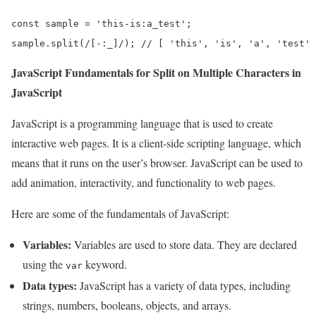
const sample = 'this-is:a_test';

sample.split(/[-:_]/); // [ 'this', 'is', 'a', 'test' 
JavaScript Fundamentals for Split on Multiple Characters in
JavaScript
JavaScript is a programming language that is used to create
interactive web pages. It is a client-side scripting language, which
means that it runs on the user’s browser. JavaScript can be used to
add animation, interactivity, and functionality to web pages.
Here are some of the fundamentals of JavaScript:
Variables:
Variables are used to store data. They are declared
using the
keyword.
var
Data types:
JavaScript has a variety of data types, including
strings, numbers, booleans, objects, and arrays.