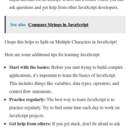
ask questions and get help from other JavaScript developers.
See also
Compare Strings in JavaScript
I hope this helps to Split on Multiple Characters in JavaScript!
Here are some additional tips for learning JavaScript:
Start with the basics:
Before you start trying to build complex
applications, it’s important to learn the basics of JavaScript.
This includes things like variables, data types, operators, and
control flow statements.
Practice regularly:
The best way to learn JavaScript is to
practice regularly. Try to find some time each day to work on
JavaScript projects.
Get help from others:
If you get stuck, don’t be afraid to ask