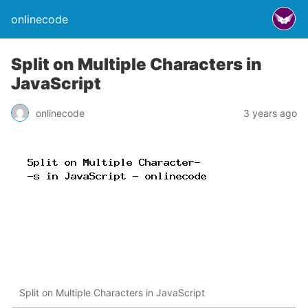
onlinecode
Split on Multiple Characters in
JavaScript
onlinecode
3 years ago
Split on Multiple Characters in JavaScript