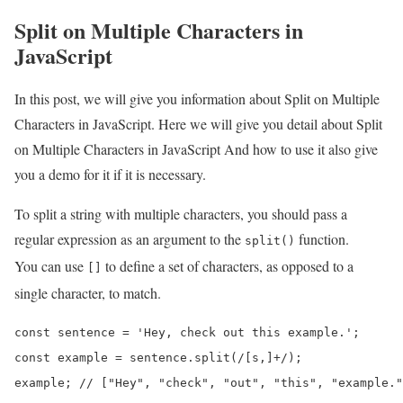
Split on Multiple Characters in
JavaScript
In this post, we will give you information about Split on Multiple
Characters in JavaScript. Here we will give you detail about Split
on Multiple Characters in JavaScript And how to use it also give
you a demo for it if it is necessary.
To split a string with multiple characters, you should pass a
regular expression as an argument to the
function.
split()
You can use
to define a set of characters, as opposed to a
[]
single character, to match.
const sentence = 'Hey, check out this example.';

const example = sentence.split(/[s,]+/);

example; // ["Hey", "check", "out", "this", "example."