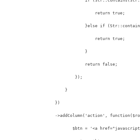
                                if (Str::contains(Str:
                                    return true;
                                }else if (Str::contain
                                    return true;
                                }
                                return false;
                            });
                        }
                    })
                    ->addColumn('action', function($ro
                           $btn = '<a href="javascript