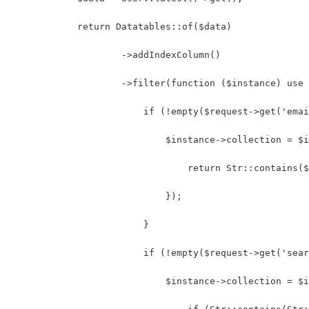
            return Datatables::of($data)
                    ->addIndexColumn()
                    ->filter(function ($instance) use 
                        if (!empty($request->get('emai
                            $instance->collection = $i
                                return Str::contains(
                            });
                        }
                        if (!empty($request->get('sear
                            $instance->collection = $i