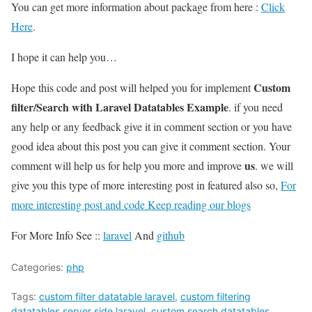
You can get more information about package from here :
Click
Here
.
I hope it can help you…
Custom
Hope this code and post will helped you for implement
filter/Search with Laravel Datatables Example
. if you need
any help or any feedback give it in comment section or you have
good idea about this post you can give it comment section. Your
us
comment will help us for help you more and improve
. we will
give you this type of more interesting post in featured also so,
For
more interesting post and code Keep reading our blogs
For More Info See ::
laravel
And
github
Categories:
php
Tags:
custom filter datatable laravel
,
custom filtering
datatables server side laravel
,
custom search datatables