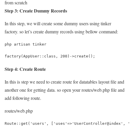
from scratch
Step 3: Create Dummy Records
In this step, we will create some dummy users using tinker
factory. so let’s create dummy records using bellow command:
php artisan tinker
factory(AppUser::class, 200)->create();
Step 4: Create Route
In this is step we need to create route for datatables layout file and
another one for getting data. so open your
routes/web.php
file and
add following route.
routes/web.php
Route::get('users', ['uses'=>'UserController@index', '