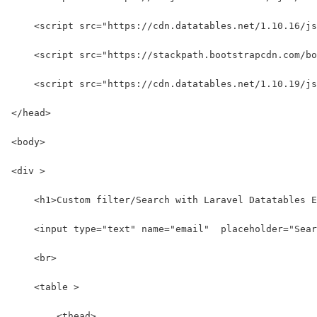
    <script src="https://cdn.datatables.net/1.10.16/js
    <script src="https://stackpath.bootstrapcdn.com/b
    <script src="https://cdn.datatables.net/1.10.19/js
</head>
<body>
<div >
    <h1>Custom filter/Search with Laravel Datatables E
    <input type="text" name="email"  placeholder="Sear
    <br>
    <table >
        <thead>