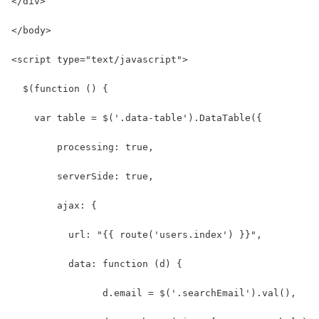
</div>
</body>
<script type="text/javascript">
  $(function () {
    var table = $('.data-table').DataTable({
        processing: true,
        serverSide: true,
        ajax: {
          url: "{{ route('users.index') }}",
          data: function (d) {
                d.email = $('.searchEmail').val(),