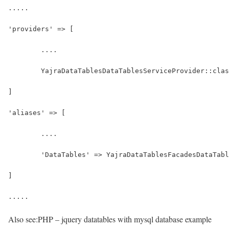
.....
'providers' => [
	....
	YajraDataTablesDataTablesServiceProvider::cla
]
'aliases' => [
	....
	'DataTables' => YajraDataTablesFacadesDataTab
]
.....
Also see:
PHP – jquery datatables with mysql database example