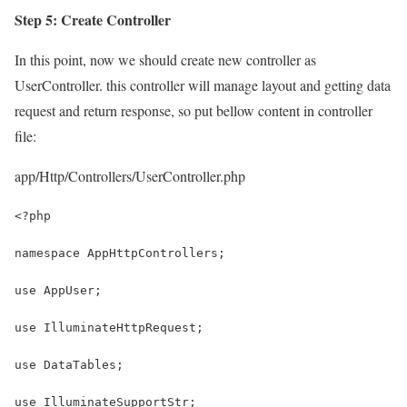
Step 5: Create Controller
In this point, now we should create new controller as
UserController. this controller will manage layout and getting data
request and return response, so put bellow content in controller
file:
app/Http/Controllers/UserController.php
<?php
namespace AppHttpControllers;
use AppUser;
use IlluminateHttpRequest;
use DataTables;
use IlluminateSupportStr; 