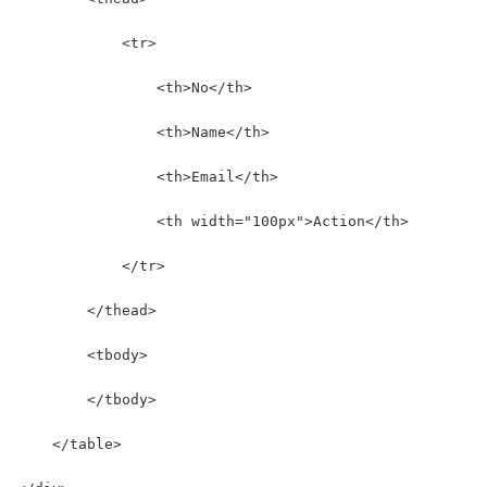
            <tr>
                <th>No</th>
                <th>Name</th>
                <th>Email</th>
                <th width="100px">Action</th>
            </tr>
        </thead>
        <tbody>
        </tbody>
    </table>