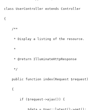
class UserController extends Controller
{
    /**
     * Display a listing of the resource.
     *
     * @return IlluminateHttpResponse
     */
    public function index(Request $request)
    {
        if ($request->ajax()) {
            $data = User::latest()->get();