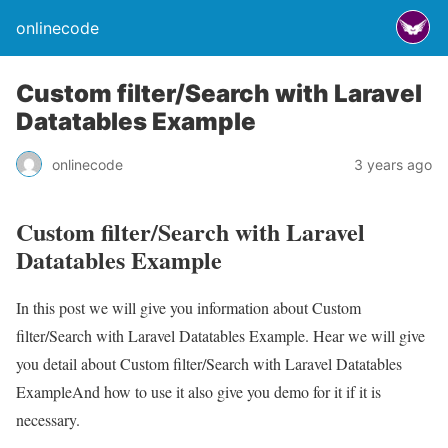
onlinecode
Custom filter/Search with Laravel
Datatables Example
onlinecode
3 years ago
Custom filter/Search with Laravel
Datatables Example
In this post we will give you information about Custom
filter/Search with Laravel Datatables Example. Hear we will give
you detail about Custom filter/Search with Laravel Datatables
ExampleAnd how to use it also give you demo for it if it is
necessary.