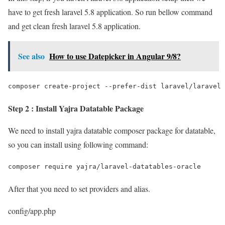
have to get fresh laravel 5.8 application. So run bellow command
and get clean fresh laravel 5.8 application.
See also
How to use Datepicker in Angular 9/8?
composer create-project --prefer-dist laravel/laravel 
Step 2 : Install Yajra Datatable Package
We need to install yajra datatable composer package for datatable,
so you can install using following command:
composer require yajra/laravel-datatables-oracle
After that you need to set providers and alias.
config/app.php