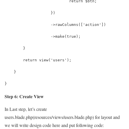
                            return $btn;
                    })
                    ->rawColumns(['action'])
                    ->make(true);
        }
        return view('users');
    }
}
Step 6: Create View
In Last step, let’s create
users.blade.php(resources/views/users.blade.php) for layout and
we will write design code here and put following code: