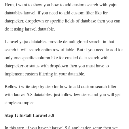
Here, i want to show you how to add custom search with yajra
datatables laravel. if you need to add custom filter like for
datepicker, dropdown or specific fields of database then you can
do it using laravel datatable.
Laravel yajra datatables provide default global search, in that
search it will search entire row of table. But if you need to add for
only one specific column like for created date search with
datepicker or status with dropdown then you must have to
implement custom filtering in your datatable.
Bellow i write step by step for how to add custom search filter
with laravel 5.8 datatables. just follow few steps and you will get
simple example:
Step 1: Install Laravel 5.8
In this step, if you haven’t laravel 5.8 application setup then we