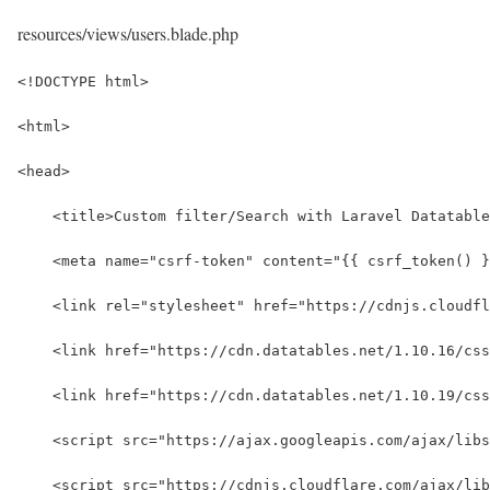
resources/views/users.blade.php
<!DOCTYPE html>
<html>
<head>
    <title>Custom filter/Search with Laravel Datatable
    <meta name="csrf-token" content="{{ csrf_token() }
    <link rel="stylesheet" href="https://cdnjs.cloudfl
    <link href="https://cdn.datatables.net/1.10.16/cs
    <link href="https://cdn.datatables.net/1.10.19/css
    <script src="https://ajax.googleapis.com/ajax/libs
    <script src="https://cdnjs.cloudflare.com/ajax/lib