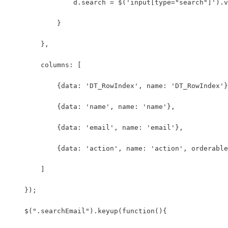
                d.search = $('input[type="search"]').v
            }
        },
        columns: [
            {data: 'DT_RowIndex', name: 'DT_RowIndex'}
            {data: 'name', name: 'name'},
            {data: 'email', name: 'email'},
            {data: 'action', name: 'action', orderable
        ]
    });
    $(".searchEmail").keyup(function(){