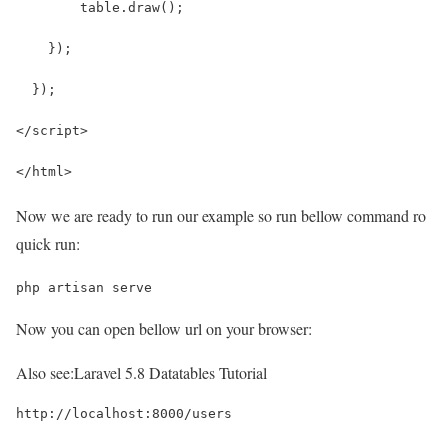
        table.draw();
    });
  });
</script>
</html>
Now we are ready to run our example so run bellow command ro
quick run:
php artisan serve
Now you can open bellow url on your browser:
Also see:
Laravel 5.8 Datatables Tutorial
http://localhost:8000/users