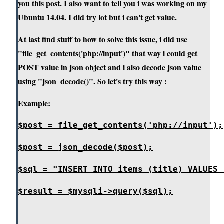
you this post. I also want to tell you i was working on my
Ubuntu 14.04. I did try lot but i can't get value.
At last find stuff to how to solve this issue, i did use
"file_get_contents('php://input')" that way i could get
POST value in json object and i also decode json value
using "json_decode()". So let's try this way :
Example:
$post = file_get_contents('php://input');
$post = json_decode($post);
$sql = "INSERT INTO items (title) VALUES 
$result = $mysqli->query($sql);