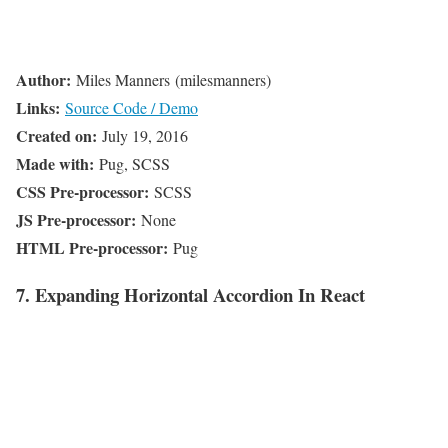
Author:
Miles Manners (milesmanners)
Links:
Source Code / Demo
Created on:
July 19, 2016
Made with:
Pug, SCSS
CSS Pre-processor:
SCSS
JS Pre-processor:
None
HTML Pre-processor:
Pug
7. Expanding Horizontal Accordion In React