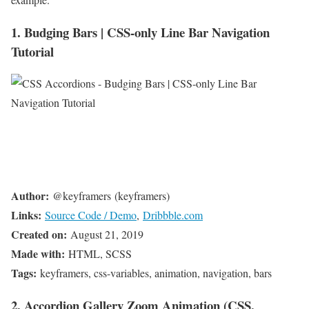
1. Budging Bars | CSS-only Line Bar Navigation
Tutorial
Author:
@keyframers (keyframers)
Links:
Source Code / Demo
,
Dribbble.com
Created on:
August 21, 2019
Made with:
HTML, SCSS
Tags:
keyframers, css-variables, animation, navigation, bars
2. Accordion Gallery Zoom Animation (CSS,