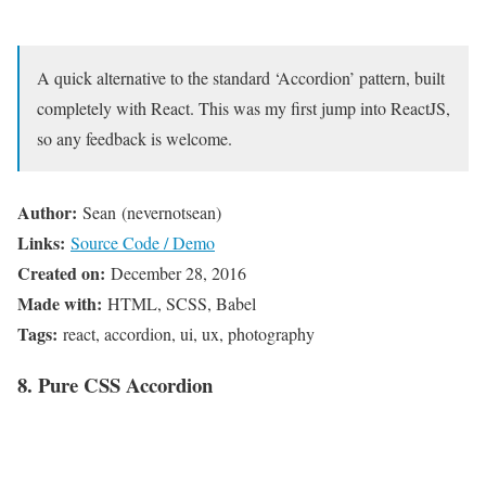
A quick alternative to the standard ‘Accordion’ pattern, built
completely with React. This was my first jump into ReactJS,
so any feedback is welcome.
Author:
Sean (nevernotsean)
Links:
Source Code / Demo
Created on:
December 28, 2016
Made with:
HTML, SCSS, Babel
Tags:
react, accordion, ui, ux, photography
8. Pure CSS Accordion