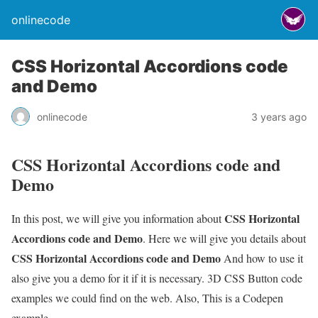
onlinecode
CSS Horizontal Accordions code
and Demo
onlinecode
3 years ago
CSS Horizontal Accordions code and
Demo
CSS Horizontal
In this post, we will give you information about
Accordions code and Demo
. Here we will give you details about
CSS Horizontal Accordions code and Demo
And how to use it
also give you a demo for it if it is necessary. 3D CSS Button code
examples we could find on the web. Also, This is a Codepen
example.