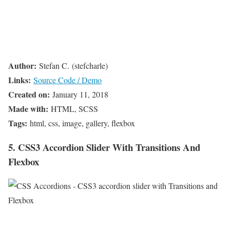
Author:
Stefan C. (stefcharle)
Links:
Source Code / Demo
Created on:
January 11, 2018
Made with:
HTML, SCSS
Tags:
html, css, image, gallery, flexbox
5. CSS3 Accordion Slider With Transitions And
Flexbox