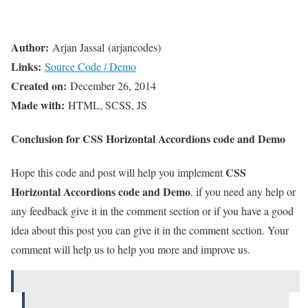
Author:
Arjan Jassal (arjancodes)
Links:
Source Code / Demo
Created on:
December 26, 2014
Made with:
HTML, SCSS, JS
Conclusion for CSS Horizontal Accordions code and Demo
CSS
Hope this code and post will help you implement
Horizontal Accordions code and Demo
. if you need any help or
any feedback give it in the comment section or if you have a good
idea about this post you can give it in the comment section. Your
comment will help us to help you more and improve us.