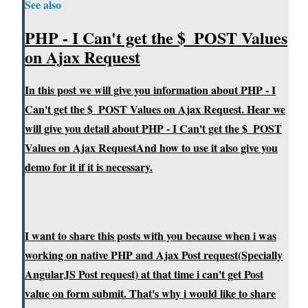
See also
PHP - I Can't get the $_POST Values
on Ajax Request
In this post we will give you information about PHP - I
Can't get the $_POST Values on Ajax Request. Hear we
will give you detail about PHP - I Can't get the $_POST
Values on Ajax RequestAnd how to use it also give you
demo for it if it is necessary.
I want to share this posts with you because when i was
working on native PHP and Ajax Post request(Specially
AngularJS Post request) at that time i can't get Post
value on form submit. That's why i would like to share