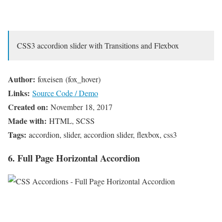
CSS3 accordion slider with Transitions and Flexbox
Author:
foxeisen (fox_hover)
Links:
Source Code / Demo
Created on:
November 18, 2017
Made with:
HTML, SCSS
Tags:
accordion, slider, accordion slider, flexbox, css3
6. Full Page Horizontal Accordion