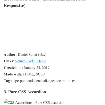
Responsive)
Author:
Daniel Subat (bbx)
Links:
Source Code / Demo
Created on:
January 23, 2019
Made with:
HTML, SCSS
Tags:
cpc-pop, codepenchallenge, accordion, cat
3. Pure CSS Accordion