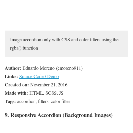
Image accordion only with CSS and color filters using the
rgba() function
Author:
Eduardo Moreno (emoreno911)
Links:
Source Code / Demo
Created on:
November 21, 2016
Made with:
HTML, SCSS, JS
Tags:
accordion, filters, color filter
9. Responsive Accordion (Background Images)