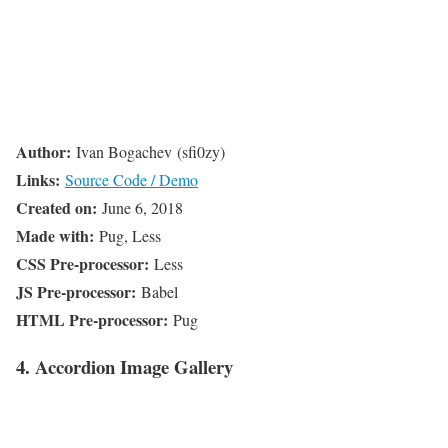
Author:
Ivan Bogachev (sfi0zy)
Links:
Source Code / Demo
Created on:
June 6, 2018
Made with:
Pug, Less
CSS Pre-processor:
Less
JS Pre-processor:
Babel
HTML Pre-processor:
Pug
4. Accordion Image Gallery