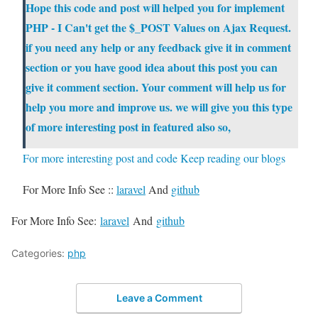
Hope this code and post will helped you for implement
PHP - I Can't get the $_POST Values on Ajax Request
.
if you need any help or any feedback give it in comment
section or you have good idea about this post you can
give it comment section. Your comment will help us for
help you more and improve
us
. we will give you this type
of more interesting post in featured also so,
For more interesting post and code Keep reading our blogs
For More Info See ::
laravel
And
github
For More Info See:
laravel
And
github
Categories:
php
Leave a Comment