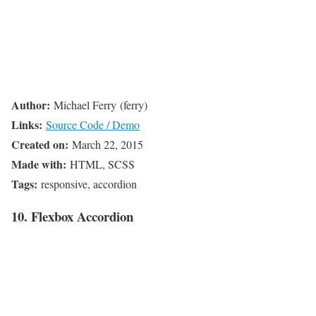
Author:
Michael Ferry (ferry)
Links:
Source Code / Demo
Created on:
March 22, 2015
Made with:
HTML, SCSS
Tags:
responsive, accordion
10. Flexbox Accordion