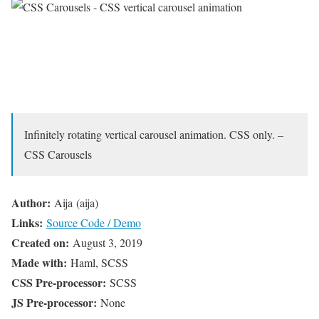
Infinitely rotating vertical carousel animation. CSS only. –
CSS Carousels
Author:
Aija (aija)
Links:
Source Code / Demo
Created on:
August 3, 2019
Made with:
Haml, SCSS
CSS Pre-processor:
SCSS
JS Pre-processor:
None