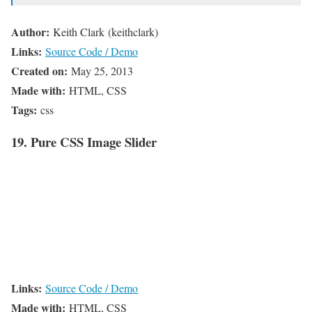
Author:
Keith Clark (keithclark)
Links:
Source Code / Demo
Created on:
May 25, 2013
Made with:
HTML, CSS
Tags:
css
19. Pure CSS Image Slider
Links:
Source Code / Demo
Made with:
HTML, CSS