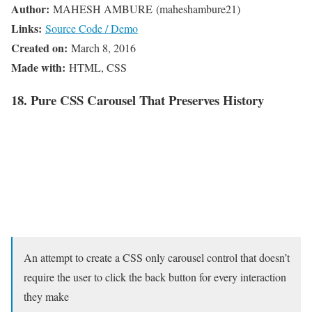
Author:
MAHESH AMBURE (maheshambure21)
Links:
Source Code / Demo
Created on:
March 8, 2016
Made with:
HTML, CSS
18. Pure CSS Carousel That Preserves History
An attempt to create a CSS only carousel control that doesn’t
require the user to click the back button for every interaction
they make