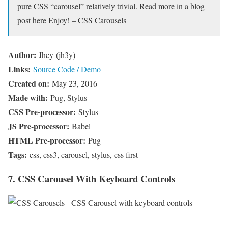
pure CSS “carousel” relatively trivial. Read more in a blog
post here Enjoy! – CSS Carousels
Author:
Jhey (jh3y)
Links:
Source Code / Demo
Created on:
May 23, 2016
Made with:
Pug, Stylus
CSS Pre-processor:
Stylus
JS Pre-processor:
Babel
HTML Pre-processor:
Pug
Tags:
css, css3, carousel, stylus, css first
7. CSS Carousel With Keyboard Controls