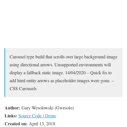
Carousel type build that scrolls over large background image
using directional arrows. Unsupported environments will
display a fallback static image. 14/04/2020 – Quick fix to
add html entity arrows as placeholder images were gone. –
CSS Carousels
Author:
Gary Wesolowski (Gwesolo)
Links:
Source Code / Demo
Created on:
April 13, 2018