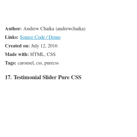
Author:
Andrew Chaika (andrewchaika)
Links:
Source Code / Demo
Created on:
July 12, 2016
Made with:
HTML, CSS
Tags:
carousel, css, purecss
17. Testimonial Slider Pure CSS