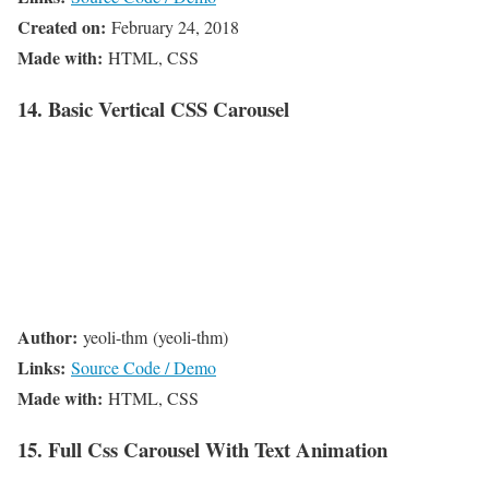
Created on:
February 24, 2018
Made with:
HTML, CSS
14. Basic Vertical CSS Carousel
Author:
yeoli-thm (yeoli-thm)
Links:
Source Code / Demo
Made with:
HTML, CSS
15. Full Css Carousel With Text Animation