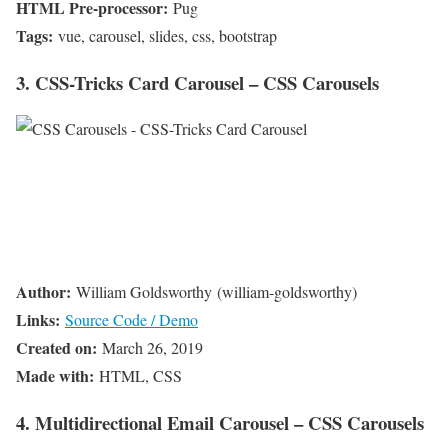
HTML Pre-processor:
Pug
Tags:
vue, carousel, slides, css, bootstrap
3. CSS-Tricks Card Carousel – CSS Carousels
Author:
William Goldsworthy (william-goldsworthy)
Links:
Source Code / Demo
Created on:
March 26, 2019
Made with:
HTML, CSS
4. Multidirectional Email Carousel – CSS Carousels