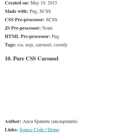
Created on:
May 19, 2015
Made with:
Pug, SCSS
CSS Pre-processor:
SCSS
JS Pre-processor:
None
HTML Pre-processor:
Pug
Tags:
css, nojs, carousel, cssonly
10. Pure CSS Carousel
Author:
Anca Spatariu (ancaspatariu)
Links:
Source Code / Demo