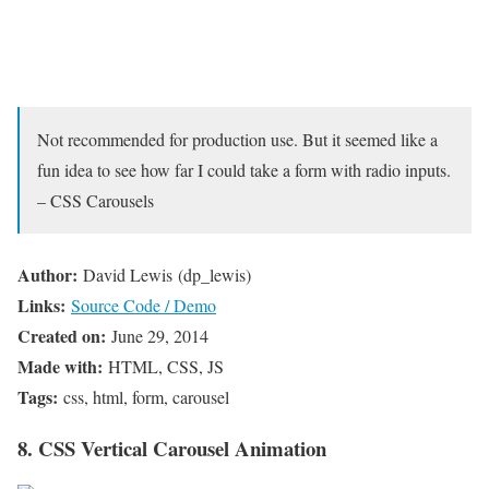
Not recommended for production use. But it seemed like a
fun idea to see how far I could take a form with radio inputs.
– CSS Carousels
Author:
David Lewis (dp_lewis)
Links:
Source Code / Demo
Created on:
June 29, 2014
Made with:
HTML, CSS, JS
Tags:
css, html, form, carousel
8. CSS Vertical Carousel Animation