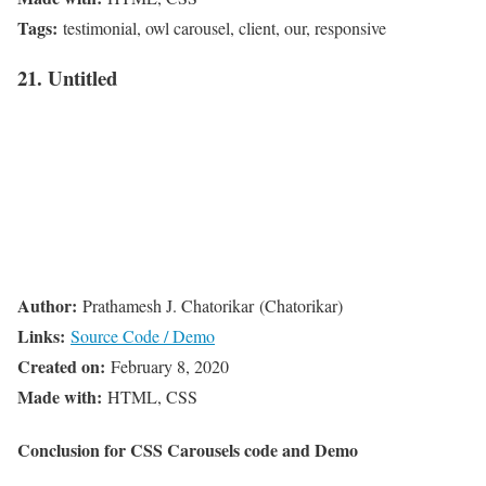
Tags:
testimonial, owl carousel, client, our, responsive
21. Untitled
Author:
Prathamesh J. Chatorikar (Chatorikar)
Links:
Source Code / Demo
Created on:
February 8, 2020
Made with:
HTML, CSS
Conclusion for CSS Carousels code and Demo