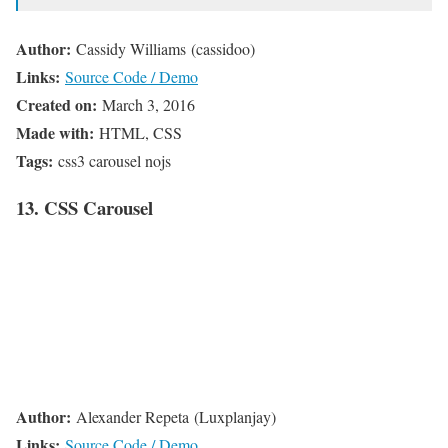
Author:
Cassidy Williams (cassidoo)
Links:
Source Code / Demo
Created on:
March 3, 2016
Made with:
HTML, CSS
Tags:
css3 carousel nojs
13. CSS Carousel
Author:
Alexander Repeta (Luxplanjay)
Links:
Source Code / Demo