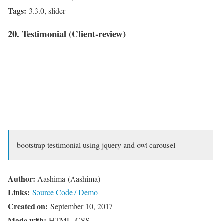
Tags:
3.3.0, slider
20. Testimonial (Client-review)
bootstrap testimonial using jquery and owl carousel
Author:
Aashima (Aashima)
Links:
Source Code / Demo
Created on:
September 10, 2017
Made with:
HTML, CSS