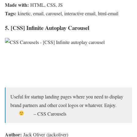
Made with:
HTML, CSS, JS
Tags:
kinetic, email, carousel, interactive email, html-email
5. [CSS] Infinite Autoplay Carousel
Useful for startup landing pages where you need to display
brand partners and other cool logos or whatever. Enjoy.
– CSS Carousels
Author:
Jack Oliver (jackoliver)