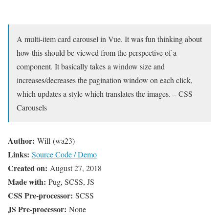
A multi-item card carousel in Vue. It was fun thinking about
how this should be viewed from the perspective of a
component. It basically takes a window size and
increases/decreases the pagination window on each click,
which updates a style which translates the images. – CSS
Carousels
Author:
Will (wa23)
Links:
Source Code / Demo
Created on:
August 27, 2018
Made with:
Pug, SCSS, JS
CSS Pre-processor:
SCSS
JS Pre-processor:
None