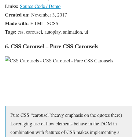
Links:
Source Code / Demo
Created on:
November 3, 2017
Made with:
HTML, SCSS
Tags:
css, carousel, autoplay, animation, ui
6. CSS Carousel – Pure CSS Carousels
Pure CSS “carousel”(heavy emphasis on the quotes there)
Leveraging use of how elements behave in the DOM in
combination with features of CSS makes implementing a