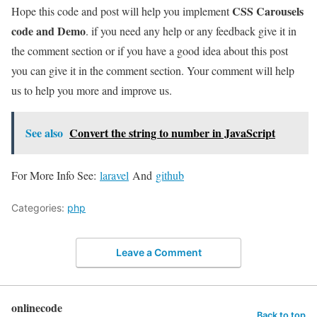
CSS Carousels
Hope this code and post will help you implement
code and Demo
. if you need any help or any feedback give it in
the comment section or if you have a good idea about this post
you can give it in the comment section. Your comment will help
us to help you more and improve us.
See also
Convert the string to number in JavaScript
For More Info See:
laravel
And
github
Categories:
php
Leave a Comment
onlinecode
Back to top