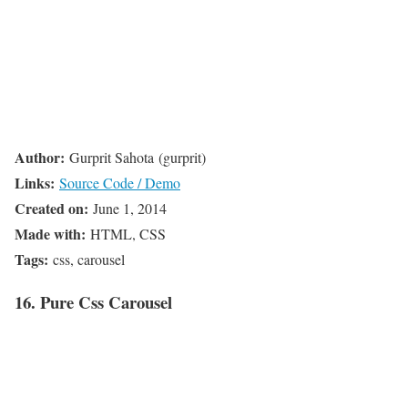
Author:
Gurprit Sahota (gurprit)
Links:
Source Code / Demo
Created on:
June 1, 2014
Made with:
HTML, CSS
Tags:
css, carousel
16. Pure Css Carousel