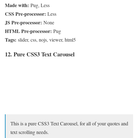
Made with:
Pug, Less
CSS Pre-processor:
Less
JS Pre-processor:
None
HTML Pre-processor:
Pug
Tags:
slider, css, nojs, viewer, html5
12. Pure CSS3 Text Carousel
This is a pure CSS3 Text Carousel, for all of your quotes and
text scrolling needs.