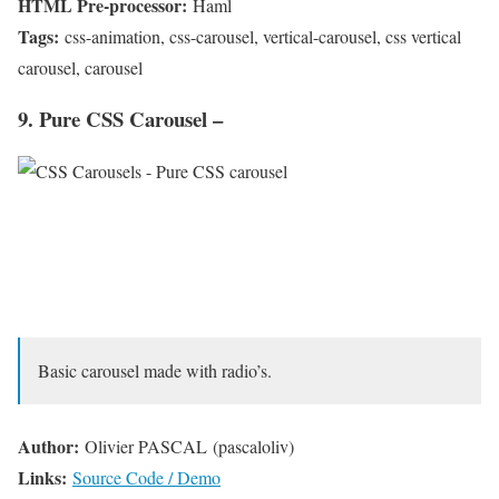
HTML Pre-processor:
Haml
Tags:
css-animation, css-carousel, vertical-carousel, css vertical
carousel, carousel
9. Pure CSS Carousel –
Basic carousel made with radio’s.
Author:
Olivier PASCAL (pascaloliv)
Links:
Source Code / Demo