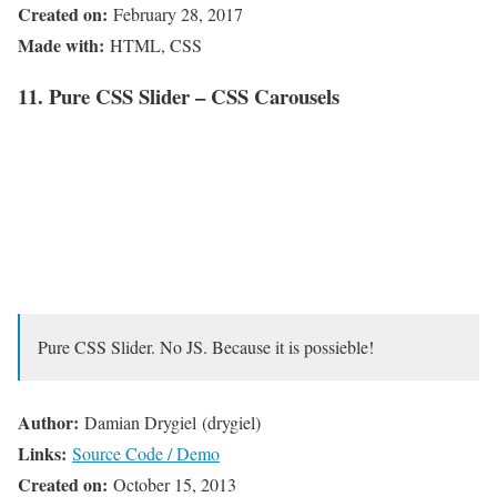
Created on:
February 28, 2017
Made with:
HTML, CSS
11. Pure CSS Slider – CSS Carousels
Pure CSS Slider. No JS. Because it is possieble!
Author:
Damian Drygiel (drygiel)
Links:
Source Code / Demo
Created on:
October 15, 2013