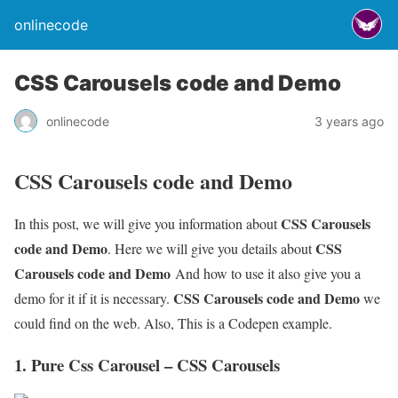
onlinecode
CSS Carousels code and Demo
onlinecode
3 years ago
CSS Carousels code and Demo
CSS Carousels
In this post, we will give you information about
code and Demo
CSS
. Here we will give you details about
Carousels code and Demo
And how to use it also give you a
CSS Carousels code and Demo
demo for it if it is necessary.
we
could find on the web. Also, This is a Codepen example.
1. Pure Css Carousel – CSS Carousels