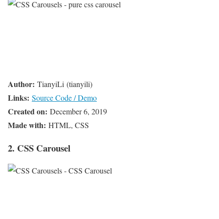
Author:
TianyiLi (tianyili)
Links:
Source Code / Demo
Created on:
December 6, 2019
Made with:
HTML, CSS
2. CSS Carousel