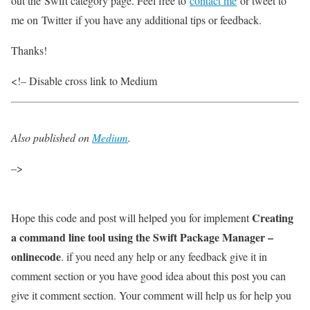
out the Swift category page. Feel free to
contact me
or tweet to
me on Twitter if you have any additional tips or feedback.
Thanks!
<!– Disable cross link to Medium
Also published on
Medium
.
–>
Creating
Hope this code and post will helped you for implement
a command line tool using the Swift Package Manager –
onlinecode
. if you need any help or any feedback give it in
comment section or you have good idea about this post you can
give it comment section. Your comment will help us for help you