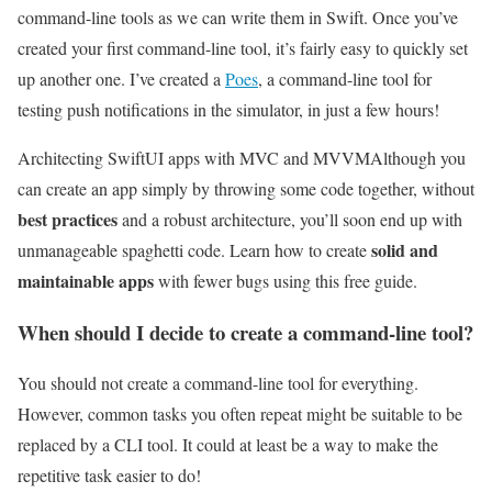
command-line tools as we can write them in Swift. Once you’ve
created your first command-line tool, it’s fairly easy to quickly set
up another one. I’ve created a
Poes
, a command-line tool for
testing push notifications in the simulator, in just a few hours!
Architecting SwiftUI apps with MVC and MVVM
Although you
can create an app simply by throwing some code together, without
best practices
and a robust architecture, you’ll soon end up with
solid and
unmanageable spaghetti code. Learn how to create
maintainable apps
with fewer bugs using this free guide.
When should I decide to create a command-line tool?
You should not create a command-line tool for everything.
However, common tasks you often repeat might be suitable to be
replaced by a CLI tool. It could at least be a way to make the
repetitive task easier to do!