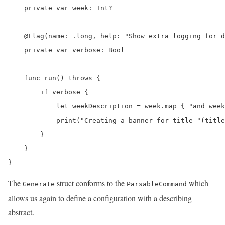
    private var week: Int?

    @Flag(name: .long, help: "Show extra logging for d
    private var verbose: Bool

    func run() throws {

        if verbose {

            let weekDescription = week.map { "and week
            print("Creating a banner for title "(title
        }

    }

}
The
struct conforms to the
which
Generate
ParsableCommand
allows us again to define a configuration with a describing
abstract.