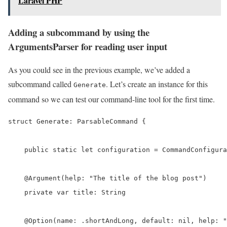
Laravel PHP
Adding a subcommand by using the
ArgumentsParser for reading user input
As you could see in the previous example, we’ve added a
subcommand called
. Let’s create an instance for this
Generate
command so we can test our command-line tool for the first time.
struct Generate: ParsableCommand {

    public static let configuration = CommandConfigura
    @Argument(help: "The title of the blog post")

    private var title: String

    @Option(name: .shortAndLong, default: nil, help: "