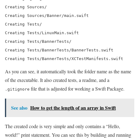
Creating Sources/

Creating Sources/Banner/main.swift

Creating Tests/

Creating Tests/LinuxMain.swift

Creating Tests/BannerTests/

Creating Tests/BannerTests/BannerTests.swift

Creating Tests/BannerTests/XCTestManifests.swift
As you can see, it automatically took the folder name as the name
of the executable. It also created tests, a readme, and a
file that is adjusted for working a Swift Package.
.gitignore
See also
How to get the length of an array in Swift
The created code is very simple and only contains a “Hello,
world!” print statement. You can see this by building and running