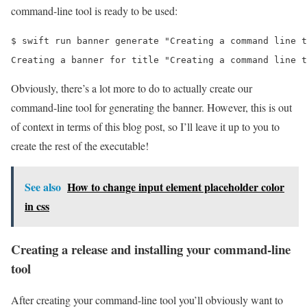
command-line tool is ready to be used:
$ swift run banner generate "Creating a command line t
Creating a banner for title "Creating a command line t
Obviously, there’s a lot more to do to actually create our
command-line tool for generating the banner. However, this is out
of context in terms of this blog post, so I’ll leave it up to you to
create the rest of the executable!
See also
How to change input element placeholder color
in css
Creating a release and installing your command-line
tool
After creating your command-line tool you’ll obviously want to