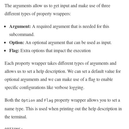
The arguments allow us to get input and make use of three
different types of property wrappers:
Argument:
A required argument that is needed for this
subcommand.
Option:
An optional argument that can be used as input.
Flag:
Extra options that impact the execution
Each property wrapper takes different types of arguments and
allows us to set a help description. We can set a default value for
optional arguments and we can make use of a flag to enable
specific configurations like verbose logging.
Both the
and
property wrapper allows you to set a
Option
Flag
name type. This is used when printing out the help description in
the terminal.