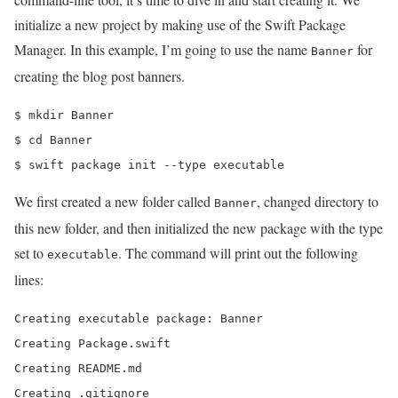
initialize a new project by making use of the Swift Package
Manager. In this example, I’m going to use the name
for
Banner
creating the blog post banners.
$ mkdir Banner

$ cd Banner

$ swift package init --type executable
We first created a new folder called
, changed directory to
Banner
this new folder, and then initialized the new package with the type
set to
. The command will print out the following
executable
lines:
Creating executable package: Banner

Creating Package.swift

Creating README.md

Creating .gitignore
