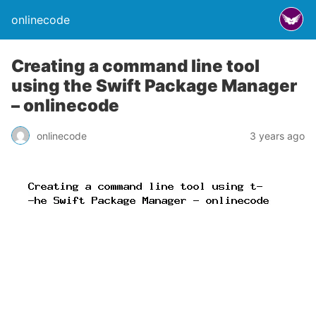
onlinecode
Creating a command line tool
using the Swift Package Manager
– onlinecode
onlinecode
3 years ago