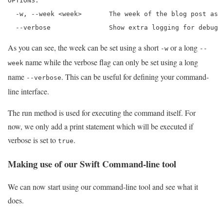
OPTIONS:

  -w, --week <week>       The week of the blog post as
  --verbose               Show extra logging for debug
As you can see, the week can be set using a short
or a long
-w
--
name while the verbose flag can only be set using a long
week
name
. This can be useful for defining your command-
--verbose
line interface.
The run method is used for executing the command itself. For
now, we only add a print statement which will be executed if
verbose is set to
.
true
Making use of our Swift Command-line tool
We can now start using our command-line tool and see what it
does.