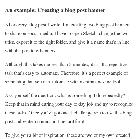
An example: Creating a blog post banner
After every blog post I write, I’m creating two blog post banners
to share on social media. I have to open Sketch, change the two
titles, export it to the right folder, and give it a name that’s in line
with the previous banners.
Although this takes me less than 5 minutes, it’s still a repetitive
task that’s easy to automate. Therefore, it’s a perfect example of
something that you can automate with a command-line tool.
Ask yourself the question: what is something I do repeatedly?
Keep that in mind during your day to day job and try to recognize
those tasks. Once you’ve got one, I challenge you to use this blog
post and write a command-line tool for it!
To give you a bit of inspiration, these are two of my own created