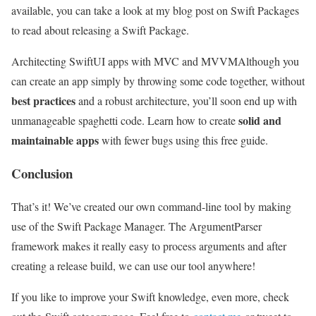
available, you can take a look at my blog post on Swift Packages
to read about releasing a Swift Package.
Architecting SwiftUI apps with MVC and MVVM
Although you
can create an app simply by throwing some code together, without
best practices
and a robust architecture, you’ll soon end up with
solid and
unmanageable spaghetti code. Learn how to create
maintainable apps
with fewer bugs using this free guide.
Conclusion
That’s it! We’ve created our own command-line tool by making
use of the Swift Package Manager. The ArgumentParser
framework makes it really easy to process arguments and after
creating a release build, we can use our tool anywhere!
If you like to improve your Swift knowledge, even more, check