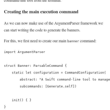
command-line tool from the terminal.
Creating the main execution command
As we can now make use of the ArgumentParser framework we
can start writing the code to generate the banners.
For this, we first need to create our main
command:
banner
import ArgumentParser

struct Banner: ParsableCommand {

    static let configuration = CommandConfiguration(

        abstract: "A Swift command-line tool to manage
        subcommands: [Generate.self])

    init() { }

}
