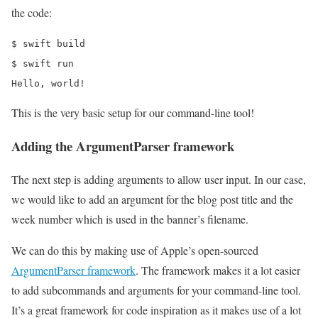
the code:
$ swift build

$ swift run

Hello, world!
This is the very basic setup for our command-line tool!
Adding the ArgumentParser framework
The next step is adding arguments to allow user input. In our case,
we would like to add an argument for the blog post title and the
week number which is used in the banner’s filename.
We can do this by making use of Apple’s open-sourced
ArgumentParser framework
. The framework makes it a lot easier
to add subcommands and arguments for your command-line tool.
It’s a great framework for code inspiration as it makes use of a lot