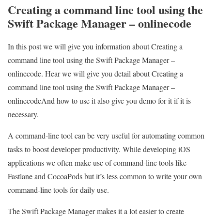
Creating a command line tool using the
Swift Package Manager – onlinecode
In this post we will give you information about Creating a
command line tool using the Swift Package Manager –
onlinecode. Hear we will give you detail about Creating a
command line tool using the Swift Package Manager –
onlinecodeAnd how to use it also give you demo for it if it is
necessary.
A command-line tool can be very useful for automating common
tasks to boost developer productivity. While developing iOS
applications we often make use of command-line tools like
Fastlane and CocoaPods but it’s less common to write your own
command-line tools for daily use.
The Swift Package Manager makes it a lot easier to create