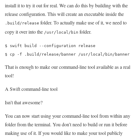
install it to try it out for real. We can do this by building with the
release configuration. This will create an executable inside the
folder. To actually make use of it, we need to
.build/release
copy it over into the
folder.
/usr/local/bin
$ swift build --configuration release

$ cp -f .build/release/banner /usr/local/bin/banner
That is enough to make our command-line tool available as a real
tool!
A Swift command-line tool
Isn’t that awesome?
You can now start using your command-line tool from within any
folder from the terminal. You don’t need to build or run it before
making use of it. If you would like to make your tool publicly