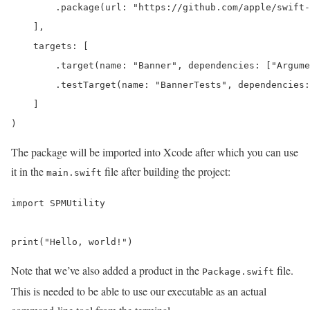
        .package(url: "https://github.com/apple/swift-
    ],

    targets: [

        .target(name: "Banner", dependencies: ["Argume
        .testTarget(name: "BannerTests", dependencies:
    ]

)
The package will be imported into Xcode after which you can use
it in the
file after building the project:
main.swift
import SPMUtility

print("Hello, world!")
Note that we’ve also added a product in the
file.
Package.swift
This is needed to be able to use our executable as an actual