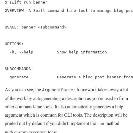
$ swift run banner

OVERVIEW: A Swift command-line tool to manage blog pos
USAGE: banner <subcommand>

OPTIONS:

  -h, --help          Show help information.

SUBCOMMANDS:

  generate            Generate a blog post banner from
As you can see, the
framework takes away a lot
ArgumentParser
of the work by autogenerating a description as you’re used to from
other command-line tools. It also automatically generates a help
argument which is common for CLI tools. The description will be
printed out by default if you didn’t implement the
method
run
with custom execution logic.