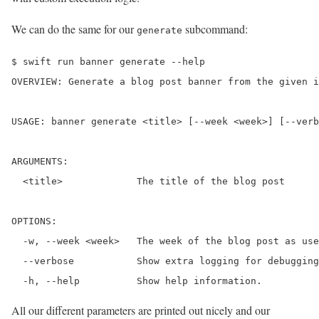
We can do the same for our
subcommand:
generate
$ swift run banner generate --help

OVERVIEW: Generate a blog post banner from the given i
USAGE: banner generate <title> [--week <week>] [--verb
ARGUMENTS:

  <title>             The title of the blog post 

OPTIONS:

  -w, --week <week>   The week of the blog post as use
  --verbose           Show extra logging for debugging
  -h, --help          Show help information.
All our different parameters are printed out nicely and our