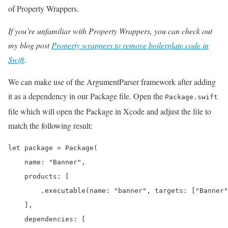
of Property Wrappers.
If you’re unfamiliar with Property Wrappers, you can check out
my blog post
Property wrappers to remove boilerplate code in
Swift
.
We can make use of the ArgumentParser framework after adding
it as a dependency in our Package file. Open the
Package.swift
file which will open the Package in Xcode and adjust the file to
match the following result:
let package = Package(

    name: "Banner",

    products: [

        .executable(name: "banner", targets: ["Banner"
    ],

    dependencies: [
