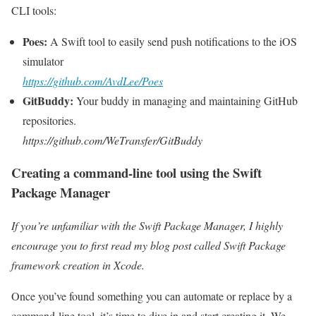
CLI tools:
Poes:
A Swift tool to easily send push notifications to the iOS
simulator
https://github.com/AvdLee/Poes
GitBuddy:
Your buddy in managing and maintaining GitHub
repositories.
https://github.com/WeTransfer/GitBuddy
Creating a command-line tool using the Swift
Package Manager
If you’re unfamiliar with the Swift Package Manager, I highly
encourage you to first read my blog post called Swift Package
framework creation in Xcode.
Once you’ve found something you can automate or replace by a
command-line tool, it’s time to dive in and start creating it. We