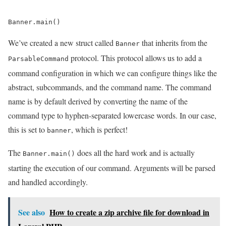
Banner.main()
We’ve created a new struct called
that inherits from the
Banner
protocol. This protocol allows us to add a
ParsableCommand
command configuration in which we can configure things like the
abstract, subcommands, and the command name. The command
name is by default derived by converting the name of the
command type to hyphen-separated lowercase words. In our case,
this is set to
, which is perfect!
banner
The
does all the hard work and is actually
Banner.main()
starting the execution of our command. Arguments will be parsed
and handled accordingly.
See also
How to create a zip archive file for download in