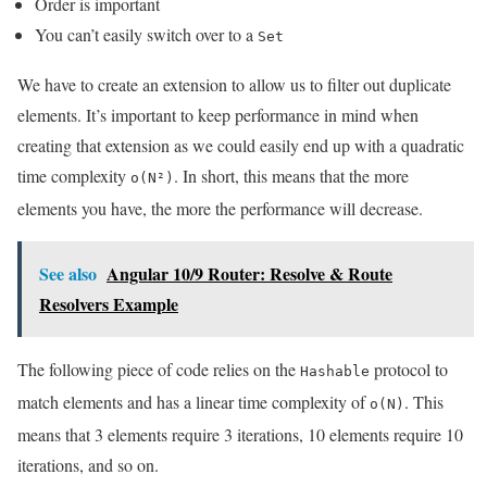
Order is important
You can’t easily switch over to a
Set
We have to create an extension to allow us to filter out duplicate
elements. It’s important to keep performance in mind when
creating that extension as we could easily end up with a quadratic
time complexity
. In short, this means that the more
o(N²)
elements you have, the more the performance will decrease.
See also
Angular 10/9 Router: Resolve & Route
Resolvers Example
The following piece of code relies on the
protocol to
Hashable
match elements and has a linear time complexity of
. This
o(N)
means that 3 elements require 3 iterations, 10 elements require 10
iterations, and so on.