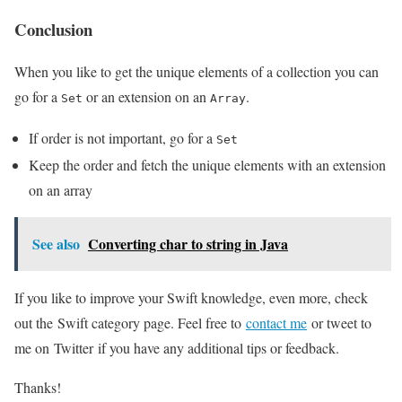
Conclusion
When you like to get the unique elements of a collection you can
go for a
or an extension on an
.
Set
Array
If order is not important, go for a
Set
Keep the order and fetch the unique elements with an extension
on an array
See also
Converting char to string in Java
If you like to improve your Swift knowledge, even more, check
out the Swift category page. Feel free to
contact me
or tweet to
me on Twitter if you have any additional tips or feedback.
Thanks!