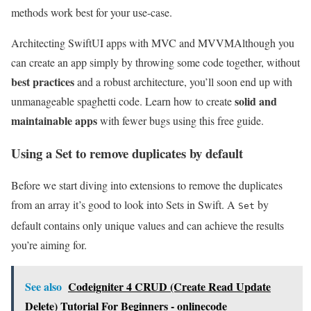
methods work best for your use-case.
Architecting SwiftUI apps with MVC and MVVM
Although you
can create an app simply by throwing some code together, without
best practices
and a robust architecture, you’ll soon end up with
solid and
unmanageable spaghetti code. Learn how to create
maintainable apps
with fewer bugs using this free guide.
Using a Set to remove duplicates by default
Before we start diving into extensions to remove the duplicates
from an array it’s good to look into Sets in Swift. A
by
Set
default contains only unique values and can achieve the results
you’re aiming for.
See also
Codeigniter 4 CRUD (Create Read Update
Delete) Tutorial For Beginners - onlinecode