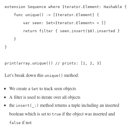
extension Sequence where Iterator.Element: Hashable {

    func unique() -> [Iterator.Element] {

        var seen: Set<Iterator.Element> = []

        return filter { seen.insert($0).inserted }

    }

}

print(array.unique()) // prints: [1, 2, 3]
Let’s break down this
method:
unique()
We create a
to track seen objects
Set
A filter is used to iterate over all objects
the
method returns a tuple including an inserted
insert(_:)
boolean which is set to
if the object was inserted and
true
if not
false