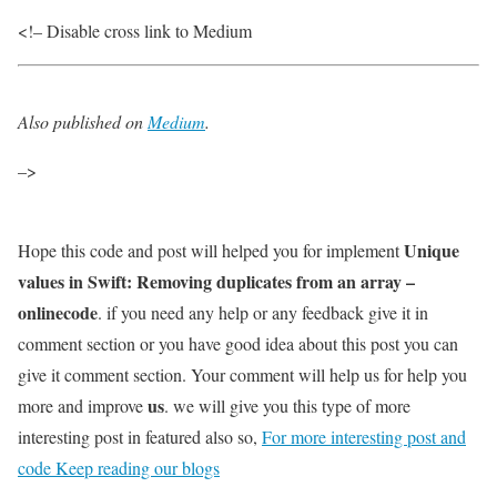
<!– Disable cross link to Medium
Also published on
Medium
.
–>
Unique
Hope this code and post will helped you for implement
values in Swift: Removing duplicates from an array –
onlinecode
. if you need any help or any feedback give it in
comment section or you have good idea about this post you can
give it comment section. Your comment will help us for help you
us
more and improve
. we will give you this type of more
interesting post in featured also so,
For more interesting post and
code Keep reading our blogs