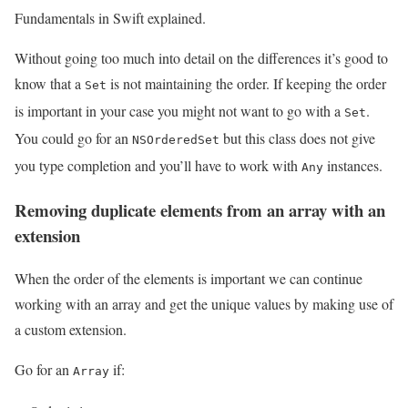
Fundamentals in Swift explained.
Without going too much into detail on the differences it’s good to
know that a
is not maintaining the order. If keeping the order
Set
is important in your case you might not want to go with a
.
Set
You could go for an
but this class does not give
NSOrderedSet
you type completion and you’ll have to work with
instances.
Any
Removing duplicate elements from an array with an
extension
When the order of the elements is important we can continue
working with an array and get the unique values by making use of
a custom extension.
Go for an
if:
Array