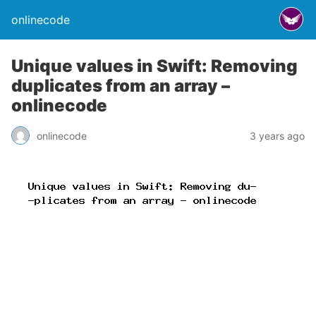
onlinecode
Unique values in Swift: Removing
duplicates from an array –
onlinecode
onlinecode
3 years ago