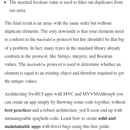
The inserted boolean value is used to filter out duplicates from
our array
The final result is an array with the same order but without
duplicate elements. The only downside is that your elements need
to conform to the
protocol but this shouldn’t be that big
Hashable
of a problem. In fact, many types in the standard library already
conform to the protocol, like Strings, integers, and Boolean
values. The
protocol is used to determine whether an
Hashable
element is equal to an existing object and therefore required to get
the unique values.
Architecting SwiftUI apps with MVC and MVVM
Although you
can create an app simply by throwing some code together, without
best practices
and a robust architecture, you’ll soon end up with
solid and
unmanageable spaghetti code. Learn how to create
maintainable apps
with fewer bugs using this free guide.