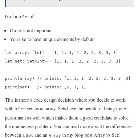
Go for a
if:
Set
Order is not important
You like to have unique elements by default
let array: [Int] = [1, 1, 1, 2, 2, 2, 3, 3, 3]

let set: Set<Int> = [1, 1, 1, 2, 2, 2, 3, 3, 3]

print(array) // prints: [1, 1, 1, 2, 2, 2, 3, 3, 3]

print(set)   // prints: [2, 3, 1]
This is more a code design decision where you decide to work
with a
versus an array. Sets have the benefit of being more
Set
performant as well which makes them a good candidate to solve
the uniqueness problem. You can read more about the differences
between a
and an
in my blog post Array vs Set:
Set
Array