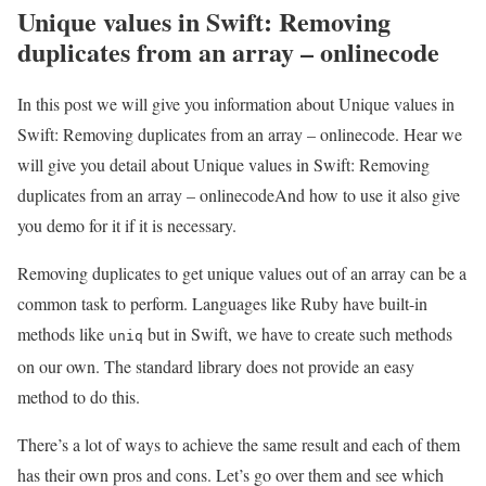
Unique values in Swift: Removing
duplicates from an array – onlinecode
In this post we will give you information about Unique values in
Swift: Removing duplicates from an array – onlinecode. Hear we
will give you detail about Unique values in Swift: Removing
duplicates from an array – onlinecodeAnd how to use it also give
you demo for it if it is necessary.
Removing duplicates to get unique values out of an array can be a
common task to perform. Languages like Ruby have built-in
methods like
but in Swift, we have to create such methods
uniq
on our own. The standard library does not provide an easy
method to do this.
There’s a lot of ways to achieve the same result and each of them
has their own pros and cons. Let’s go over them and see which