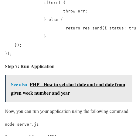
		if(err) {

			throw err;

		} else {

			 return res.send({ status: true, data: results, message: 'Student has been deleted successfully.' });

		}       

    });

}); 
Step 7: Run Application
See also
PHP - How to get start date and end date from
given week number and year
Now, you can run your application using the following command.
node server.js