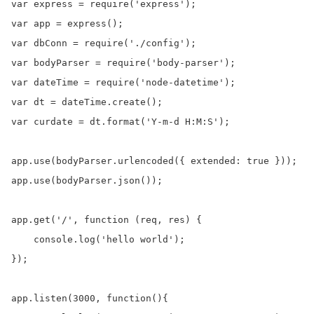
var express = require('express');

var app = express();

var dbConn = require('./config'); 

var bodyParser = require('body-parser');

var dateTime = require('node-datetime');

var dt = dateTime.create();

var curdate = dt.format('Y-m-d H:M:S');

app.use(bodyParser.urlencoded({ extended: true }));

app.use(bodyParser.json());

app.get('/', function (req, res) {

    console.log('hello world');

});

app.listen(3000, function(){
