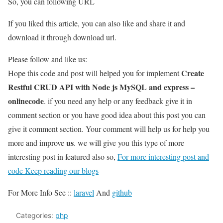
So, you can following URL
If you liked this article, you can also like and share it and
download it through download url.
Please follow and like us:
Create
Hope this code and post will helped you for implement
Restful CRUD API with Node js MySQL and express –
onlinecode
. if you need any help or any feedback give it in
comment section or you have good idea about this post you can
give it comment section. Your comment will help us for help you
us
more and improve
. we will give you this type of more
interesting post in featured also so,
For more interesting post and
code Keep reading our blogs
For More Info See ::
laravel
And
github
Categories:
php