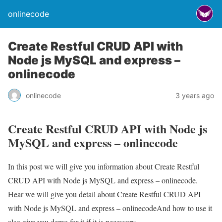
onlinecode
Create Restful CRUD API with
Node js MySQL and express –
onlinecode
onlinecode
3 years ago
Create Restful CRUD API with Node js
MySQL and express – onlinecode
In this post we will give you information about Create Restful
CRUD API with Node js MySQL and express – onlinecode.
Hear we will give you detail about Create Restful CRUD API
with Node js MySQL and express – onlinecodeAnd how to use it
also give you demo for it if it is necessary.