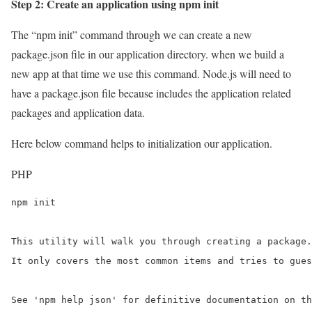
Step 2: Create an application using npm init
The “npm init” command through we can create a new
package.json file in our application directory. when we build a
new app at that time we use this command. Node.js will need to
have a package.json file because includes the application related
packages and application data.
Here below command helps to initialization our application.
PHP
npm init

This utility will walk you through creating a package.
It only covers the most common items and tries to gues
See 'npm help json' for definitive documentation on th