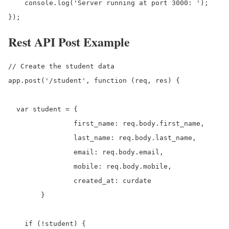
    console.log('Server running at port 3000: ');

});
Rest API Post Example
// Create the student data

app.post('/student', function (req, res) {

  var student = {

		first_name: req.body.first_name,

		last_name: req.body.last_name,

		email: req.body.email,

		mobile: req.body.mobile,

		created_at: curdate

	}

    if (!student) {
