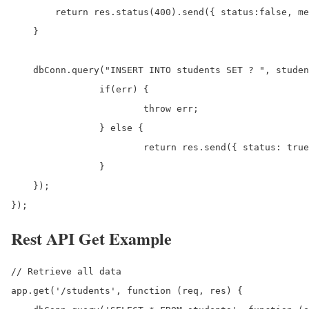
        return res.status(400).send({ status:false, me
    }

    dbConn.query("INSERT INTO students SET ? ", studen
		if(err) {

			throw err;

		} else {

			return res.send({ status: true, data: results, message: 'New student has been created successfully.' });

		}

    });

});
Rest API Get Example
// Retrieve all data

app.get('/students', function (req, res) {
