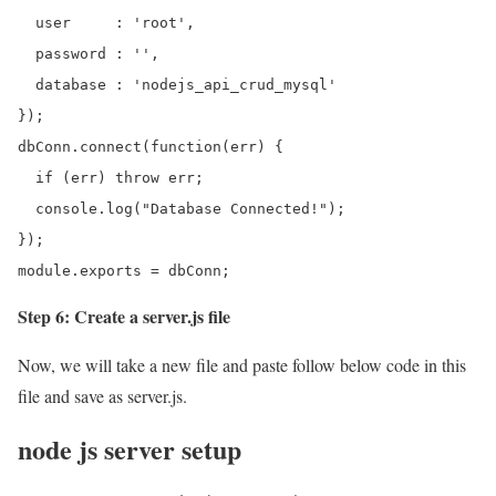
  user     : 'root',

  password : '',

  database : 'nodejs_api_crud_mysql'

});

dbConn.connect(function(err) {

  if (err) throw err;

  console.log("Database Connected!");

});

module.exports = dbConn;
Step 6: Create a server.js file
Now, we will take a new file and paste follow below code in this
file and save as server.js.
node js server setup