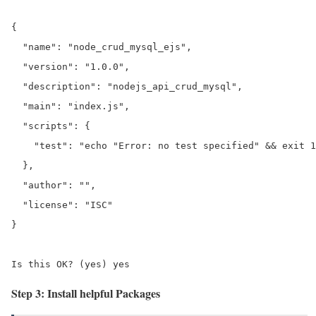
{

  "name": "node_crud_mysql_ejs",

  "version": "1.0.0",

  "description": "nodejs_api_crud_mysql",

  "main": "index.js",

  "scripts": {

    "test": "echo "Error: no test specified" && exit 1
  },

  "author": "",

  "license": "ISC"

}

Is this OK? (yes) yes
Step 3: Install helpful Packages