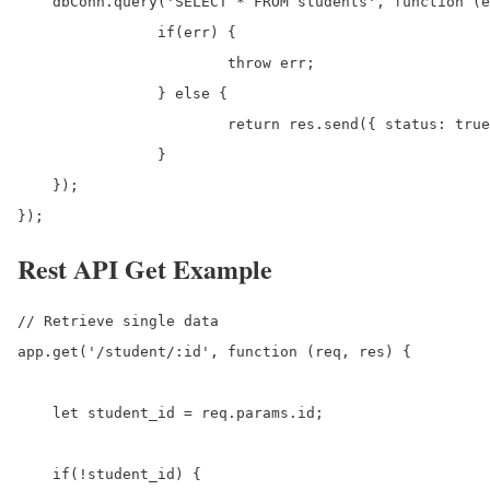
    dbConn.query('SELECT * FROM students', function (e
		if(err) {

			throw err;

		} else {

			return res.send({ status: true, data: results});

		}

    });

});
Rest API Get Example
// Retrieve single data 

app.get('/student/:id', function (req, res) {

    let student_id = req.params.id;

    if(!student_id) {
