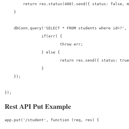
        return res.status(400).send({ status: false, m
    }

    dbConn.query('SELECT * FROM students where id=?', 
		if(err) {

			throw err;

		} else {

			return res.send({ status: true, data: result[0]});

		}

    });

});
Rest API Put Example
app.put('/student', function (req, res) {
