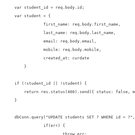
    var student_id = req.body.id;

    var student = {

		first_name: req.body.first_name,

		last_name: req.body.last_name,

		email: req.body.email,

		mobile: req.body.mobile,

		created_at: curdate

	}

    if (!student_id || !student) {

        return res.status(400).send({ status: false, m
    }

    dbConn.query("UPDATE students SET ? WHERE id = ?",
		if(err) {

			throw err;
