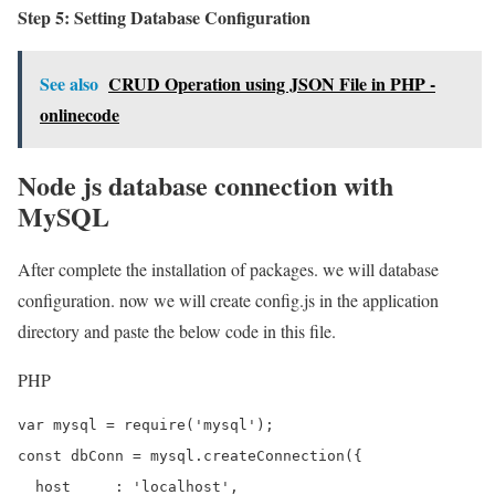
Step 5: Setting Database Configuration
See also
CRUD Operation using JSON File in PHP -
onlinecode
Node js database connection with
MySQL
After complete the installation of packages. we will database
configuration. now we will create config.js in the application
directory and paste the below code in this file.
PHP
var mysql = require('mysql');

const dbConn = mysql.createConnection({

  host     : 'localhost',
