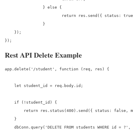
		} else {

			return res.send({ status: true, data: results, message: 'Student has been updated successfully.' });

		}

    });

});
Rest API Delete Example
app.delete('/student', function (req, res) {

    let student_id = req.body.id;

    if (!student_id) {

        return res.status(400).send({ status: false, m
    }

    dbConn.query('DELETE FROM students WHERE id = ?', 