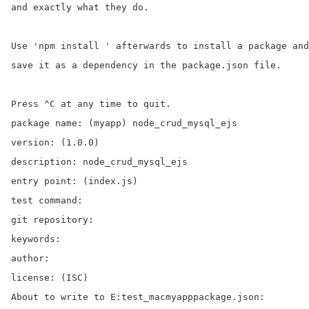
and exactly what they do.

Use 'npm install ' afterwards to install a package and

save it as a dependency in the package.json file.

Press ^C at any time to quit.

package name: (myapp) node_crud_mysql_ejs

version: (1.0.0)

description: node_crud_mysql_ejs

entry point: (index.js)

test command:

git repository:

keywords:

author:

license: (ISC)

About to write to E:test_macmyapppackage.json:
