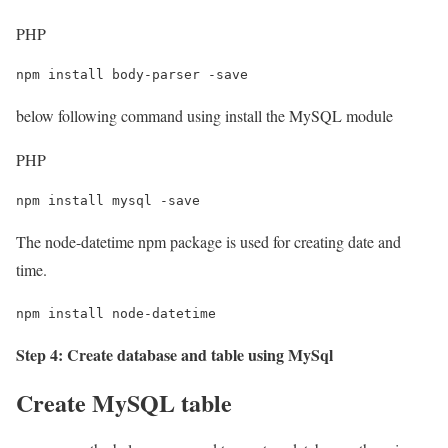
PHP
npm install body-parser -save
below following command using install the MySQL module
PHP
npm install mysql -save
The node-datetime npm package is used for creating date and
time.
npm install node-datetime
Step 4: Create database and table using MySql
Create MySQL table