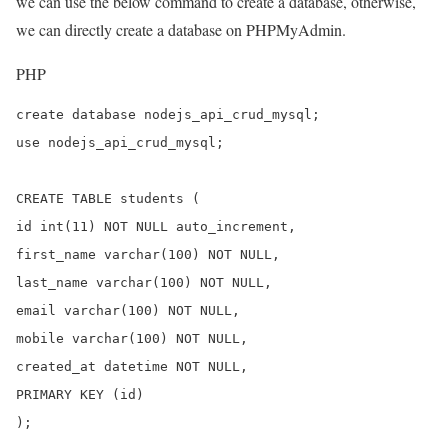
we can use the below command to create a database, otherwise,
we can directly create a database on PHPMyAdmin.
PHP
create database nodejs_api_crud_mysql;

use nodejs_api_crud_mysql;

CREATE TABLE students (

id int(11) NOT NULL auto_increment,

first_name varchar(100) NOT NULL,

last_name varchar(100) NOT NULL,

email varchar(100) NOT NULL,

mobile varchar(100) NOT NULL,

created_at datetime NOT NULL,

PRIMARY KEY (id)

);