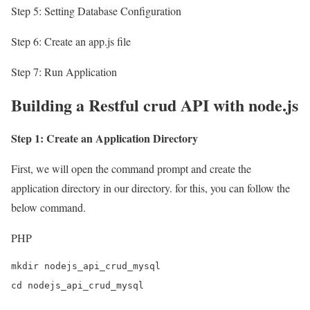
Step 5: Setting Database Configuration
Step 6: Create an app.js file
Step 7: Run Application
Building a Restful crud API with node.js
Step 1: Create an Application Directory
First, we will open the command prompt and create the
application directory in our directory. for this, you can follow the
below command.
PHP
mkdir nodejs_api_crud_mysql

cd nodejs_api_crud_mysql