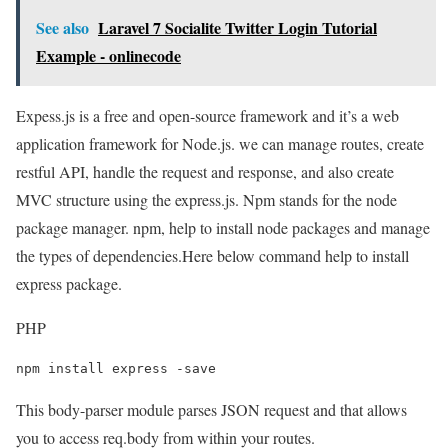
See also
Laravel 7 Socialite Twitter Login Tutorial
Example - onlinecode
Expess.js is a free and open-source framework and it’s a web
application framework for Node.js. we can manage routes, create
restful API, handle the request and response, and also create
MVC structure using the express.js. Npm stands for the node
package manager. npm, help to install node packages and manage
the types of dependencies.Here below command help to install
express package.
PHP
npm install express -save
This body-parser module parses JSON request and that allows
you to access req.body from within your routes.