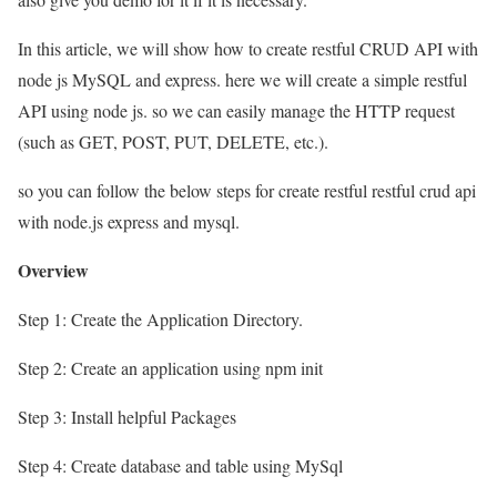
In this article, we will show how to create restful CRUD API with
node js MySQL and express. here we will create a simple restful
API using node js. so we can easily manage the HTTP request
(such as GET, POST, PUT, DELETE, etc.).
so you can follow the below steps for create restful restful crud api
with node.js express and mysql.
Overview
Step 1: Create the Application Directory.
Step 2: Create an application using npm init
Step 3: Install helpful Packages
Step 4: Create database and table using MySql