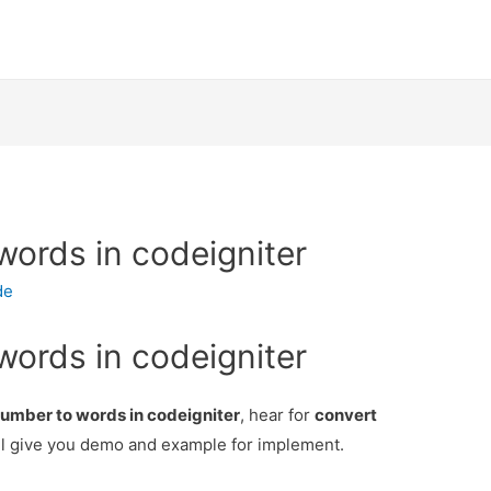
words in codeigniter
de
words in codeigniter
umber to words in codeigniter
, hear for
convert
l give you demo and example for implement.