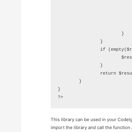
				$result .= $tens[$dec
				if ($n) 
					$result .= "-" . $
				}
			}

		}

		if (empty($result)) {

			$result = "zero";

		}

		return $result;

	}

}

This library can be used in your CodeIg
import the library and call the function 