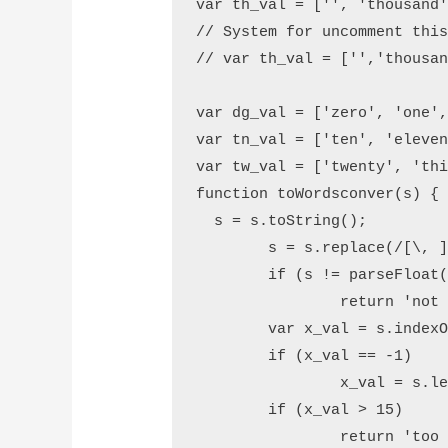
var th_val = ['', 'thousand'
// System for uncomment this
// var th_val = ['','thousan
var dg_val = ['zero', 'one',
var tn_val = ['ten', 'eleven
var tw_val = ['twenty', 'thi
function toWordsconver(s) {

  s = s.toString();

	s = s.replace(/[\, ]/g, '');

	if (s != parseFloat(s))

		return 'not a number ';

	var x_val = s.indexOf('.');

	if (x_val == -1)

		x_val = s.length;

	if (x_val > 15)

		return 'too big';
