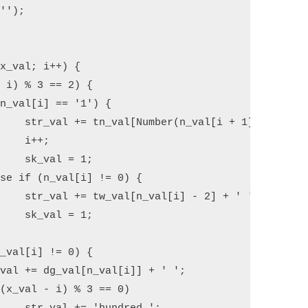
+ ' ';

;

1;

 ' ';

1;
