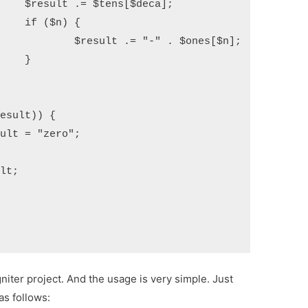
a];

{

ones[$n];



niter project. And the usage is very simple. Just
as follows: