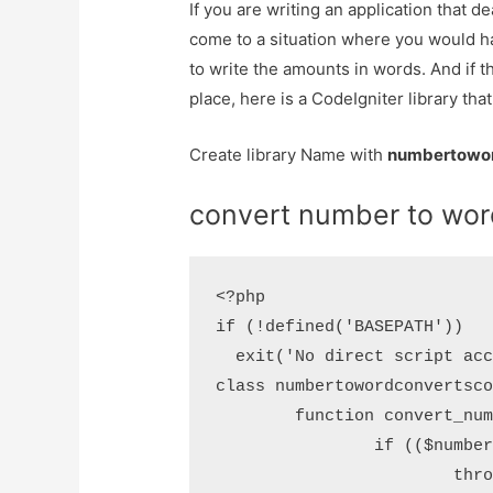
If you are writing an application that de
come to a situation where you would h
to write the amounts in words. And if t
place, here is a CodeIgniter library that
Create library Name with
numbertowor
convert number to word
<?php

if (!defined('BASEPATH'))

  exit('No direct script acc
class numbertowordconvertsco
	function convert_number($number) {

		if (($number < 0) || ($number > 999999999)) {

			throw new Exception("Number is out of range");
