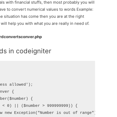
als with financial stuffs, then most probably you will
ave to convert numerical values to words Example:
he situation has come then you are at the right
 will help you with what you are really in need of.
dconvertsconver.php
s in codeigniter
ess allowed');

nver {
