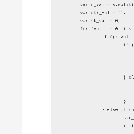
	var n_val = s.split('');

	var str_val = '';

	var sk_val = 0;

	for (var i = 0; i < x_val; i++) {

		if ((x_val - i) % 3 == 2) {

			if (n_val[i] == '1') {

				str_val += tn_val[Number(n_val[i + 1])] 
				i++
				sk_val = 
			} else if (n_val[i] != 0) {

				str_val += tw_val[n_val[i] - 2] +
				sk_val = 
			}

		} else if (n_val[i] != 0) {

			str_val += dg_val[n_val[i]] + ' ';

			if ((x_val - i) % 3 == 0)
