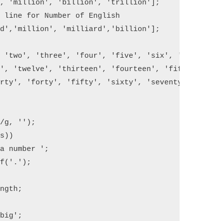
, 'million', 'billion', 'trillion'];

 line for Number of English 

d','million', 'milliard','billion'];

 'two', 'three', 'four', 'five', 'six', 'seven', '
', 'twelve', 'thirteen', 'fourteen', 'fifteen', 's
rty', 'forty', 'fifty', 'sixty', 'seventy', 'eight