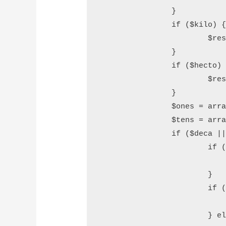
		}

		if ($kilo) {

			$result .= (empty($result) ? "" : " ") .$this->convert_number($kilo) . " Thousand";

		}

		if ($hecto) {

			$result .= (empty($result) ? "" : " ") .$this->convert_number($hecto) . " Hundred";

		}

		$ones = array("", "One", "Two", "Three", "Four", "Five", "Six", "Seven", "Eight", "Nine", "Ten", "Eleven", "Twelve", "Thirteen", "Fourteen", "Fifteen", "Sixteen", "Seventeen", "Eightteen", "Nineteen");

		$tens = array("", "", "Twenty", "Thirty", "Fourty", "Fifty", "Sixty", "Seventy", "Eigthy", "Ninety");

		if ($deca || $n) {

			if (!empty($result)) {

				$result .= " and
			}

			if ($deca < 2) {

				$result .= $ones[$deca * 10 + 
			} else {
