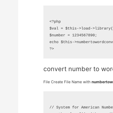
<?php

$val = $this->load->library(
$number = 1234567890;

echo $this->numbertowordconv
convert number to word
File Create File Name with
numbertowo
// System for American Numbe