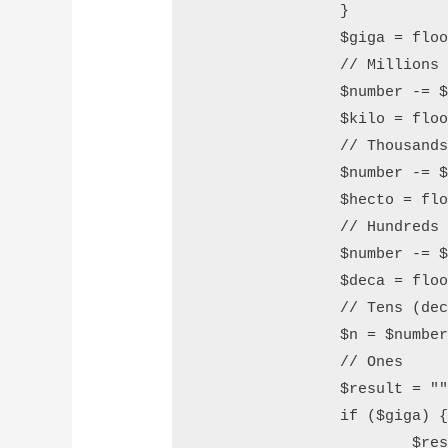
		}

		$giga = floor($number / 1000000);

		// Millions (giga)

		$number -= $giga * 1000000;

		$kilo = floor($number / 1000);

		// Thousands (kilo)

		$number -= $kilo * 1000;

		$hecto = floor($number / 100);

		// Hundreds (hecto)

		$number -= $hecto * 100;

		$deca = floor($number / 10);

		// Tens (deca)

		$n = $number % 10;

		// Ones

		$result = "";

		if ($giga) {

			$result .= $this->convert_number($giga) .  "Million";
