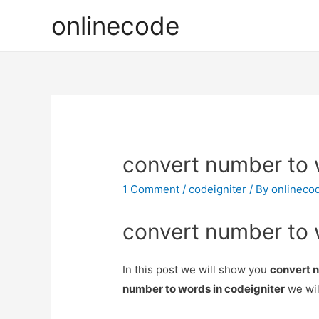
onlinecode
convert number to 
1 Comment
/
codeigniter
/ By
onlineco
convert number to 
In this post we will show you
convert n
number to words in codeigniter
we wil