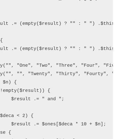
 ";

$n];
