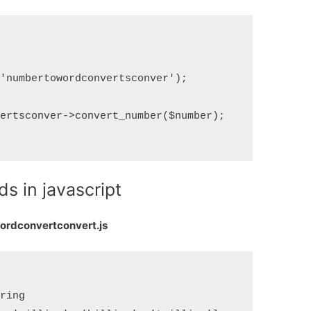
'numbertowordconvertsconver');

ertsconver->convert_number($number);

s in javascript
rdconvertconvert.js
ring 
