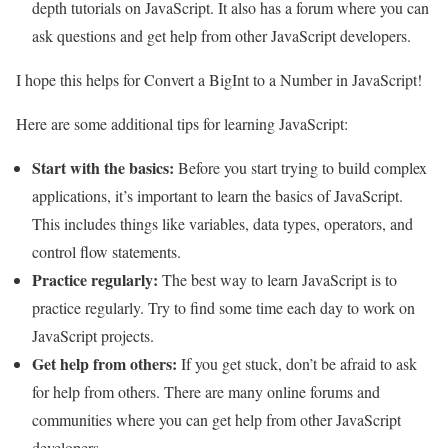
depth tutorials on JavaScript. It also has a forum where you can
ask questions and get help from other JavaScript developers.
I hope this helps for Convert a BigInt to a Number in JavaScript!
Here are some additional tips for learning JavaScript:
Start with the basics:
Before you start trying to build complex
applications, it’s important to learn the basics of JavaScript.
This includes things like variables, data types, operators, and
control flow statements.
Practice regularly:
The best way to learn JavaScript is to
practice regularly. Try to find some time each day to work on
JavaScript projects.
Get help from others:
If you get stuck, don’t be afraid to ask
for help from others. There are many online forums and
communities where you can get help from other JavaScript
developers.