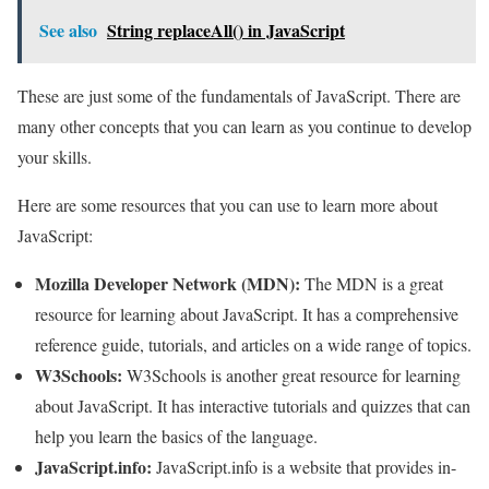
See also
String replaceAll() in JavaScript
These are just some of the fundamentals of JavaScript. There are
many other concepts that you can learn as you continue to develop
your skills.
Here are some resources that you can use to learn more about
JavaScript:
Mozilla Developer Network (MDN):
The MDN is a great
resource for learning about JavaScript. It has a comprehensive
reference guide, tutorials, and articles on a wide range of topics.
W3Schools:
W3Schools is another great resource for learning
about JavaScript. It has interactive tutorials and quizzes that can
help you learn the basics of the language.
JavaScript.info:
JavaScript.info is a website that provides in-