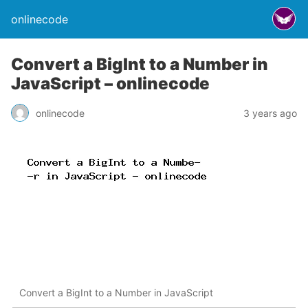
onlinecode
Convert a BigInt to a Number in
JavaScript – onlinecode
onlinecode
3 years ago
Convert a BigInt to a Number in JavaScript