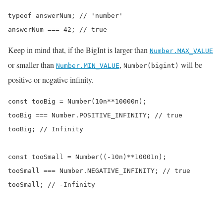
typeof answerNum; // 'number'

answerNum === 42; // true
Keep in mind that, if the BigInt is larger than
Number.MAX_VALUE
or smaller than
,
will be
Number.MIN_VALUE
Number(bigint)
positive or negative infinity.
const tooBig = Number(10n**10000n);

tooBig === Number.POSITIVE_INFINITY; // true

tooBig; // Infinity

const tooSmall = Number((-10n)**10001n);

tooSmall === Number.NEGATIVE_INFINITY; // true

tooSmall; // -Infinity