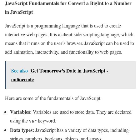
JavaScript Fundamentals for Convert a BigInt to a Number
in JavaScript
JavaScript is a programming language that is used to create
interactive web pages. It is a client-side scripting language, which
means that it runs on the user’s browser. JavaScript can be used to
add animation, interactivity, and functionality to web pages.
See also
Get Tomorrow's Date in JavaScript -
onlinecode
Here are some of the fundamentals of JavaScript:
Variables:
Variables are used to store data. They are declared
using the
keyword.
var
Data types:
JavaScript has a variety of data types, including
strings, numbers, booleans, objects, and arrays.