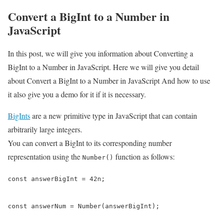
Convert a BigInt to a Number in
JavaScript
In this post, we will give you information about Converting a
BigInt to a Number in JavaScript. Here we will give you detail
about Convert a BigInt to a Number in JavaScript And how to use
it also give you a demo for it if it is necessary.
BigInts
are a new primitive type in JavaScript that can contain
arbitrarily large integers.
You can convert a BigInt to its corresponding number
representation using the
function as follows:
Number()
const answerBigInt = 42n;

const answerNum = Number(answerBigInt);
