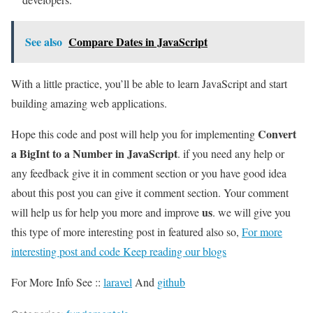
See also
Compare Dates in JavaScript
With a little practice, you’ll be able to learn JavaScript and start
building amazing web applications.
Convert
Hope this code and post will help you for implementing
a BigInt to a Number in JavaScript
. if you need any help or
any feedback give it in comment section or you have good idea
about this post you can give it comment section. Your comment
us
will help us for help you more and improve
. we will give you
this type of more interesting post in featured also so,
For more
interesting post and code Keep reading our blogs
For More Info See ::
laravel
And
github