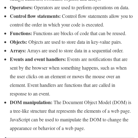
Operators:
Operators are used to perform operations on data.
Control flow statements:
Control flow statements allow you to
control the order in which your code is executed.
Functions:
Functions are blocks of code that can be reused.
Objects:
Objects are used to store data in key-value pairs.
Arrays:
Arrays are used to store data in a sequential order.
Events and event handlers:
Events are notifications that are
sent by the browser when something happens, such as when
the user clicks on an element or moves the mouse over an
element. Event handlers are functions that are called in
response to an event.
DOM manipulation:
The Document Object Model (DOM) is
a tree-like structure that represents the elements of a web page.
JavaScript can be used to manipulate the DOM to change the
appearance or behavior of a web page.