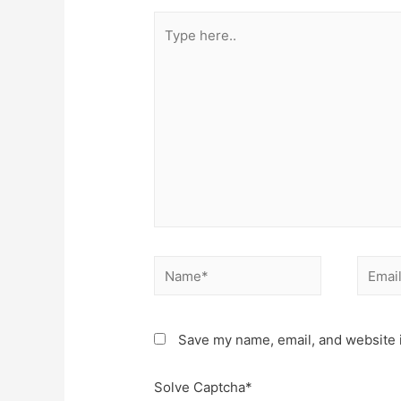
Type
here..
Name*
Email*
Save my name, email, and website i
Solve Captcha*