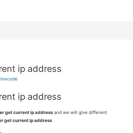
rent ip address
linecode
rent ip address
er get current ip address
and we will give different
r get current ip address