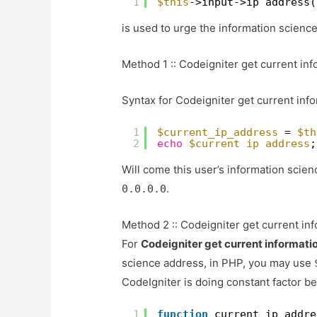
1
$this
->input->ip_address(
is used to urge the information science
Method 1 :: Codeigniter get current in
Syntax for Codeigniter get current inf
1
$current_ip_address
= 
$th
2
echo
$current_ip_address
;
Will come this user’s information scienc
.
0.0.0.0
Method 2 :: Codeigniter get current in
For
Codeigniter get current informati
science address, in PHP, you may use
CodeIgniter is doing constant factor b
1
function
current_ip_addre