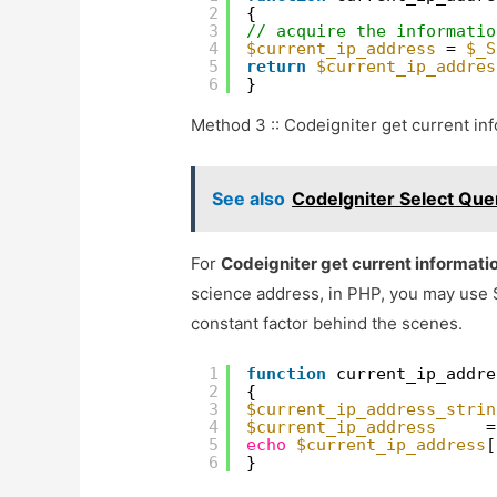
2
{
3
// acquire the informatio
4
$current_ip_address
= 
$_S
5
return
$current_ip_addres
6
}
Method 3 :: Codeigniter get current in
See also
CodeIgniter Select Quer
For
Codeigniter get current informati
science address, in PHP, you may use
constant factor behind the scenes.
1
function
current_ip_addre
2
{
3
$current_ip_address_strin
4
$current_ip_address
=
5
echo
$current_ip_address
[
6
}