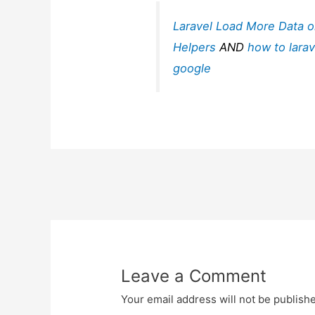
Laravel Load More Data o
Helpers
AND
how to larav
google
Post
navigation
Leave a Comment
Your email address will not be publish