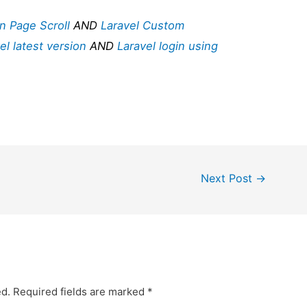
n Page Scroll
AND
Laravel Custom
el latest version
AND
Laravel login using
Next Post
→
ed.
Required fields are marked
*