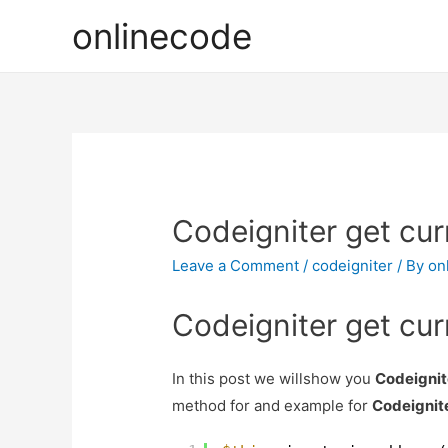
onlinecode
Codeigniter get cur
Leave a Comment
/
codeigniter
/ By
on
Codeigniter get cur
In this post we willshow you
Codeignit
method for and example for
Codeignite