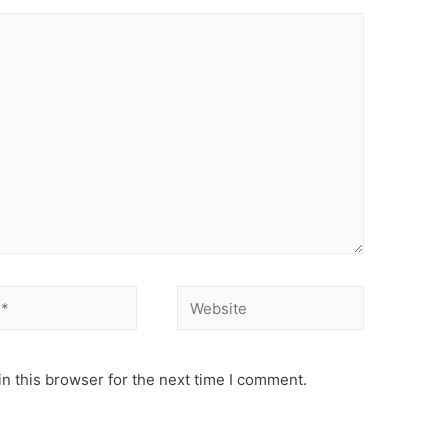
Website
n this browser for the next time I comment.