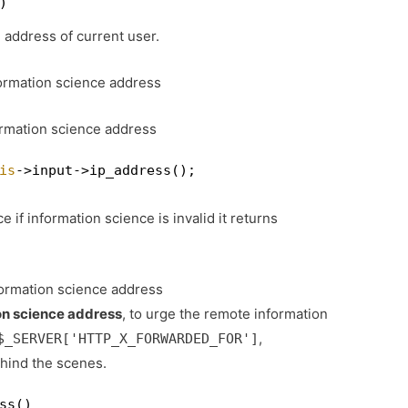
)
 address of current user.
formation science address
ormation science address
is
->input->ip_address();
e if information science is invalid it returns
formation science address
on science address
, to urge the remote information
,
$_SERVER['HTTP_X_FORWARDED_FOR']
ehind the scenes.
ss()