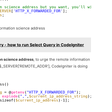
n science address but you want, you'll wish to tr
ERVER
[
'HTTP_X_FORWARDED_FOR'
];
s
;
formation science address
y - how to run Select Query in CodeIgniter
on science address
, to urge the remote information
 $_SERVER[‘REMOTE_ADDR’], CodeIgniter is doing
ss()
g
= @
getenv
(
"HTTP_X_FORWARDED_FOR"
);
 
explode
(
","
,
$current_ip_address_string
);
sizeof(
$current_ip_address
)-1];