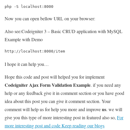
php -S localhost:8000
Now you can open bellow URL on your browser:
Also see:
Codeigniter 3 – Basic CRUD application with MySQL
Example with Demo
http://localhost:8000/item
I hope it can help you…
Hope this code and post will helped you for implement
Codeigniter Ajax Form Validation Example
. if you need any
help or any feedback give it in comment section or you have good
idea about this post you can give it comment section. Your
us
comment will help us for help you more and improve
. we will
give you this type of more interesting post in featured also so,
For
more interesting post and code Keep reading our blogs