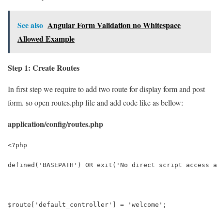
See also
Angular Form Validation no Whitespace
Allowed Example
Step 1: Create Routes
In first step we require to add two route for display form and post
form. so open routes.php file and add code like as bellow:
application/config/routes.php
<?php
defined('BASEPATH') OR exit('No direct script access a
$route['default_controller'] = 'welcome';