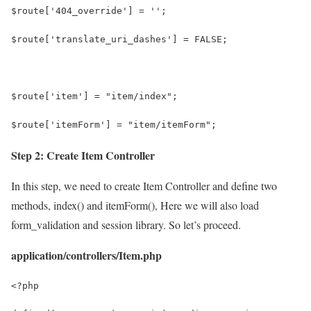
$route['404_override'] = '';
$route['translate_uri_dashes'] = FALSE;
$route['item'] = "item/index";
$route['itemForm'] = "item/itemForm";
Step 2: Create Item Controller
In this step, we need to create Item Controller and define two
methods, index() and itemForm(), Here we will also load
form_validation and session library. So let’s proceed.
application/controllers/Item.php
<?php