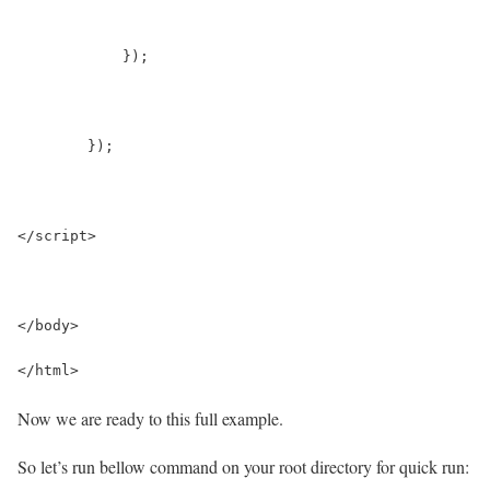
	    }); 
	});
</script>
</body>
</html>
Now we are ready to this full example.
So let’s run bellow command on your root directory for quick run: