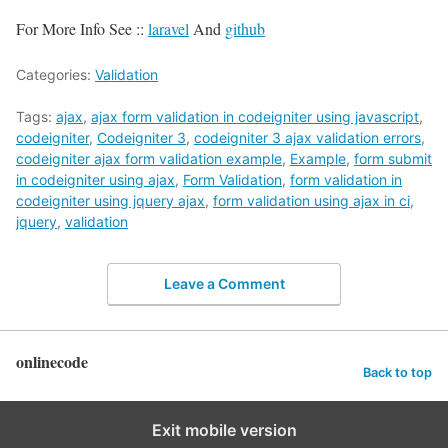
For More Info See ::
laravel
And
github
Categories:
Validation
Tags:
ajax
,
ajax form validation in codeigniter using javascript
,
codeigniter
,
Codeigniter 3
,
codeigniter 3 ajax validation errors
,
codeigniter ajax form validation example
,
Example
,
form submit
in codeigniter using ajax
,
Form Validation
,
form validation in
codeigniter using jquery ajax
,
form validation using ajax in ci
,
jquery
,
validation
Leave a Comment
onlinecode
Back to top
Exit mobile version