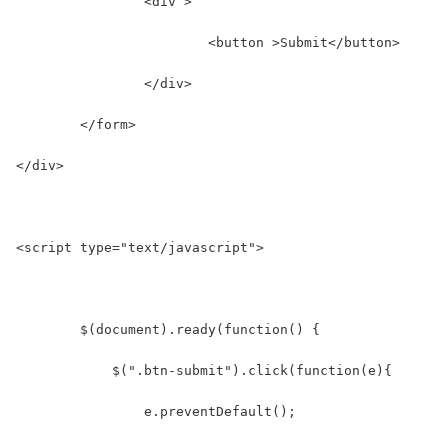
		<div >
			<button >Submit</button>
		</div>
	</form>
</div>
<script type="text/javascript">
	$(document).ready(function() {
	    $(".btn-submit").click(function(e){
	    	e.preventDefault();