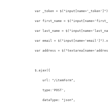
	    	var _token = $("input[name='_token']"
	    	var first_name = $("input[name='firs
	    	var last_name = $("input[name='last_
	    	var email = $("input[name='email']").
	    	var address = $("textarea[name='addr
	        $.ajax({
	            url: "/itemForm",
	            type:'POST',
	            dataType: "json",