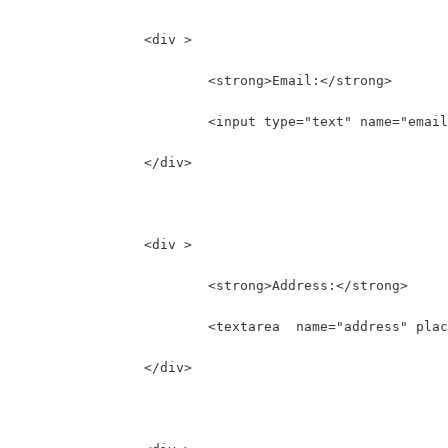
		<div >
			<strong>Email:</strong>
			<input type="text" name="ema
		</div>
		<div >
			<strong>Address:</strong>
			<textarea  name="address" pl
		</div>