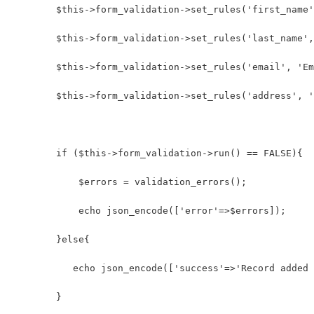
        $this->form_validation->set_rules('first_name'
        $this->form_validation->set_rules('last_name',
        $this->form_validation->set_rules('email', 'Em
        $this->form_validation->set_rules('address', '
        if ($this->form_validation->run() == FALSE){
            $errors = validation_errors();
            echo json_encode(['error'=>$errors]);
        }else{
           echo json_encode(['success'=>'Record added 
        }