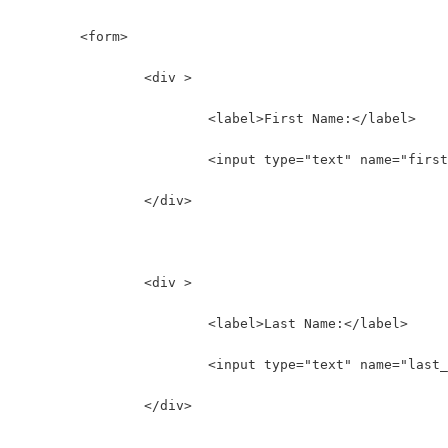
	<form>
		<div >
			<label>First Name:</label>
			<input type="text" name="fir
		</div>
		<div >
			<label>Last Name:</label>
			<input type="text" name="las
		</div>