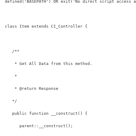
defined('BASEPATH') OR exit('No direct script access a
class Item extends CI_Controller {
   /**
    * Get All Data from this method.
    *
    * @return Response
   */
   public function __construct() {
      parent::__construct(); 