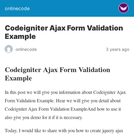
onlinecode
Codeigniter Ajax Form Validation
Example
onlinecode
3 years ago
Codeigniter Ajax Form Validation
Example
In this post we will give you information about Codeigniter Ajax
Form Validation Example. Hear we will give you detail about
Codeigniter Ajax Form Validation ExampleAnd how to use it
also give you demo for it if it is necessary.
Today, I would like to share with you how to create jquery ajax