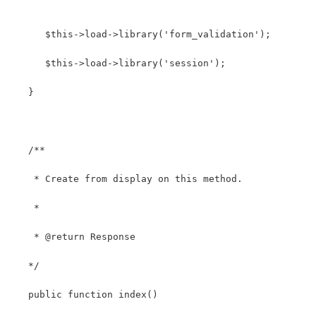
      $this->load->library('form_validation');
      $this->load->library('session');
   }
   /**
    * Create from display on this method.
    *
    * @return Response
   */
   public function index()