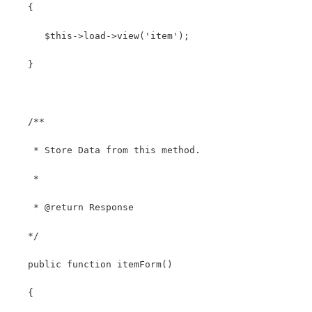
   {
      $this->load->view('item');
   }
   /**
    * Store Data from this method.
    *
    * @return Response
   */
   public function itemForm()
   {