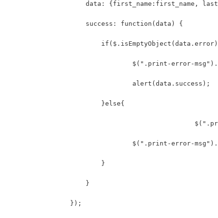
	            data: {first_name:first_name, las
	            success: function(data) {
	                if($.isEmptyObject(data.error
	                	$(".print-err
	                	alert(data.success);
	                }else{
						
	                	$(".print-erro
	                }
	            }
	        });