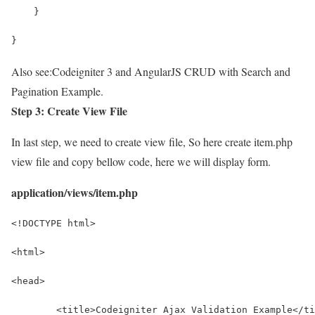
    }
}
Also see:
Codeigniter 3 and AngularJS CRUD with Search and
Pagination Example.
Step 3: Create View File
In last step, we need to create view file, So here create item.php
view file and copy bellow code, here we will display form.
application/views/item.php
<!DOCTYPE html>
<html>
<head>
	<title>Codeigniter Ajax Validation Example</t