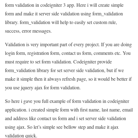
form validation in codeigniter 3 app. Here i will create simple
form and make it server side validation using form_validation
library. form_validation will help to easily set custom rule,
success, error messages.
Validation is very important part of every project. If you are doing
login form, registration form, contact us form, comments etc. You
must require to set form validation. Codeigniter provide
form_validation library for set server side validation, but if we
make it simple then it always refresh page, so it would be better if
you use jquery ajax for form validation.
So here i gave you full example of form validation in codeigniter
application. i created simple form with first name, last name, email
and address like contact us form and i set server side validation
using ajax. So let’s simple see bellow step and make it ajax
validation quick.