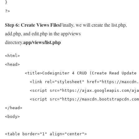
}

?>
Step 6: Create Views Files
Finally, we will create the list.php,
add.php, and edit.php in the app/views
app/views/list.php
directory.
<html>

<head>

	<title>Codeigniter 4 CRUD (Create Read Update Delete) Tutorial For Beginners - onlinecode</title>

	  <link rel="stylesheet" href="https://maxcdn.bootstrapcdn.com/bootstrap/3.3.7/css/bootstrap.min.css">

	  <script src="https://ajax.googleapis.com/ajax/libs/jquery/3.3.1/jquery.min.js"></script>

	  <script src="https://maxcdn.bootstrapcdn.com/bootstrap/3.3.7/js/bootstrap.min.js"></script

</head>

<body>

<table border="1" align="center">
