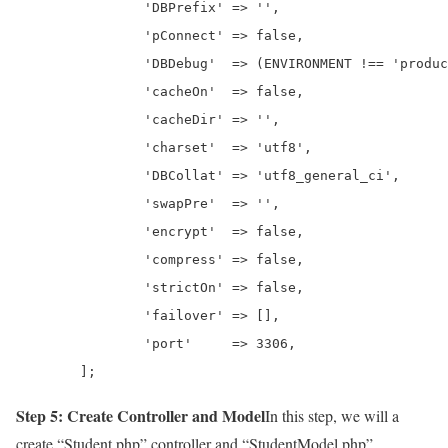
		'DBPrefix' => '',

		'pConnect' => false,

		'DBDebug'  => (ENVIRONMENT !== 'production'),

		'cacheOn'  => false,

		'cacheDir' => '',

		'charset'  => 'utf8',

		'DBCollat' => 'utf8_general_ci',

		'swapPre'  => '',

		'encrypt'  => false,

		'compress' => false,

		'strictOn' => false,

		'failover' => [],

		'port'     => 3306,

	];
Step 5: Create Controller and Model
In this step, we will a
create “Student.php” controller and “StudentModel.php”