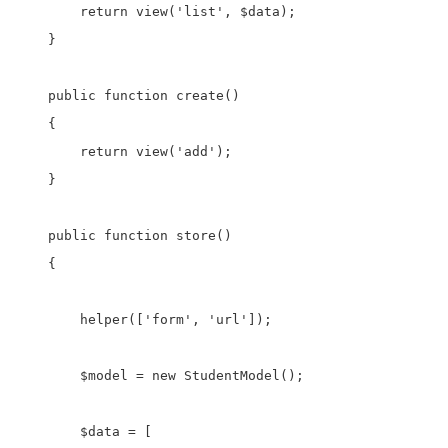
        return view('list', $data);

    }    

    public function create()

    {    

        return view('add');

    }

    public function store()

    {  

        helper(['form', 'url']);

        $model = new StudentModel();

        $data = [
