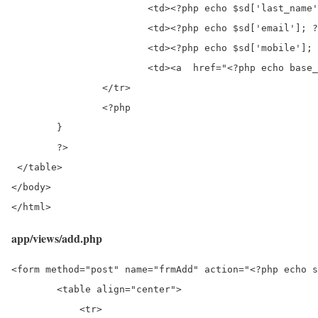
			<td><?php echo $sd['last_name']; ?></td>

			<td><?php echo $sd['email']; ?></td>

			<td><?php echo $sd['mobile']; ?></td>

			<td><a  href="<?php echo base_url(); ?>/student/edit/<?php echo $sd['id']; ?>">Edit</a>&nbsp;<a  href="<?php echo base_url(); ?>/student/delete/<?php echo $sd['id']; ?>">Delete</a></td>

		</tr>

		<?php

	}

	?>

 </table>

</body>

</html> 
app/views/add.php
<form method="post" name="frmAdd" action="<?php echo s
        <table align="center">

            <tr>
