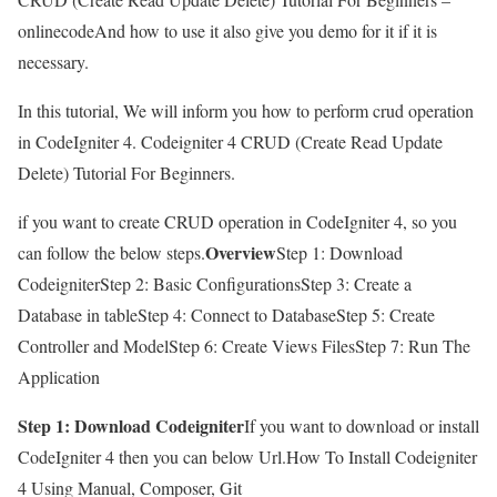
onlinecodeAnd how to use it also give you demo for it if it is
necessary.
In this tutorial, We will inform you how to perform crud operation
in CodeIgniter 4. Codeigniter 4 CRUD (Create Read Update
Delete) Tutorial For Beginners.
if you want to create CRUD operation in CodeIgniter 4, so you
Overview
can follow the below steps.
Step 1: Download
CodeigniterStep 2: Basic ConfigurationsStep 3: Create a
Database in tableStep 4: Connect to DatabaseStep 5: Create
Controller and ModelStep 6: Create Views FilesStep 7: Run The
Application
Step 1: Download Codeigniter
If you want to download or install
CodeIgniter 4 then you can below Url.How To Install Codeigniter
4 Using Manual, Composer, Git