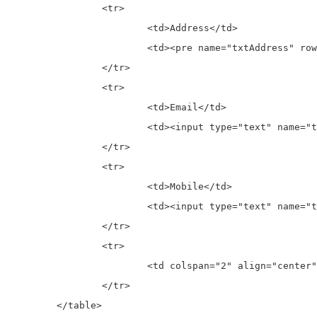
		<tr>

			<td>Address</td>

			<td><pre name="txtAddress" rows="4" cols="16"><?php echo $student['address']; ?></pre> </td>

		</tr>

		<tr>

			<td>Email</td>

			<td><input type="text" name="txtEmail" value="<?php echo $student['email']; ?>"> </td>

		</tr>

		<tr>

			<td>Mobile</td>

			<td><input type="text" name="txtMobile" value="<?php echo $student['mobile']; ?>"> </td>

		</tr>

		<tr>

			<td colspan="2" align="center"><input type="submit" value="Edit" name="btnEdit"> </td>

		</tr>

	</table>
