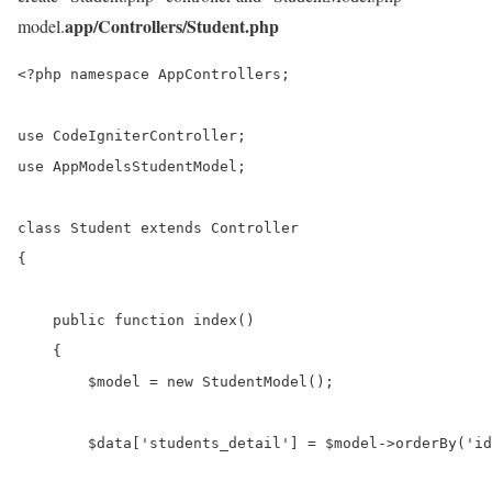
app/Controllers/Student.php
model.
<?php namespace AppControllers;

use CodeIgniterController;

use AppModelsStudentModel;

class Student extends Controller

{

    public function index()

    {    

        $model = new StudentModel();

        $data['students_detail'] = $model->orderBy('id