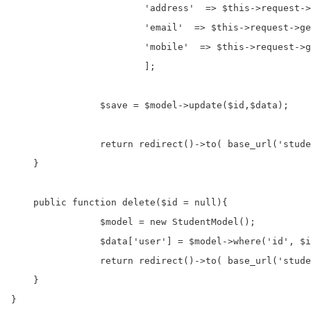
			'address'  => $this->request->getVar('txtAddress'),

			'email'  => $this->request->getVar('txtEmail'),

			'mobile'  => $this->request->getVar('txtMobile'),

			];

		$save = $model->update($id,$data);

		return redirect()->to( base_url('student') );

    }

    public function delete($id = null){

		$model = new StudentModel();

		$data['user'] = $model->where('id', $id)->delete();

		return redirect()->to( base_url('student') );

    }

}
