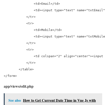
                <td>Email</td>

                <td><input type="text" name="txtEmail"
            </tr>

            <tr>

                <td>Mobile</td>

                <td><input type="text" name="txtMobile
            </tr>

            <tr>

                <td colspan="2" align="center"><input 
            </tr>

        </table>

</form>
app/views/edit.php
See also
How to Get Current Date Time in Vue Js with