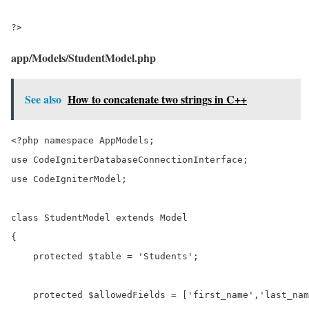
?>
app/Models/StudentModel.php
See also
How to concatenate two strings in C++
<?php namespace AppModels;

use CodeIgniterDatabaseConnectionInterface;

use CodeIgniterModel;

class StudentModel extends Model

{

    protected $table = 'Students';

    protected $allowedFields = ['first_name','last_nam