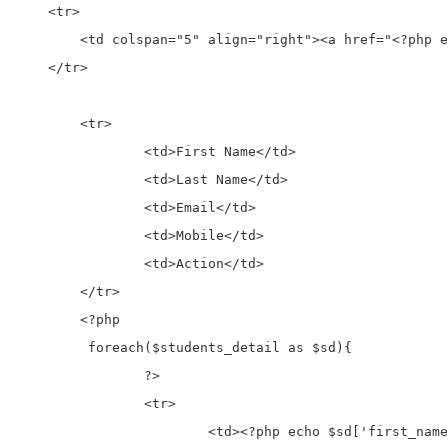
    <tr>

        <td colspan="5" align="right"><a href="<?php e
    </tr>

	<tr>

		<td>First Name</td>

		<td>Last Name</td>

		<td>Email</td>

		<td>Mobile</td>

		<td>Action</td>

	</tr>

	<?php

	 foreach($students_detail as $sd){

		?>

		<tr>

			<td><?php echo $sd['first_name']; ?></td>
