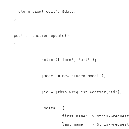
     return view('edit', $data);

    }

    public function update()

    {  

		helper(['form', 'url']);

		$model = new StudentModel();

		$id = $this->request->getVar('id');

		 $data = [

			'first_name' => $this->request->getVar('txtFname'),

			'last_name'  => $this->request->getVar('txtLname'),
