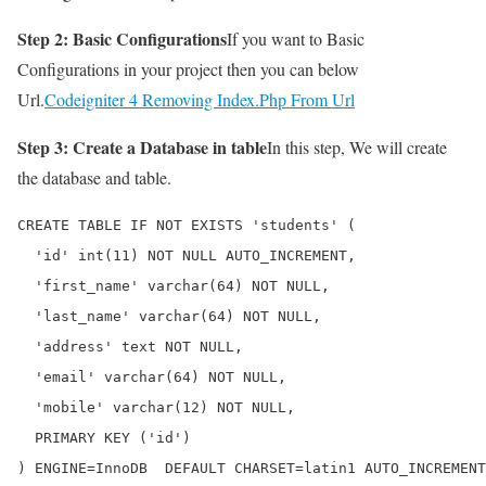
Step 2: Basic Configurations
If you want to Basic
Configurations in your project then you can below
Url.
Codeigniter 4 Removing Index.Php From Url
Step 3: Create a Database in table
In this step, We will create
the database and table.
CREATE TABLE IF NOT EXISTS 'students' (

  'id' int(11) NOT NULL AUTO_INCREMENT,

  'first_name' varchar(64) NOT NULL,

  'last_name' varchar(64) NOT NULL,

  'address' text NOT NULL,

  'email' varchar(64) NOT NULL,

  'mobile' varchar(12) NOT NULL,

  PRIMARY KEY ('id')

) ENGINE=InnoDB  DEFAULT CHARSET=latin1 AUTO_INCREMENT