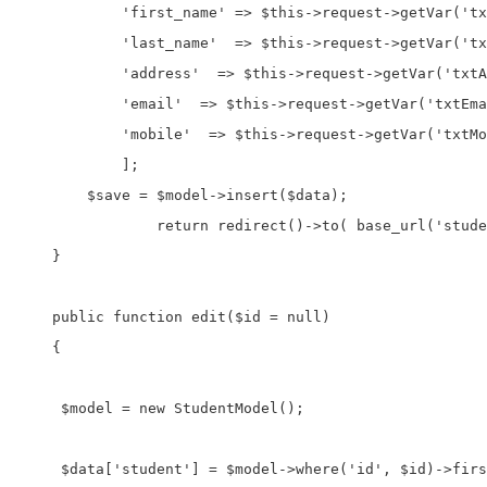
            'first_name' => $this->request->getVar('tx
            'last_name'  => $this->request->getVar('tx
            'address'  => $this->request->getVar('txtA
            'email'  => $this->request->getVar('txtEma
            'mobile'  => $this->request->getVar('txtMo
            ];

        $save = $model->insert($data);

		return redirect()->to( base_url('student') );

    }

    public function edit($id = null)

    {

     $model = new StudentModel();

     $data['student'] = $model->where('id', $id)->firs