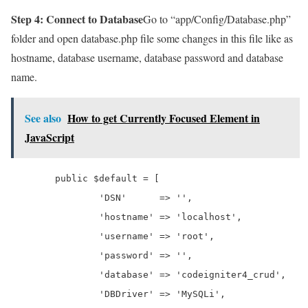
Step 4: Connect to Database
Go to “app/Config/Database.php”
folder and open database.php file some changes in this file like as
hostname, database username, database password and database
name.
See also
How to get Currently Focused Element in
JavaScript
	public $default = [

		'DSN'      => '',

		'hostname' => 'localhost',

		'username' => 'root',

		'password' => '',

		'database' => 'codeigniter4_crud',

		'DBDriver' => 'MySQLi',
