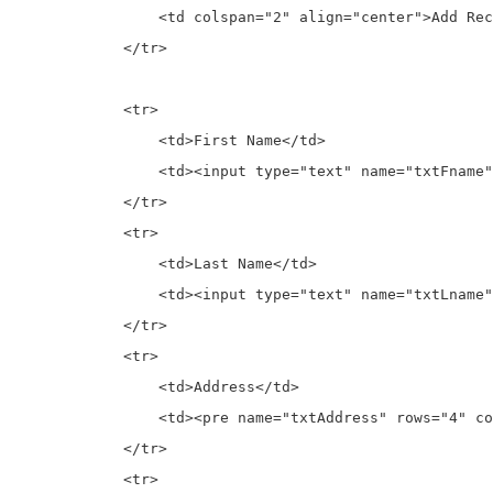
                <td colspan="2" align="center">Add Rec
            </tr>

            <tr>

                <td>First Name</td>

                <td><input type="text" name="txtFname"
            </tr>

            <tr>

                <td>Last Name</td>

                <td><input type="text" name="txtLname"
            </tr>

            <tr>

                <td>Address</td>

                <td><pre name="txtAddress" rows="4" co
            </tr>

            <tr>
