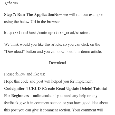
</form>
Step 7: Run The Application
Now we will run our example
using the below Url in the browser.
http://localhost/codeigniter4_crud/student
We think would you like this article, so you can click on the
“Download” button and you can download this demo article.
Download
Please follow and like us:
Hope this code and post will helped you for implement
Codeigniter 4 CRUD (Create Read Update Delete) Tutorial
For Beginners – onlinecode
. if you need any help or any
feedback give it in comment section or you have good idea about
this post you can give it comment section. Your comment will