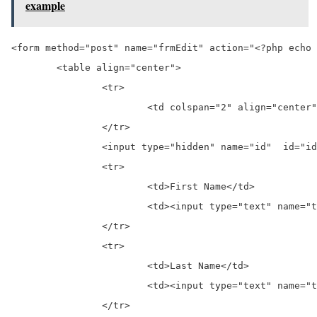
example
<form method="post" name="frmEdit" action="<?php echo 
	<table align="center">

		<tr>

			<td colspan="2" align="center">Edit Record</td>

		</tr>

		<input type="hidden" name="id"  id="id" value="<?php echo $student['id'] ?>">

		<tr>

			<td>First Name</td>

			<td><input type="text" name="txtFname" value="<?php echo $student['first_name']; ?>"> </td>

		</tr>

		<tr>

			<td>Last Name</td>

			<td><input type="text" name="txtLname" value="<?php echo $student['last_name']; ?>"> </td>

		</tr>
