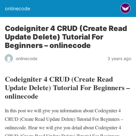
onlinecode
Codeigniter 4 CRUD (Create Read
Update Delete) Tutorial For
Beginners – onlinecode
onlinecode
3 years ago
Codeigniter 4 CRUD (Create Read
Update Delete) Tutorial For Beginners –
onlinecode
In this post we will give you information about Codeigniter 4
CRUD (Create Read Update Delete) Tutorial For Beginners –
onlinecode. Hear we will give you detail about Codeigniter 4
CRUD (Create Read Update Delete) Tutorial For Beginners –