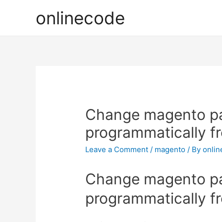
onlinecode
Change magento p
programmatically f
Leave a Comment
/
magento
/ By
onli
Change magento p
programmatically f