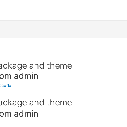
ackage and theme
rom admin
necode
ackage and theme
rom admin