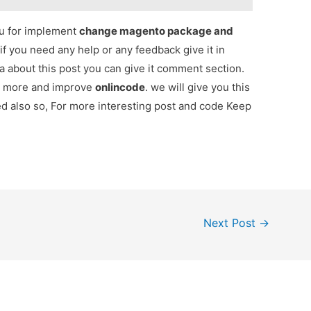
ou for implement
change magento package and
 if you need any help or any feedback give it in
 about this post you can give it comment section.
ou more and improve
onlincode
. we will give you this
red also so, For more interesting post and code Keep
Next Post
→