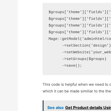
$groups['theme']['fields']['
$groups['theme']['fields']['
$groups['theme']['fields']['
$groups['theme']['fields']['
Mage::getModel('adminhtml/co
      ->setSection('design')
      ->setWebsite('your_web
      ->setGroups($groups)  
This code is helpful when we need to 
which it can be made similiar to the 
See also
Get Product details Us