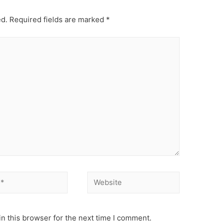
ed.
Required fields are marked
*
Website
n this browser for the next time I comment.