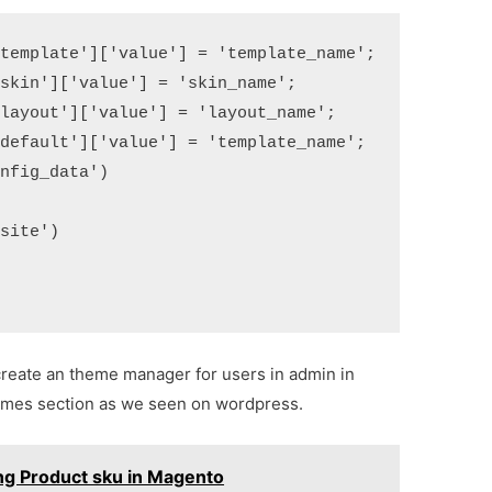
template']['value'] = 'template_name';

skin']['value'] = 'skin_name';

layout']['value'] = 'layout_name';

default']['value'] = 'template_name';

nfig_data')  

  

site')  



create an theme manager for users in admin in
themes section as we seen on wordpress.
ing Product sku in Magento