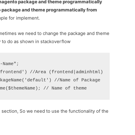
agento package and theme programmatically
package and theme programmatically from
ple for implement.
metimes we need to change the package and theme
sy to do as shown in stackoverflow
-Name";

frontend') //Area (frontend|adminhtml)

kageName('default') //Name of Package

section, So we need to use the functionality of the