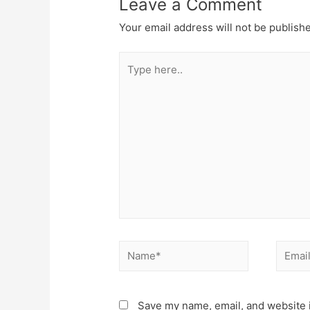
Leave a Comment
Your email address will not be publish
Type
here..
Name*
Email*
Save my name, email, and website i