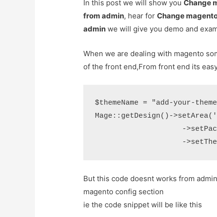
In this post we will show you
Change m
from admin
, hear for
Change magento 
admin
we will give you demo and exam
When we are dealing with magento so
of the front end,From front end its ea
$themeName = "add-your-theme
Mage::getDesign()->setArea('
                    ->setPac
But this code doesnt works from admin 
magento config section
ie the code snippet will be like this