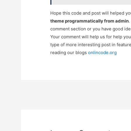
Hope this code and post will helped y
theme programmatically from admin
.
comment section or you have good idea
Your comment will help us for help y
type of more interesting post in featu
reading our blogs
onlincode.org
Post
navigation