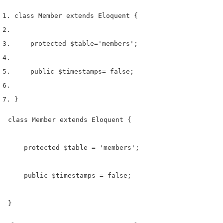
class
 Member 
extends
 Eloquent 
{
    protected 
$table
=
'members'
;
    public 
$timestamps
=
 false
;
}
class Member extends Eloquent {

    protected $table = 'members';

    public $timestamps = false;

}