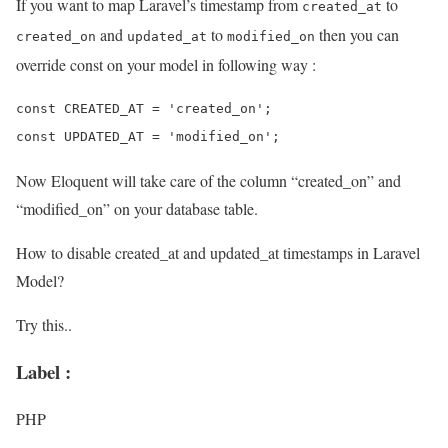
If you want to map Laravel’s timestamp from
to
created_at
and
to
then you can
created_on
updated_at
modified_on
override const on your model in following way :
const CREATED_AT = 'created_on';

Now Eloquent will take care of the column “created_on” and
“modified_on” on your database table.
How to disable created_at and updated_at timestamps in Laravel
Model?
Try this..
Label :
PHP