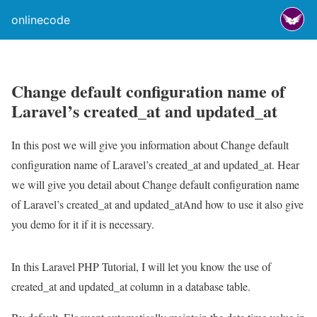
onlinecode
Change default configuration name of
Laravel’s created_at and updated_at
In this post we will give you information about Change default
configuration name of Laravel’s created_at and updated_at. Hear
we will give you detail about Change default configuration name
of Laravel’s created_at and updated_atAnd how to use it also give
you demo for it if it is necessary.
In this Laravel PHP Tutorial, I will let you know the use of
created_at and updated_at column in a database table.