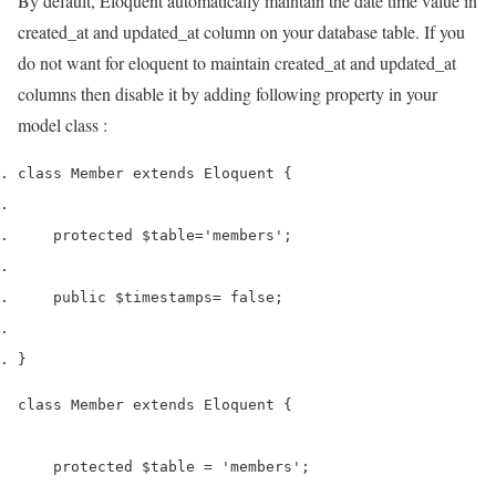
By default, Eloquent automatically maintain the date time value in
created_at and updated_at column on your database table. If you
do not want for eloquent to maintain created_at and updated_at
columns then disable it by adding following property in your
model class :
class
 Member 
extends
 Eloquent 
{
    protected 
$table
=
'members'
;
    public 
$timestamps
=
 false
;
}
class Member extends Eloquent {

    protected $table = 'members';
