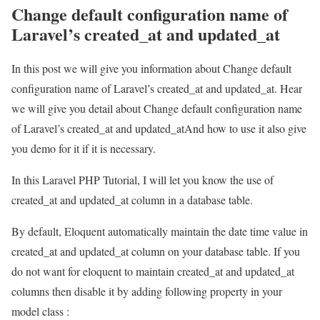
Change default configuration name of
Laravel’s created_at and updated_at
In this post we will give you information about Change default
configuration name of Laravel’s created_at and updated_at. Hear
we will give you detail about Change default configuration name
of Laravel’s created_at and updated_atAnd how to use it also give
you demo for it if it is necessary.
In this Laravel PHP Tutorial, I will let you know the use of
created_at and updated_at column in a database table.
By default, Eloquent automatically maintain the date time value in
created_at and updated_at column on your database table. If you
do not want for eloquent to maintain created_at and updated_at
columns then disable it by adding following property in your
model class :