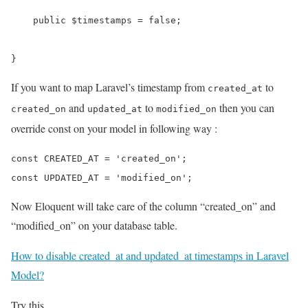
    public $timestamps = false;

}
If you want to map Laravel’s timestamp from
to
created_at
and
to
then you can
created_on
updated_at
modified_on
override const on your model in following way :
const CREATED_AT = 'created_on';

Now Eloquent will take care of the column “created_on” and
“modified_on” on your database table.
How to disable created_at and updated_at timestamps in Laravel
Model?
Try this..