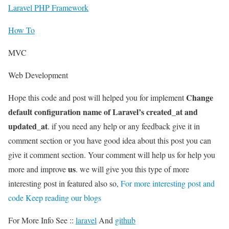
Laravel PHP Framework
How To
MVC
Web Development
Change
Hope this code and post will helped you for implement
default configuration name of Laravel’s created_at and
updated_at
. if you need any help or any feedback give it in
comment section or you have good idea about this post you can
give it comment section. Your comment will help us for help you
us
more and improve
. we will give you this type of more
interesting post in featured also so,
For more interesting post and
code Keep reading our blogs
For More Info See ::
laravel
And
github