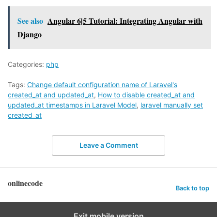
See also
Angular 6|5 Tutorial: Integrating Angular with
Django
Categories:
php
Tags:
Change default configuration name of Laravel's
created_at and updated_at
,
How to disable created_at and
updated_at timestamps in Laravel Model
,
laravel manually set
created_at
Leave a Comment
onlinecode
Back to top
Exit mobile version