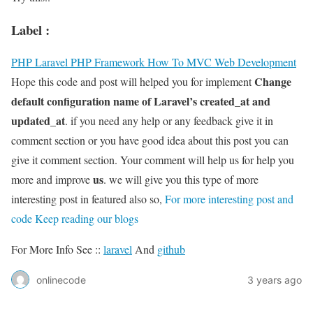
Label :
PHP
Laravel PHP Framework
How To
MVC
Web Development
Change
Hope this code and post will helped you for implement
default configuration name of Laravel’s created_at and
updated_at
. if you need any help or any feedback give it in
comment section or you have good idea about this post you can
give it comment section. Your comment will help us for help you
us
more and improve
. we will give you this type of more
interesting post in featured also so,
For more interesting post and
code Keep reading our blogs
For More Info See ::
laravel
And
github
onlinecode
3 years ago