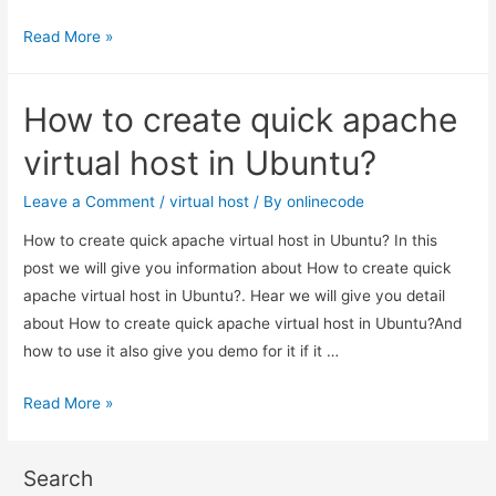
How
Read More »
to
create
How to create quick apache
virtual
host
virtual host in Ubuntu?
in
ubuntu
Leave a Comment
/
virtual host
/ By
onlinecode
apache?
How to create quick apache virtual host in Ubuntu? In this
post we will give you information about How to create quick
apache virtual host in Ubuntu?. Hear we will give you detail
about How to create quick apache virtual host in Ubuntu?And
how to use it also give you demo for it if it …
How
Read More »
to
create
Search
quick