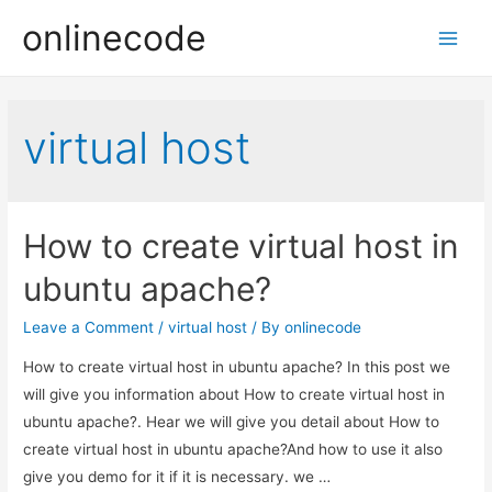
onlinecode
Main
Men
virtual host
How to create virtual host in
ubuntu apache?
Leave a Comment
/
virtual host
/ By
onlinecode
How to create virtual host in ubuntu apache? In this post we
will give you information about How to create virtual host in
ubuntu apache?. Hear we will give you detail about How to
create virtual host in ubuntu apache?And how to use it also
give you demo for it if it is necessary. we …