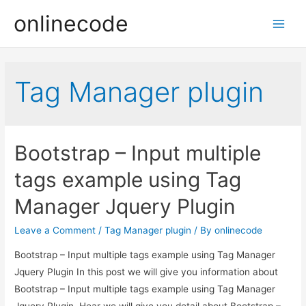
onlinecode
Main
Men
Tag Manager plugin
Bootstrap – Input multiple
tags example using Tag
Manager Jquery Plugin
Leave a Comment
/
Tag Manager plugin
/ By
onlinecode
Bootstrap – Input multiple tags example using Tag Manager
Jquery Plugin In this post we will give you information about
Bootstrap – Input multiple tags example using Tag Manager
Jquery Plugin. Hear we will give you detail about Bootstrap –