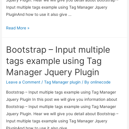
Input multiple tags example using Tag Manager Jquery
PluginAnd how to use it also give …
Bootstrap
Read More »
–
Input
Bootstrap – Input multiple
multiple
tags
tags example using Tag
example
Manager Jquery Plugin
using
Tag
Leave a Comment
/
Tag Manager plugin
/ By
onlinecode
Manager
Bootstrap – Input multiple tags example using Tag Manager
Jquery
Jquery Plugin In this post we will give you information about
Plugin
Bootstrap – Input multiple tags example using Tag Manager
Jquery Plugin. Hear we will give you detail about Bootstrap –
Input multiple tags example using Tag Manager Jquery
PluginAnd how to use it also give …