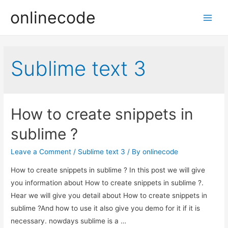
onlinecode
Main
Men
Sublime text 3
How to create snippets in
sublime ?
Leave a Comment
/
Sublime text 3
/ By
onlinecode
How to create snippets in sublime ? In this post we will give
you information about How to create snippets in sublime ?.
Hear we will give you detail about How to create snippets in
sublime ?And how to use it also give you demo for it if it is
necessary. nowdays sublime is a …