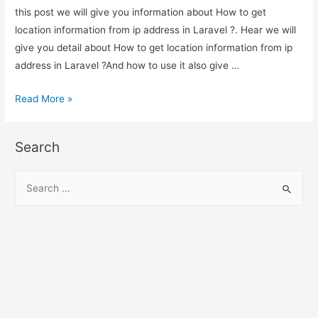
this post we will give you information about How to get
location information from ip address in Laravel ?. Hear we will
give you detail about How to get location information from ip
address in Laravel ?And how to use it also give …
How
Read More »
to
get
Search
location
information
S
from
e
ip
a
address
r
in
c
Laravel
h
?
f
o