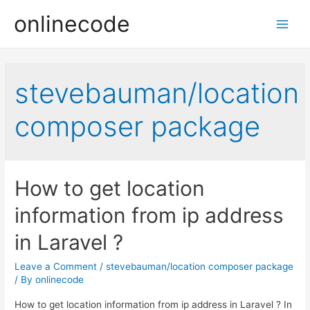
onlinecode
Main
Men
stevebauman/location
composer package
How to get location
information from ip address
in Laravel ?
Leave a Comment
/
stevebauman/location composer package
/ By
onlinecode
How to get location information from ip address in Laravel ? In