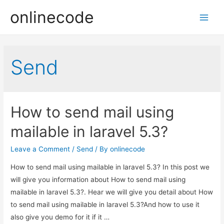
onlinecode
Main
Men
Send
How to send mail using
mailable in laravel 5.3?
Leave a Comment
/
Send
/ By
onlinecode
How to send mail using mailable in laravel 5.3? In this post we
will give you information about How to send mail using
mailable in laravel 5.3?. Hear we will give you detail about How
to send mail using mailable in laravel 5.3?And how to use it
also give you demo for it if it …