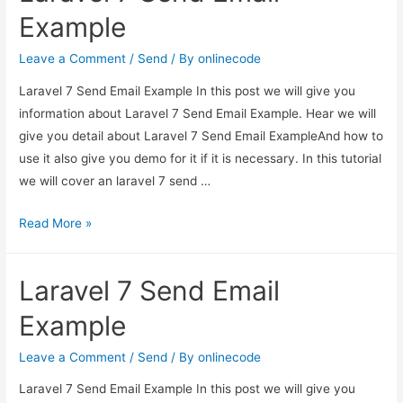
using
Example
mailable
in
Leave a Comment
/
Send
/ By
onlinecode
laravel
Laravel 7 Send Email Example In this post we will give you
5.3?
information about Laravel 7 Send Email Example. Hear we will
give you detail about Laravel 7 Send Email ExampleAnd how to
use it also give you demo for it if it is necessary. In this tutorial
we will cover an laravel 7 send …
Laravel
Read More »
7
Send
Laravel 7 Send Email
Email
Example
Example
Leave a Comment
/
Send
/ By
onlinecode
Laravel 7 Send Email Example In this post we will give you