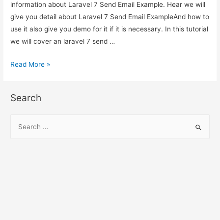
information about Laravel 7 Send Email Example. Hear we will
give you detail about Laravel 7 Send Email ExampleAnd how to
use it also give you demo for it if it is necessary. In this tutorial
we will cover an laravel 7 send …
Laravel
Read More »
7
Send
Search
Email
Example
S
e
a
r
c
h
f
o