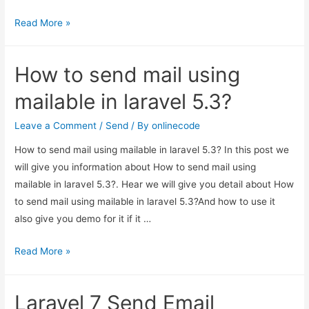
How
Read More »
to
send
How to send mail using
mail
using
mailable in laravel 5.3?
mailable
in
Leave a Comment
/
Send
/ By
onlinecode
laravel
How to send mail using mailable in laravel 5.3? In this post we
5.3?
will give you information about How to send mail using
mailable in laravel 5.3?. Hear we will give you detail about How
to send mail using mailable in laravel 5.3?And how to use it
also give you demo for it if it …
How
Read More »
to
send
Laravel 7 Send Email
mail