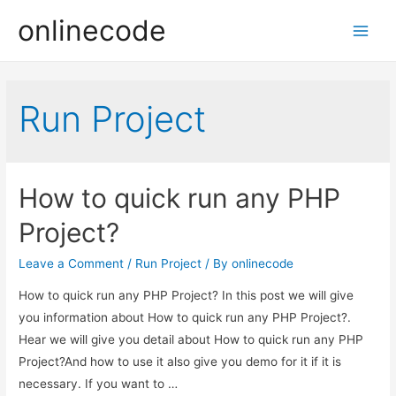
onlinecode
Main
Men
Run Project
How to quick run any PHP
Project?
Leave a Comment
/
Run Project
/ By
onlinecode
How to quick run any PHP Project? In this post we will give
you information about How to quick run any PHP Project?.
Hear we will give you detail about How to quick run any PHP
Project?And how to use it also give you demo for it if it is
necessary. If you want to …