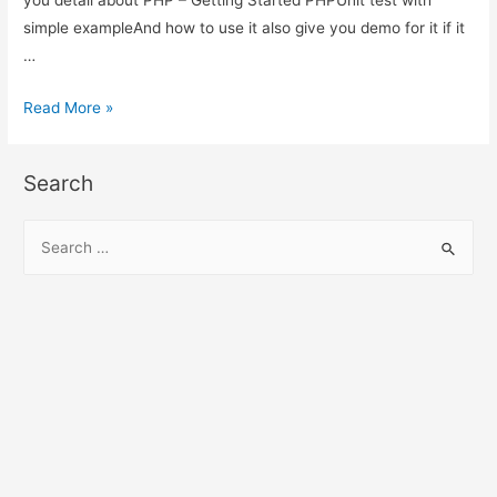
simple exampleAnd how to use it also give you demo for it if it
…
PHP
Read More »
–
Getting
Search
Started
PHPUnit
S
test
e
with
a
simple
r
example
c
h
f
o
r