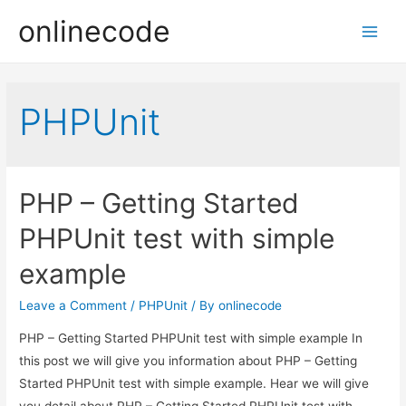
onlinecode
Main
Men
PHPUnit
PHP – Getting Started
PHPUnit test with simple
example
Leave a Comment
/
PHPUnit
/ By
onlinecode
PHP – Getting Started PHPUnit test with simple example In
this post we will give you information about PHP – Getting
Started PHPUnit test with simple example. Hear we will give
you detail about PHP – Getting Started PHPUnit test with