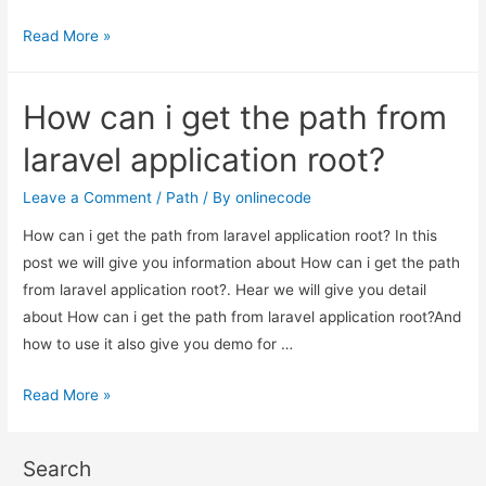
How
Read More »
can
i
How can i get the path from
get
the
laravel application root?
path
from
Leave a Comment
/
Path
/ By
onlinecode
laravel
How can i get the path from laravel application root? In this
application
post we will give you information about How can i get the path
root?
from laravel application root?. Hear we will give you detail
about How can i get the path from laravel application root?And
how to use it also give you demo for …
How
Read More »
can
i
Search
get