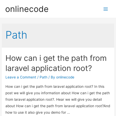
onlinecode
Main
Men
Path
How can i get the path from
laravel application root?
Leave a Comment
/
Path
/ By
onlinecode
How can i get the path from laravel application root? In this
post we will give you information about How can i get the path
from laravel application root?. Hear we will give you detail
about How can i get the path from laravel application root?And
how to use it also give you demo for …