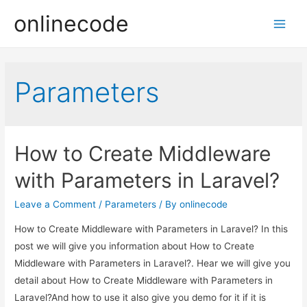
onlinecode
Main
Men
Parameters
How to Create Middleware
with Parameters in Laravel?
Leave a Comment
/
Parameters
/ By
onlinecode
How to Create Middleware with Parameters in Laravel? In this
post we will give you information about How to Create
Middleware with Parameters in Laravel?. Hear we will give you
detail about How to Create Middleware with Parameters in
Laravel?And how to use it also give you demo for it if it is