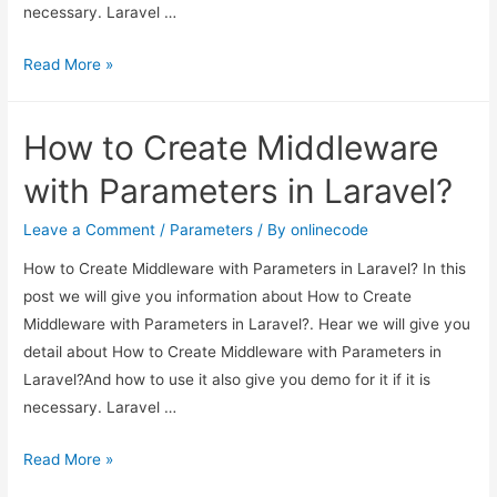
necessary. Laravel …
How
Read More »
to
Create
How to Create Middleware
Middleware
with
with Parameters in Laravel?
Parameters
in
Leave a Comment
/
Parameters
/ By
onlinecode
Laravel?
How to Create Middleware with Parameters in Laravel? In this
post we will give you information about How to Create
Middleware with Parameters in Laravel?. Hear we will give you
detail about How to Create Middleware with Parameters in
Laravel?And how to use it also give you demo for it if it is
necessary. Laravel …
How
Read More »
to