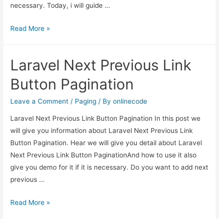
necessary. Today, i will guide …
Laravel
Read More »
5.7
–
Laravel Next Previous Link
Pagination
Link
Button Pagination
Customizations
Example
Leave a Comment
/
Paging
/ By
onlinecode
Laravel Next Previous Link Button Pagination In this post we
will give you information about Laravel Next Previous Link
Button Pagination. Hear we will give you detail about Laravel
Next Previous Link Button PaginationAnd how to use it also
give you demo for it if it is necessary. Do you want to add next
previous …
Laravel
Read More »
Next