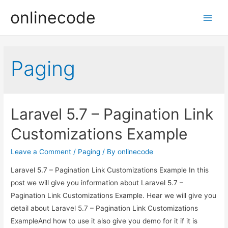
onlinecode
Main
Men
Paging
Laravel 5.7 – Pagination Link
Customizations Example
Leave a Comment
/
Paging
/ By
onlinecode
Laravel 5.7 – Pagination Link Customizations Example In this
post we will give you information about Laravel 5.7 –
Pagination Link Customizations Example. Hear we will give you
detail about Laravel 5.7 – Pagination Link Customizations
ExampleAnd how to use it also give you demo for it if it is