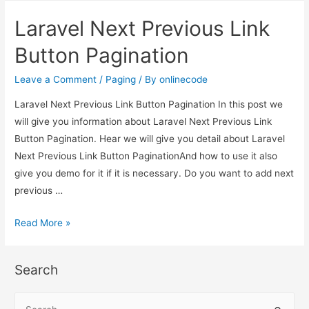
Previous
Laravel Next Previous Link
Link
Button
Button Pagination
Pagination
Leave a Comment
/
Paging
/ By
onlinecode
Laravel Next Previous Link Button Pagination In this post we
will give you information about Laravel Next Previous Link
Button Pagination. Hear we will give you detail about Laravel
Next Previous Link Button PaginationAnd how to use it also
give you demo for it if it is necessary. Do you want to add next
previous …
Laravel
Read More »
Next
Previous
Search
Link
Button
S
Pagination