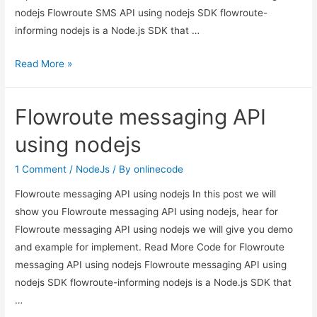
nodejs Flowroute SMS API using nodejs SDK flowroute-
informing nodejs is a Node.js SDK that …
Flowroute
Read More »
SMS
API
Flowroute messaging API
using
nodejs
using nodejs
1 Comment
/
NodeJs
/ By
onlinecode
Flowroute messaging API using nodejs In this post we will
show you Flowroute messaging API using nodejs, hear for
Flowroute messaging API using nodejs we will give you demo
and example for implement. Read More Code for Flowroute
messaging API using nodejs Flowroute messaging API using
nodejs SDK flowroute-informing nodejs is a Node.js SDK that
…