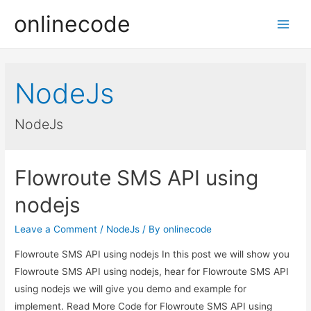
onlinecode
Main
Men
NodeJs
NodeJs
Flowroute SMS API using
nodejs
Leave a Comment
/
NodeJs
/ By
onlinecode
Flowroute SMS API using nodejs In this post we will show you
Flowroute SMS API using nodejs, hear for Flowroute SMS API
using nodejs we will give you demo and example for
implement. Read More Code for Flowroute SMS API using