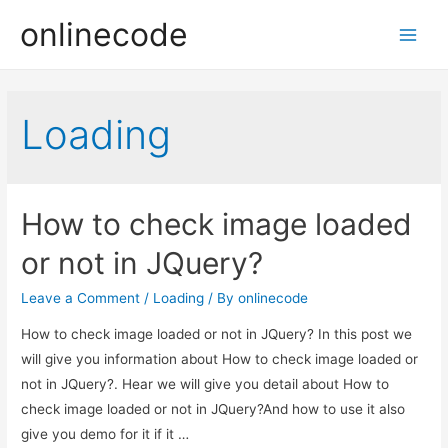
onlinecode
Main
Men
Loading
How to check image loaded
or not in JQuery?
Leave a Comment
/
Loading
/ By
onlinecode
How to check image loaded or not in JQuery? In this post we
will give you information about How to check image loaded or
not in JQuery?. Hear we will give you detail about How to
check image loaded or not in JQuery?And how to use it also
give you demo for it if it …