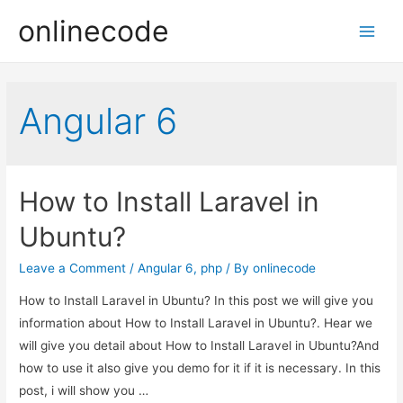
onlinecode
Main
Men
Angular 6
How to Install Laravel in
Ubuntu?
Leave a Comment
/
Angular 6
,
php
/ By
onlinecode
How to Install Laravel in Ubuntu? In this post we will give you
information about How to Install Laravel in Ubuntu?. Hear we
will give you detail about How to Install Laravel in Ubuntu?And
how to use it also give you demo for it if it is necessary. In this
post, i will show you …