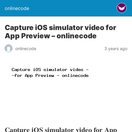
onlinecode
Capture iOS simulator video for
App Preview – onlinecode
onlinecode
3 years ago
Capture iOS simulator video for App