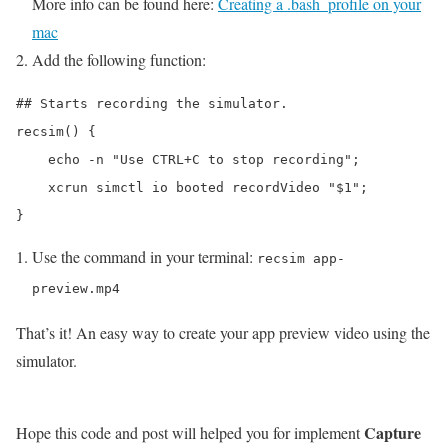
More info can be found here:
Creating a .bash_profile on your
mac
Add the following function:
## Starts recording the simulator.

recsim() {

    echo -n "Use CTRL+C to stop recording";

    xcrun simctl io booted recordVideo "$1";

Use the command in your terminal:
recsim app-
preview.mp4
That’s it! An easy way to create your app preview video using the
simulator.
Capture
Hope this code and post will helped you for implement