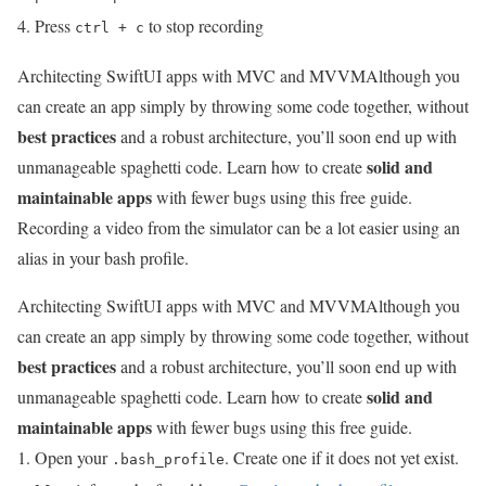
Press
to stop recording
ctrl + c
Architecting SwiftUI apps with MVC and MVVM
Although you
can create an app simply by throwing some code together, without
best practices
and a robust architecture, you’ll soon end up with
solid and
unmanageable spaghetti code. Learn how to create
maintainable apps
with fewer bugs using this free guide.
Recording a video from the simulator can be a lot easier using an
alias in your bash profile.
Architecting SwiftUI apps with MVC and MVVM
Although you
can create an app simply by throwing some code together, without
best practices
and a robust architecture, you’ll soon end up with
solid and
unmanageable spaghetti code. Learn how to create
maintainable apps
with fewer bugs using this free guide.
Open your
. Create one if it does not yet exist.
.bash_profile