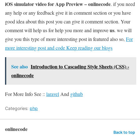
iOS simulator video for App Preview – onlinecode
. if you need
any help or any feedback give it in comment section or you have
good idea about this post you can give it comment section. Your
us
comment will help us for help you more and improve
. we will
give you this type of more interesting post in featured also so,
For
more interesting post and code Keep reading our blogs
See also
Introduction to Cascading Style Sheets (CSS) -
onlinecode
For More Info See ::
laravel
And
github
Categories:
php
onlinecode
Back to top