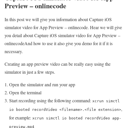
Preview – onlinecode
In this post we will give you information about Capture iOS
simulator video for App Preview – onlinecode. Hear we will give
you detail about Capture iOS simulator video for App Preview –
onlinecodeAnd how to use it also give you demo for it if it is
necessary.
Creating an app preview video can be really easy using the
simulator in just a few steps.
Open the simulator and run your app
Open the terminal
Start recording using the following command:
xcrun simctl
,
io booted recordVideo <filename>.<file extension>
for example:
xcrun simctl io booted recordVideo app-
preview.mp4