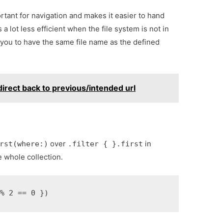
ortant for navigation and makes it easier to hand
 a lot less efficient when the file system is not in
 you to have the same file name as the defined
edirect back to previous/intended url
over
in
rst(where:)
.filter { }.first
e whole collection.