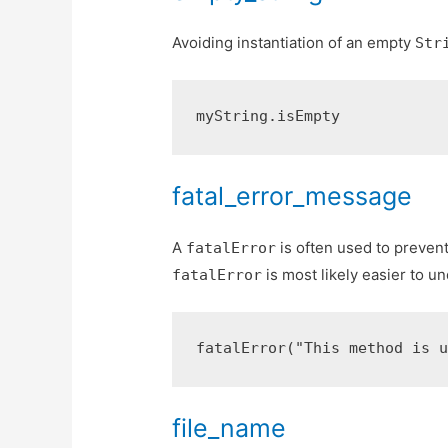
Avoiding instantiation of an empty
Str
fatal_error_message
A
is often used to prevent
fatalError
is most likely easier to u
fatalError
file_name