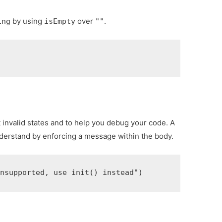
by using
over
.
ing
isEmpty
""
 invalid states and to help you debug your code. A
nderstand by enforcing a message within the body.