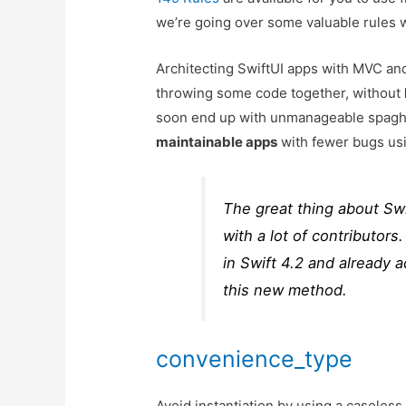
we’re going over some valuable rules w
Architecting SwiftUI apps with MVC 
throwing some code together, without
soon end up with unmanageable spaghe
maintainable apps
with fewer bugs usi
The great thing about Swif
with a lot of contributor
in Swift 4.2 and already 
this new method.
convenience_type
Avoid instantiation by using a caseles