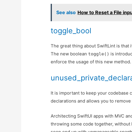
See also
How to Reset a File inpu
toggle_bool
The great thing about SwiftLint is that i
The new boolean
is introduc
toggle()
enforce the usage of this new method.
unused_private_declar
It is important to keep your codebase 
declarations and allows you to remove
Architecting SwiftUI apps with MVC 
throwing some code together, without
soon end up with unmanageable spaghe