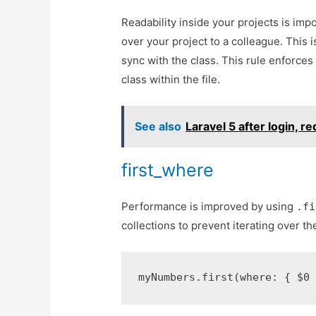
Readability inside your projects is imp
over your project to a colleague. This is
sync with the class. This rule enforces
class within the file.
See also
Laravel 5 after login, r
first_where
Performance is improved by using
.fi
collections to prevent iterating over th