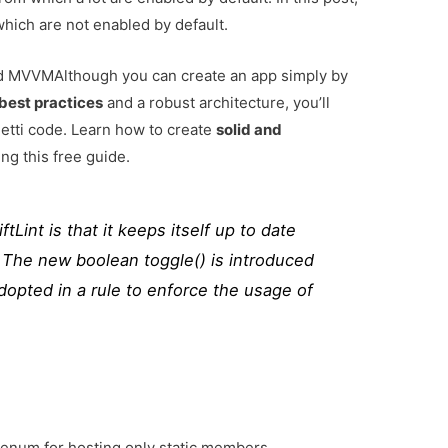
hich are not enabled by default.
and MVVM
Although you can create an app simply by
best practices
and a robust architecture, you’ll
tti code. Learn how to create
solid and
ng this free guide.
tLint is that it keeps itself up to date
s. The new boolean toggle() is introduced
adopted in a rule to enforce the usage of
s enum for hosting only static members.