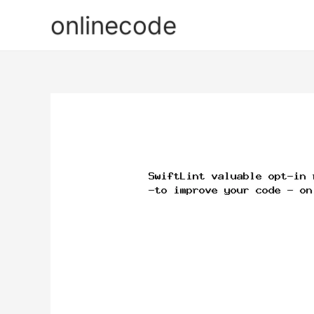
onlinecode