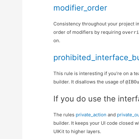
modifier_order
Consistency throughout your project im
order of modifiers by requiring
overr
on.
prohibited_interface_b
This rule is interesting if you’re on a 
builder. It disallows the usage of
@IBO
If you do use the inter
The rules
private_action
and
private_ou
builder. It keeps your UI code closed w
UIKit to higher layers.