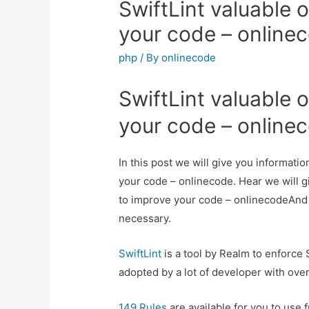
SwiftLint valuable o
your code – online
php
/ By
onlinecode
SwiftLint valuable o
your code – online
In this post we will give you informatio
your code – onlinecode. Hear we will gi
to improve your code – onlinecodeAnd ho
necessary.
SwiftLint
is a tool by Realm to enforce 
adopted by a lot of developer with over
149 Rules
are available for you to use f