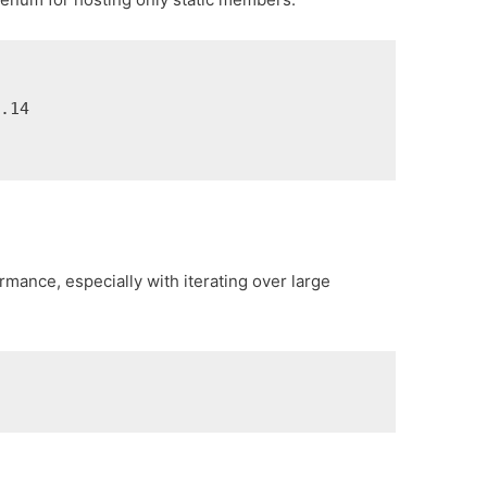
14

rmance, especially with iterating over large