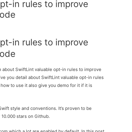
pt-in rules to improve
code
pt-in rules to improve
code
n about SwiftLint valuable opt-in rules to improve
ve you detail about SwiftLint valuable opt-in rules
w to use it also give you demo for it if it is
Swift style and conventions. It’s proven to be
 10.000 stars on Github.
rom which a lot are enabled by default. In this post,