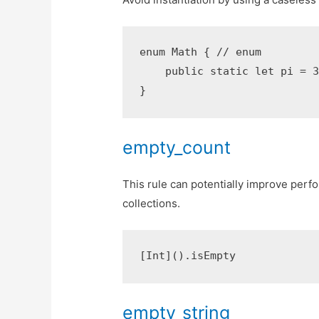
enum Math { // enum

    public static let pi = 3.
empty_count
This rule can potentially improve perfo
collections.
empty_string