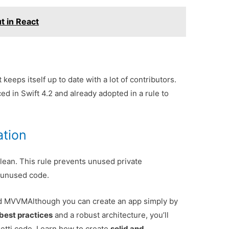
t in React
t keeps itself up to date with a lot of contributors.
ed in Swift 4.2 and already adopted in a rule to
ation
clean. This rule prevents unused private
 unused code.
and MVVM
Although you can create an app simply by
best practices
and a robust architecture, you’ll
tti code. Learn how to create
solid and