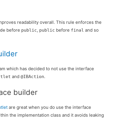
proves readability overall. This rule enforces the
before
,
before
and so
ide
public
public
final
uilder
team which has decided to not use the interface
and
.
utlet
@IBAction
face builder
tlet
are great when you do use the interface
ithin the implementation class and it avoids leaking